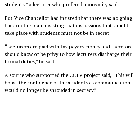
students,” a lecturer who prefered anonymity said.
But Vice Chancellor had insisted that there was no going
back on the plan, insisting that discussions that should
take place with students must not be in secret.
“Lecturers are paid with tax payers money and therefore
should know or be privy to how lecturers discharge their
formal duties,” he said.
A source who supported the CCTV project said, “This will
boost the confidence of the students as communications
would no longer be shrouded in secrecy.”