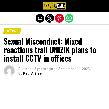
Exit mobile version
NEWS
Sexual Misconduct: Mixed
reactions trail UNIZIK plans to
install CCTV in offices
Published
3 years ago
on
September 11, 2023
By
Paul Arinze