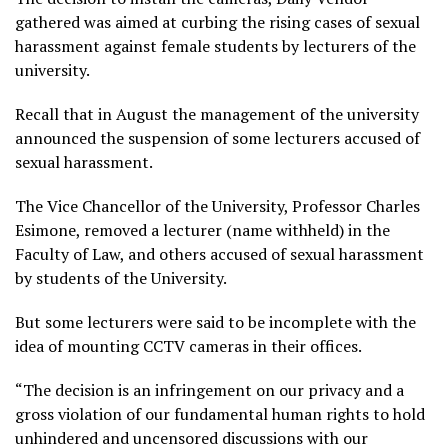
gathered was aimed at curbing the rising cases of sexual
harassment against female students by lecturers of the
university.
Recall that in August the management of the university
announced the suspension of some lecturers accused of
sexual harassment.
The Vice Chancellor of the University, Professor Charles
Esimone, removed a lecturer (name withheld) in the
Faculty of Law, and others accused of sexual harassment
by students of the University.
But some lecturers were said to be incomplete with the
idea of mounting CCTV cameras in their offices.
“The decision is an infringement on our privacy and a
gross violation of our fundamental human rights to hold
unhindered and uncensored discussions with our