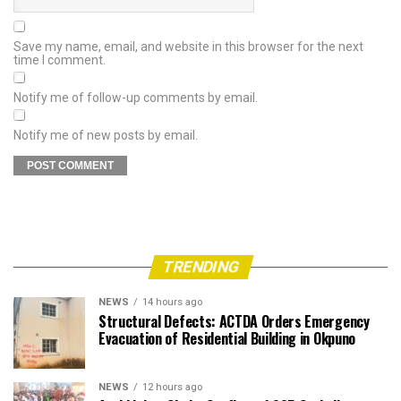
Save my name, email, and website in this browser for the next
time I comment.
Notify me of follow-up comments by email.
Notify me of new posts by email.
TRENDING
NEWS
14 hours ago
Structural Defects: ACTDA Orders Emergency
Evacuation of Residential Building in Okpuno
NEWS
12 hours ago