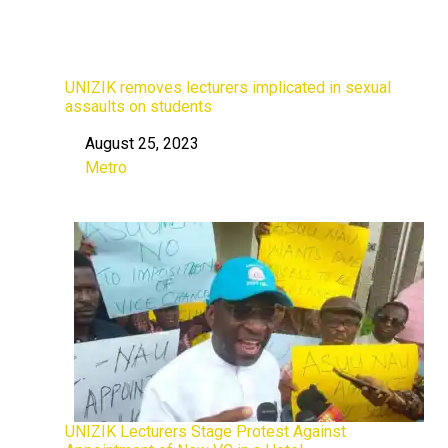
UNIZIK removes lecturers implicated in sexual
assaults on students
August 25, 2023
Date
Metro
In relation to
UNIZIK Lecturers Stage Protest Against