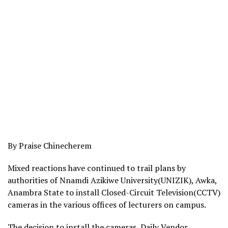
By Praise Chinecherem
Mixed reactions have continued to trail plans by
authorities of Nnamdi Azikiwe University(UNIZIK), Awka,
Anambra State to install Closed-Circuit Television(CCTV)
cameras in the various offices of lecturers on campus.
The decision to install the cameras, Daily Vendor