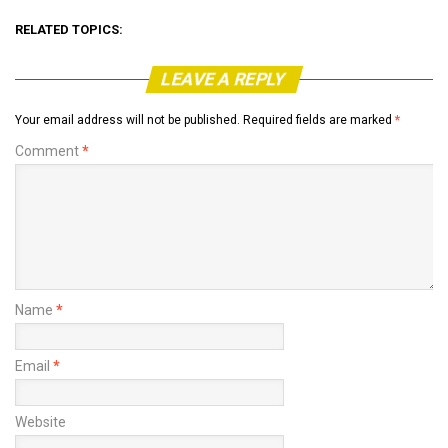
RELATED TOPICS:
LEAVE A REPLY
Your email address will not be published.
Required fields are marked
*
Comment
*
Name
*
Email
*
Website