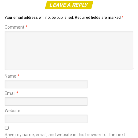
LEAVE A REPLY
Your email address will not be published.
Required fields are marked
*
Comment
*
Name
*
Email
*
Website
Save my name, email, and website in this browser for the next