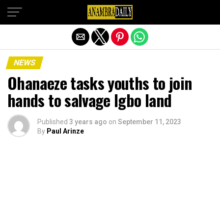
Exit mobile version
NEWS
Ohanaeze tasks youths to join
hands to salvage Igbo land
Published
3 years ago
on
September 11, 2023
By
Paul Arinze