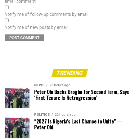
time I comment.
Notify me of follow-up comments by email.
Notify me of new posts by email.
TRENDING
NEWS
23 hours ago
Peter Obi Backs Orogbu for Second Term, Says
‘First Tenure Is Retrogression’
POLITICS
22 hours ago
“2027 Is Nigeria’s Last Chance to Unite” —
Peter Obi