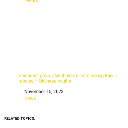
Events
In relation to
Southeast govs, stakeholders not blocking Kanu’s
release – Ohaneze youths
November 10, 2023
Date
News
In relation to
RELATED TOPICS: