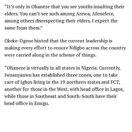
“It’s only in Ohaneze that you see youths insulting their
elders. You can’t see such among Arewa, Afenefere,
among others disrespecting their elders. I expect the
same from them.”
Okeke-Ogene hinted that the current leadership is
making every effort to ensure Ndigbo across the country
were carried along in the scheme of things.
“Ohaneze is virtually in all states in Nigeria. Currently,
Iwuanyanwu has established three zones, one to take
care of Igbos living in the 19 northern states and FCT,
another for those in the West, with head office in Lagos,
while those in Southeast and South-South have their
head office in Enugu.