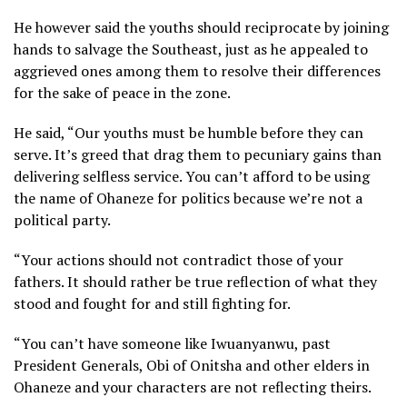
He however said the youths should reciprocate by joining
hands to salvage the Southeast, just as he appealed to
aggrieved ones among them to resolve their differences
for the sake of peace in the zone.
He said, “Our youths must be humble before they can
serve. It’s greed that drag them to pecuniary gains than
delivering selfless service. You can’t afford to be using
the name of Ohaneze for politics because we’re not a
political party.
“Your actions should not contradict those of your
fathers. It should rather be true reflection of what they
stood and fought for and still fighting for.
“You can’t have someone like Iwuanyanwu, past
President Generals, Obi of Onitsha and other elders in
Ohaneze and your characters are not reflecting theirs.