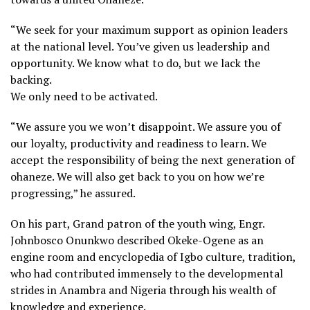
“We seek for your maximum support as opinion leaders
at the national level. You’ve given us leadership and
opportunity. We know what to do, but we lack the
backing.
We only need to be activated.
“We assure you we won’t disappoint. We assure you of
our loyalty, productivity and readiness to learn. We
accept the responsibility of being the next generation of
ohaneze. We will also get back to you on how we’re
progressing,” he assured.
On his part, Grand patron of the youth wing, Engr.
Johnbosco Onunkwo described Okeke-Ogene as an
engine room and encyclopedia of Igbo culture, tradition,
who had contributed immensely to the developmental
strides in Anambra and Nigeria through his wealth of
knowledge and experience.