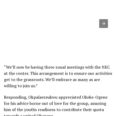
“We’ll now be having three zonal meetings with the NEC
at the center. This arrangement is to ensure our activities
get to the grassroots. We’ll embrace as many as are
willing to join us.”
Responding, Okpalaezeukwu appreciated Okeke-Ogene
for his advice borne out of love for the group, assuring
him of the youths readiness to contribute their quota
towards a united Ohaneze.