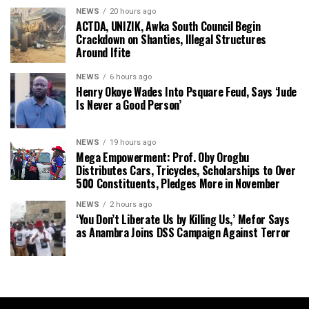
NEWS
20 hours ago
ACTDA, UNIZIK, Awka South Council Begin
Crackdown on Shanties, Illegal Structures
Around Ifite
NEWS
6 hours ago
Henry Okoye Wades Into Psquare Feud, Says ‘Jude
Is Never a Good Person’
NEWS
19 hours ago
Mega Empowerment: Prof. Oby Orogbu
Distributes Cars, Tricycles, Scholarships to Over
500 Constituents, Pledges More in November
NEWS
2 hours ago
‘You Don’t Liberate Us by Killing Us,’ Mefor Says
as Anambra Joins DSS Campaign Against Terror