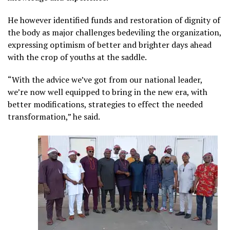
He however identified funds and restoration of dignity of
the body as major challenges bedeviling the organization,
expressing optimism of better and brighter days ahead
with the crop of youths at the saddle.
“With the advice we’ve got from our national leader,
we’re now well equipped to bring in the new era, with
better modifications, strategies to effect the needed
transformation,” he said.