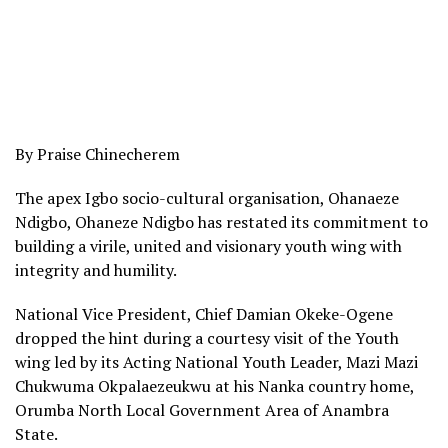
By Praise Chinecherem
The apex Igbo socio-cultural organisation, Ohanaeze
Ndigbo, Ohaneze Ndigbo has restated its commitment to
building a virile, united and visionary youth wing with
integrity and humility.
National Vice President, Chief Damian Okeke-Ogene
dropped the hint during a courtesy visit of the Youth
wing led by its Acting National Youth Leader, Mazi Mazi
Chukwuma Okpalaezeukwu at his Nanka country home,
Orumba North Local Government Area of Anambra
State.