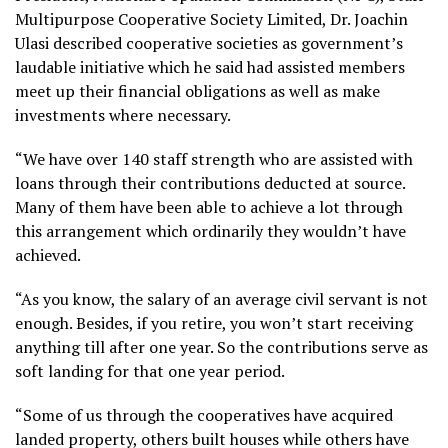
Multipurpose Cooperative Society Limited, Dr. Joachin
Ulasi described cooperative societies as government’s
laudable initiative which he said had assisted members
meet up their financial obligations as well as make
investments where necessary.
“We have over 140 staff strength who are assisted with
loans through their contributions deducted at source.
Many of them have been able to achieve a lot through
this arrangement which ordinarily they wouldn’t have
achieved.
“As you know, the salary of an average civil servant is not
enough. Besides, if you retire, you won’t start receiving
anything till after one year. So the contributions serve as
soft landing for that one year period.
“Some of us through the cooperatives have acquired
landed property, others built houses while others have