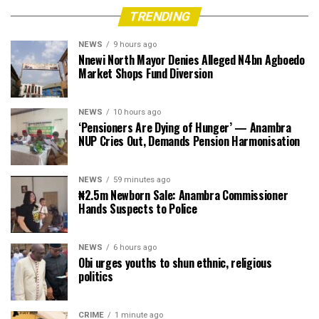
TRENDING
NEWS
9 hours ago
Nnewi North Mayor Denies Alleged N4bn Agboedo
Market Shops Fund Diversion
NEWS
10 hours ago
‘Pensioners Are Dying of Hunger’ — Anambra
NUP Cries Out, Demands Pension Harmonisation
NEWS
59 minutes ago
₦2.5m Newborn Sale: Anambra Commissioner
Hands Suspects to Police
NEWS
6 hours ago
Obi urges youths to shun ethnic, religious
politics
CRIME
1 minute ago