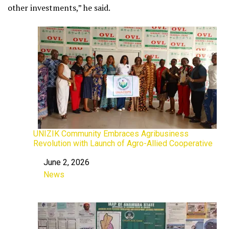
other investments,” he said.
UNIZIK Community Embraces Agribusiness
Revolution with Launch of Agro-Allied Cooperative
June 2, 2026
Date
News
In relation to