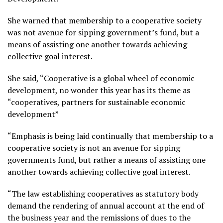
She warned that membership to a cooperative society
was not avenue for sipping government’s fund, but a
means of assisting one another towards achieving
collective goal interest.
She said, “Cooperative is a global wheel of economic
development, no wonder this year has its theme as
“cooperatives, partners for sustainable economic
development”
“Emphasis is being laid continually that membership to a
cooperative society is not an avenue for sipping
governments fund, but rather a means of assisting one
another towards achieving collective goal interest.
“The law establishing cooperatives as statutory body
demand the rendering of annual account at the end of
the business year and the remissions of dues to the