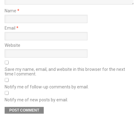
Name
*
Email
*
Website
Save my name, email, and website in this browser for the next
time I comment.
Notify me of follow-up comments by email.
Notify me of new posts by email.