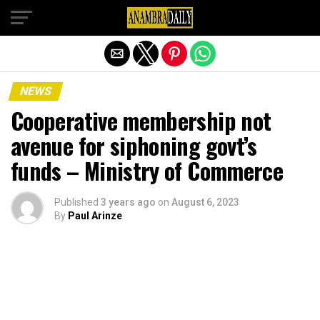
Exit mobile version
NEWS
Cooperative membership not
avenue for siphoning govt’s
funds – Ministry of Commerce
Published
3 years ago
on
August 6, 2023
By
Paul Arinze