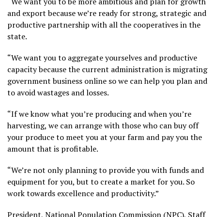
“We want you to be more ambitious and plan for growth
and export because we’re ready for strong, strategic and
productive partnership with all the cooperatives in the
state.
“We want you to aggregate yourselves and productive
capacity because the current administration is migrating
government business online so we can help you plan and
to avoid wastages and losses.
“If we know what you’re producing and when you’re
harvesting, we can arrange with those who can buy off
your produce to meet you at your farm and pay you the
amount that is profitable.
“We’re not only planning to provide you with funds and
equipment for you, but to create a market for you. So
work towards excellence and productivity.”
President, National Population Commission (NPC), Staff