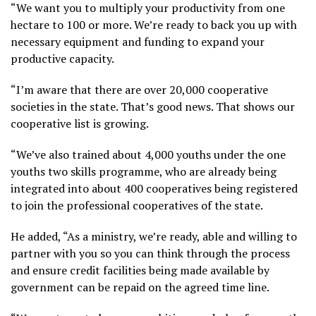
“We want you to multiply your productivity from one
hectare to 100 or more. We’re ready to back you up with
necessary equipment and funding to expand your
productive capacity.
“I’m aware that there are over 20,000 cooperative
societies in the state. That’s good news. That shows our
cooperative list is growing.
“We’ve also trained about 4,000 youths under the one
youths two skills programme, who are already being
integrated into about 400 cooperatives being registered
to join the professional cooperatives of the state.
He added, “As a ministry, we’re ready, able and willing to
partner with you so you can think through the process
and ensure credit facilities being made available by
government can be repaid on the agreed time line.