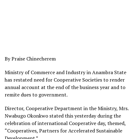
By Praise Chinecherem
Ministry of Commerce and Industry in Anambra State
has restated need for Cooperative Societies to render
annual account at the end of the business year and to
remite dues to government.
Director, Cooperative Department in the Ministry, Mrs.
Nwabugo Okonkwo stated this yesterday during the
celebration of international Cooperative day, themed,
“Cooperatives, Partners for Accelerated Sustainable
Development.”