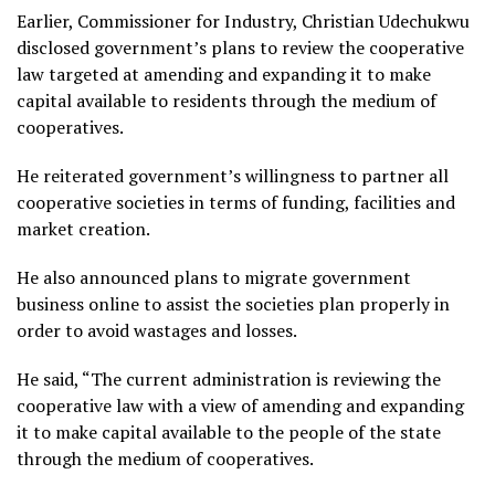
Earlier, Commissioner for Industry, Christian Udechukwu
disclosed government’s plans to review the cooperative
law targeted at amending and expanding it to make
capital available to residents through the medium of
cooperatives.
He reiterated government’s willingness to partner all
cooperative societies in terms of funding, facilities and
market creation.
He also announced plans to migrate government
business online to assist the societies plan properly in
order to avoid wastages and losses.
He said, “The current administration is reviewing the
cooperative law with a view of amending and expanding
it to make capital available to the people of the state
through the medium of cooperatives.