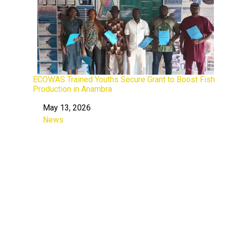
ECOWAS Trained Youths Secure Grant to Boost Fish
Production in Anambra
May 13, 2026
Date
News
In relation to