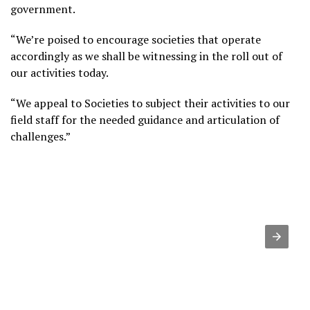
government.
“We’re poised to encourage societies that operate
accordingly as we shall be witnessing in the roll out of
our activities today.
“We appeal to Societies to subject their activities to our
field staff for the needed guidance and articulation of
challenges.”