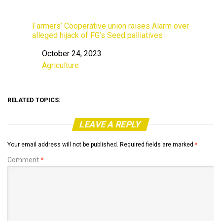
Farmers’ Cooperative union raises Alarm over
alleged hijack of FG’s Seed palliatives
October 24, 2023
Date
Agriculture
In relation to
RELATED TOPICS:
LEAVE A REPLY
Your email address will not be published.
Required fields are marked
*
Comment
*