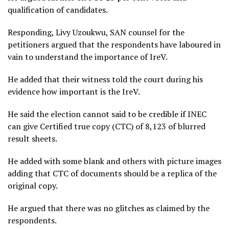
qualification of candidates.
Responding, Livy Uzoukwu, SAN counsel for the
petitioners argued that the respondents have laboured in
vain to understand the importance of IreV.
He added that their witness told the court during his
evidence how important is the IreV.
He said the election cannot said to be credible if INEC
can give Certified true copy (CTC) of 8,123 of blurred
result sheets.
He added with some blank and others with picture images
adding that CTC of documents should be a replica of the
original copy.
He argued that there was no glitches as claimed by the
respondents.