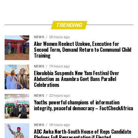
TRENDING
NEWS
24 hours ago
Alor Women Reelect Uzokwe, Executive for
Second Term, Demand Return to Communal Child
Training
NEWS
19 hours ago
Ekwulobia Suspends New Yam Festival Over
Abduction as Anambra Govt Bans Parallel
Celebrations
NEWS
22 hours ago
Youths powerful champions of information
integrity, peaceful democracy – FactCheckAfrica
NEWS
18 hours ago
ADC Awka North-South House of Reps Candidate
Pledges Full Representation if Elected