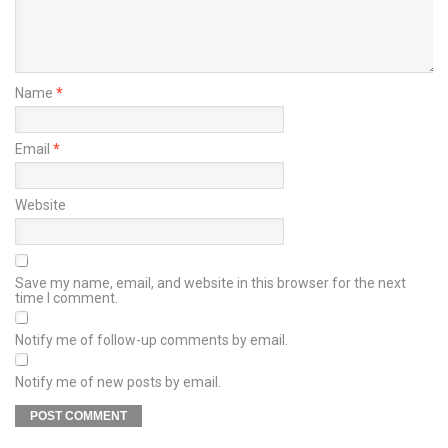
Name
*
Email
*
Website
Save my name, email, and website in this browser for the next
time I comment.
Notify me of follow-up comments by email.
Notify me of new posts by email.