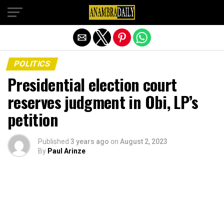
Exit mobile version
POLITICS
Presidential election court
reserves judgment in Obi, LP’s
petition
Published
3 years ago
on
August 2, 2023
By
Paul Arinze