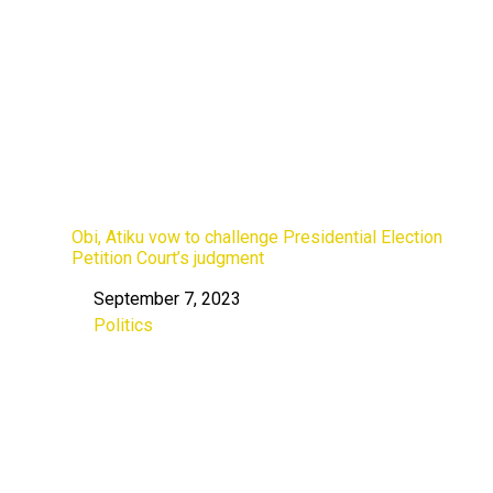
Obi, Atiku vow to challenge Presidential Election
Petition Court’s judgment
September 7, 2023
Date
Politics
In relation to