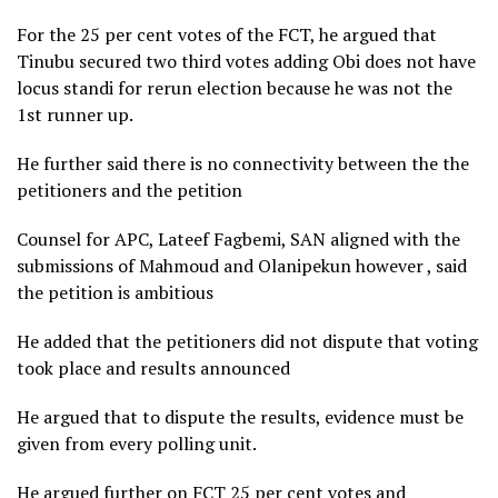
For the 25 per cent votes of the FCT, he argued that
Tinubu secured two third votes adding Obi does not have
locus standi for rerun election because he was not the
1st runner up.
He further said there is no connectivity between the the
petitioners and the petition
Counsel for APC, Lateef Fagbemi, SAN aligned with the
submissions of Mahmoud and Olanipekun however , said
the petition is ambitious
He added that the petitioners did not dispute that voting
took place and results announced
He argued that to dispute the results, evidence must be
given from every polling unit.
He argued further on FCT 25 per cent votes and