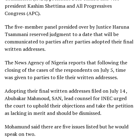
president Kashim Shettima and All Progressives
Congress (APC).
The five-member panel presided over by Justice Haruna
Tsammani reserved judgment to a date that will be
communicated to parties after parties adopted their final
written addresses.
The News Agency of Nigeria reports that following the
closing of the cases of the respondents on July 5, time
was given to parties to file their written addresses.
Adopting their final written addresses filed on July 14 ,
Abubakar Mahmoud, SAN, lead counsel for INEC urged
the court to uphold their objections and take the petition
as lacking in merit and should be dismissed.
Mohamund said there are five issues listed but he would
speak on two.