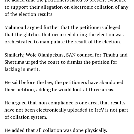
to support their allegation on electronic collation of any
of the election results.
Mahmoud argued further that the petitioners alleged
that the glitches that occurred during the election was
orchestrated to manipulate the result of the election.
Similarly, Wole Olanipekun , SAN counsel for Tinubu and
Shettima urged the court to dismiss the petition for
lacking in merit.
He said before the law, the petitioners have abandoned
their petition, adding he would look at three areas.
He argued that non compliance is one area, that results
have not been electronically uploaded to IreV is not part
of collation system.
He added that all collation was done physically.