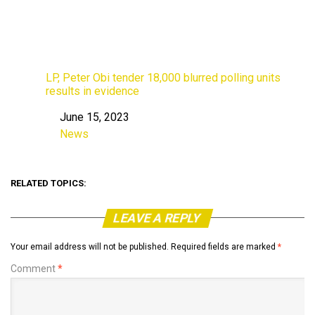
LP, Peter Obi tender 18,000 blurred polling units
results in evidence
June 15, 2023
Date
News
In relation to
RELATED TOPICS:
LEAVE A REPLY
Your email address will not be published.
Required fields are marked
*
Comment
*