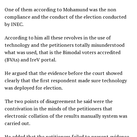
One of them according to Mohamund was the non
compliance and the conduct of the election conducted
by INEC.
According to him all these revolves in the use of
technology and the petitioners totally misunderstood
what was used, that is the Bimodal voters accredited
(BVAs) and IreV portal.
He argued that the evidence before the court showed
clearly that the first respondent made sure technology
was deployed for election.
The two points of disagreement he said were the
contrivation in the minds of the petitioners that
electronic collation of the results manually system was
carried out.
He added that the petitioners failed to present evidence