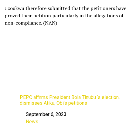
Uzoukwu therefore submitted that the petitioners have
proved their petition particularly in the allegations of
non-compliance. (NAN)
PEPC affirms President Bola Tinubu ‘s election,
dismisses Atiku, Obi’s petitions
September 6, 2023
Date
News
In relation to