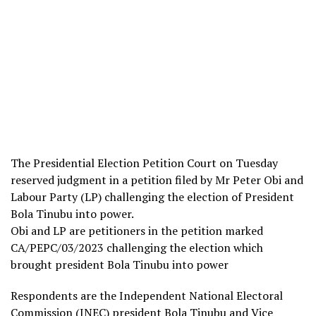
The Presidential Election Petition Court on Tuesday
reserved judgment in a petition filed by Mr Peter Obi and
Labour Party (LP) challenging the election of President
Bola Tinubu into power.
Obi and LP are petitioners in the petition marked
CA/PEPC/03/2023 challenging the election which
brought president Bola Tinubu into power
Respondents are the Independent National Electoral
Commission (INEC) president Bola Tinubu and Vice