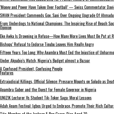
‘Money and Power Have Taken Over Football’ — Swiss Commentator David
SWAN President Commends Gov. Sani Over Ongoing Upgrade Of Ahmadu 
From Underdogs to National Champions: The Inspiring Rise of Beach So
Opinion
Eke Awka Is Drowning in Refuse—How Many More Lives Must Be Put at Ri
Bishops’ Refusal to Endorse Tinubu Leaves Him Really Angry
Fifteen Years Too Long: Why Anambra Must End the Injustice of Unharm
Under Akpabio’s Watch, Nigeria’s Budget almost a Bazaar
A Confused President, Confusing People
Features
Extrajudicial Killings, Official Silence: Pressure Mounts on Soludo as De
Anambra Guber and the Quest for Female Governor in Nigeria
UNIZIK Lecturer Vs Student Tik-Toker Saga: Moral Lessons
Adah Anam Festival: Igbos Urged to Embrace, Promote Their Rich Cultur