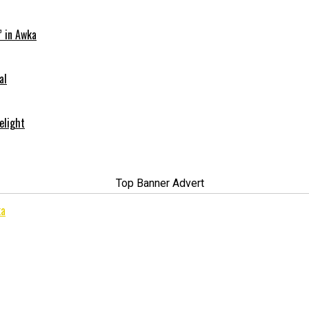
” in Awka
al
elight
ka