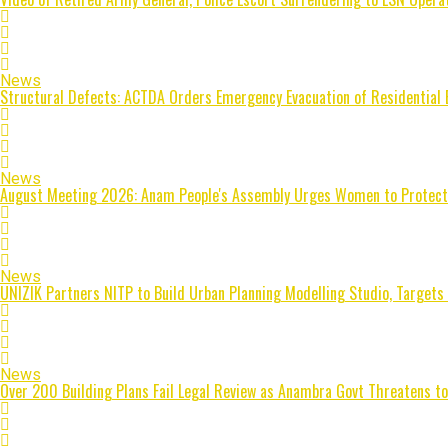
News
Structural Defects: ACTDA Orders Emergency Evacuation of Residential 
News
August Meeting 2026: Anam People's Assembly Urges Women to Protect Fa
News
UNIZIK Partners NITP to Build Urban Planning Modelling Studio, Targets
News
Over 200 Building Plans Fail Legal Review as Anambra Govt Threatens to 