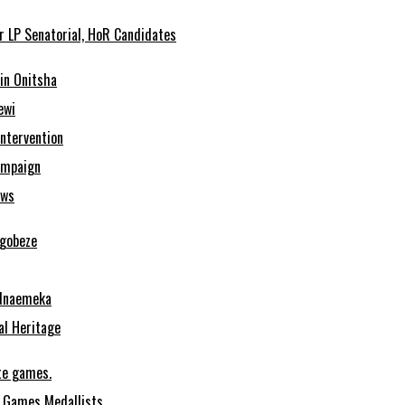
r LP Senatorial, HoR Candidates
in Onitsha
ewi
Intervention
ampaign
ows
Ugobeze
 Nnaemeka
al Heritage
te games.
 Games Medallists