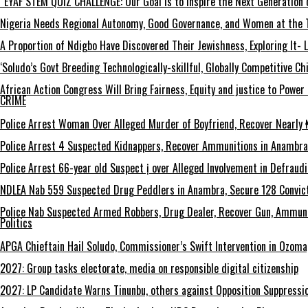
“EYAF STEM QUIZ CHALLENGE: Our Goal Is to Inspire the Next Generation 
Nigeria Needs Regional Autonomy, Good Governance, and Women at the T
A Proportion of Ndigbo Have Discovered Their Jewishness, Exploring It- 
‘Soludo’s Govt Breeding Technologically-skillful, Globally Competitive 
African Action Congress Will Bring Fairness, Equity and justice to Powe
CRIME
Police Arrest Woman Over Alleged Murder of Boyfriend, Recover Nearly ₦
Police Arrest 4 Suspected Kidnappers, Recover Ammunitions in Anambra
Police Arrest 66-year old Suspect ị over Alleged Involvement in Defraud
NDLEA Nab 559 Suspected Drug Peddlers in Anambra, Secure 128 Convict
Police Nab Suspected Armed Robbers, Drug Dealer, Recover Gun, Ammuni
Politics
APGA Chieftain Hail Soludo, Commissioner’s Swift Intervention in Ozom
2027: Group tasks electorate, media on responsible digital citizenship
2027: LP Candidate Warns Tinunbu, others against Opposition Suppressio