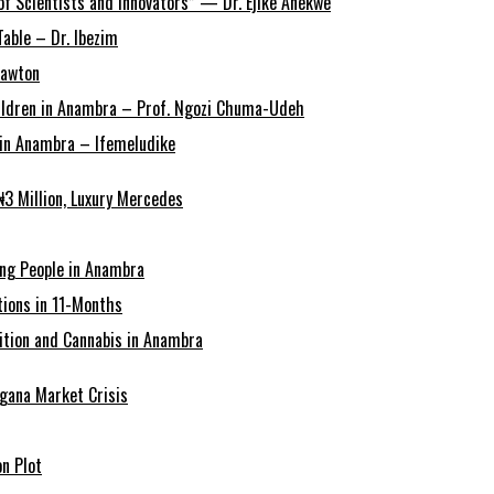
of Scientists and Innovators” — Dr. Ejike Anekwe
able – Dr. Ibezim
Lawton
Children in Anambra – Prof. Ngozi Chuma-Udeh
r in Anambra – Ifemeludike
3 Million, Luxury Mercedes
ing People in Anambra
ions in 11-Months
tion and Cannabis in Anambra
agana Market Crisis
n Plot