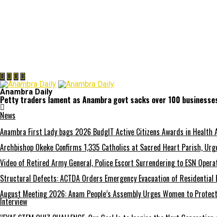
Anambra Daily
Petty traders lament as Anambra govt sacks over 100 businesse
News
Anambra First Lady bags 2026 BudgIT Active Citizens Awards in Health 
Archbishop Okeke Confirms 1,335 Catholics at Sacred Heart Parish, Urge
Video of Retired Army General, Police Escort Surrendering to ESN Opera
Structural Defects: ACTDA Orders Emergency Evacuation of Residential 
August Meeting 2026: Anam People’s Assembly Urges Women to Protect F
Interview