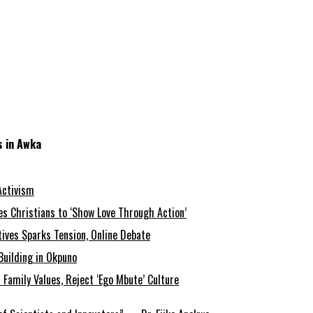
s in Awka
Activism
s Christians to ‘Show Love Through Action’
tives Sparks Tension, Online Debate
Building in Okpuno
amily Values, Reject ‘Ego Mbute’ Culture