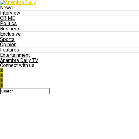
News
Interview
CRIME
Politics
Business
Exclusive
Sports
Opinion
Features
Entertainment
Anambra Daily TV
Connect with us