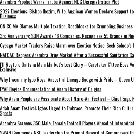
Anambra Prophet Warns Tinubu Against NDC Deregistration Plot
2027 Elections: Bishop Ibezim, Wife, Anglican Women Declare Support fo
Business
ONICCIMA Blames Multiple Taxation, Roadblocks for Crumbling Business 
3rd Anniversary: SON Awards 18 Companies, Recognizes 59 Brands in Nn
Oyeagu Market Traders Raise Alarm over Ejection Notice, Seek Soludo’s 
NAFDAC Reopens Anambra Drug Market After a Successful Sanitation C
I’ll Restore Onitsha Main Market’s Lost Glory – Caretaker C’ttee Boss V
Exclusive
Why I wear my Igbo Royal Ancestral Lineage Badge with Pride – Queen 
EYAF Begins Documentation of Anam History of Origins
Why Anam People are Passionate About Nzire-Ani Festival – Chief Engr.
Adah Anam Festival: Igbos Urged to Embrace, Promote Their Rich Cultur
Sports
Anambra Screens 350 Male, Female Football Players Ahead of intermida
SWAN Commends NSC Leadership for Prompt Reward of Commonwealth