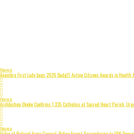
News
Anambra First Lady bags 2026 BudgIT Active Citizens Awards in Health 
News
Archbishop Okeke Confirms 1,335 Catholics at Sacred Heart Parish, Urge
News
Video of Retired Army General, Police Escort Surrendering to ESN Opera