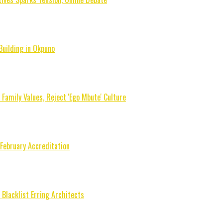
Building in Okpuno
mily Values, Reject 'Ego Mbute' Culture
 February Accreditation
Blacklist Erring Architects