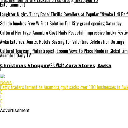
Tito, Member of the Jackson 5 Pop Group, Dies Aged 70
Entertainment
Laughter Night: ‘Funny Bone’ Thrills Revellers at Popular “Nwoke Udi Bar
Soludo lunches Free WiFi at Solution Fun City grand opening Saturday
Cultural Heritage: Anambra Govt Hails Peaceful, Impressive Imoka Festiv
Awka Eateries, Joints, Hotels Buzzing for Valentine Celebration Outings
Cultural Tourism: Philantropist, Ezeonu Vows to Place Nnobi in Global Lim
Anambra Daily TV
𝗖𝗵𝗿𝗶𝘀𝘁𝗺𝗮𝘀 𝗦𝗵𝗼𝗽𝗽𝗶𝗻g?!: Visit 𝗭𝗮𝗿𝗮 𝗦𝘁𝗼𝗿𝗲𝘀, 𝗔𝘄𝗸𝗮
News
Petty traders lament as Anambra govt sacks over 100 businesses in Aw
Advertisement