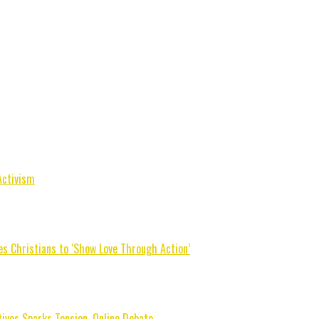
Activism
s Christians to ‘Show Love Through Action’
tives Sparks Tension, Online Debate