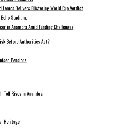
 Lemos Delivers Blistering World Cup Verdict
Bello Stadium.
ccer in Anambra Amid Funding Challenges
sk Before Authorities Act?
onised Pensions
ath Toll Rises in Anambra
al Heritage