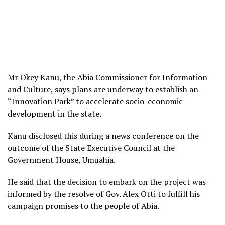
Mr Okey Kanu, the Abia Commissioner for Information
and Culture, says plans are underway to establish an
“Innovation Park” to accelerate socio-economic
development in the state.
Kanu disclosed this during a news conference on the
outcome of the State Executive Council at the
Government House, Umuahia.
He said that the decision to embark on the project was
informed by the resolve of Gov. Alex Otti to fulfill his
campaign promises to the people of Abia.