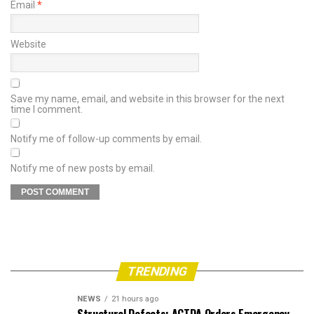
Email
*
Website
Save my name, email, and website in this browser for the next
time I comment.
Notify me of follow-up comments by email.
Notify me of new posts by email.
TRENDING
NEWS
21 hours ago
Structural Defects: ACTDA Orders Emergency