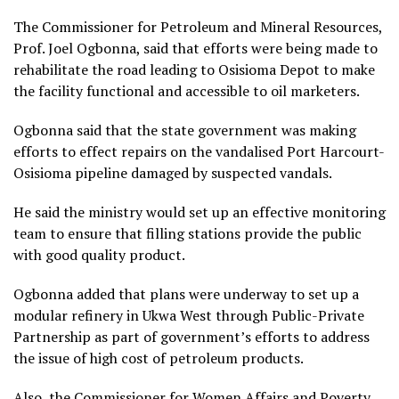
The Commissioner for Petroleum and Mineral Resources,
Prof. Joel Ogbonna, said that efforts were being made to
rehabilitate the road leading to Osisioma Depot to make
the facility functional and accessible to oil marketers.
Ogbonna said that the state government was making
efforts to effect repairs on the vandalised Port Harcourt-
Osisioma pipeline damaged by suspected vandals.
He said the ministry would set up an effective monitoring
team to ensure that filling stations provide the public
with good quality product.
Ogbonna added that plans were underway to set up a
modular refinery in Ukwa West through Public-Private
Partnership as part of government’s efforts to address
the issue of high cost of petroleum products.
Also, the Commissioner for Women Affairs and Poverty