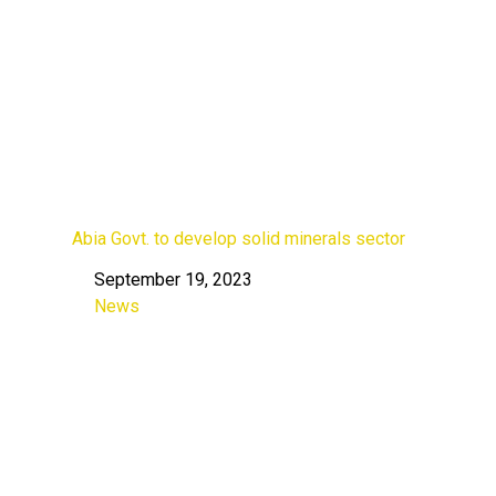
Abia Govt. to develop solid minerals sector
September 19, 2023
Date
News
In relation to