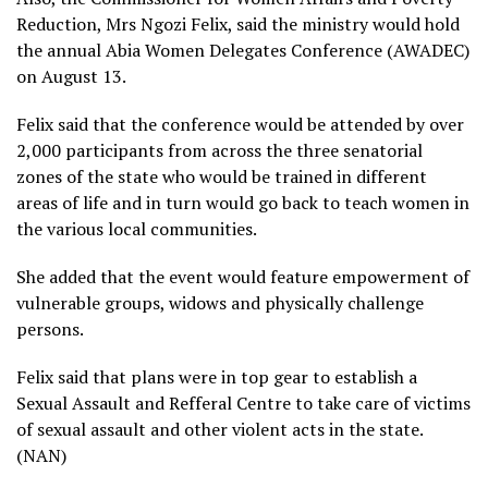
Reduction, Mrs Ngozi Felix, said the ministry would hold
the annual Abia Women Delegates Conference (AWADEC)
on August 13.
Felix said that the conference would be attended by over
2,000 participants from across the three senatorial
zones of the state who would be trained in different
areas of life and in turn would go back to teach women in
the various local communities.
She added that the event would feature empowerment of
vulnerable groups, widows and physically challenge
persons.
Felix said that plans were in top gear to establish a
Sexual Assault and Refferal Centre to take care of victims
of sexual assault and other violent acts in the state.
(NAN)