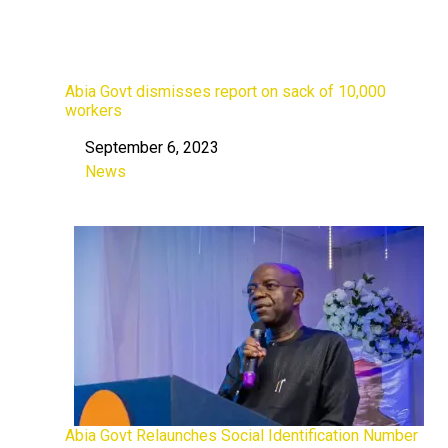
Abia Govt dismisses report on sack of 10,000
workers
September 6, 2023
Date
News
In relation to
Abia Govt Relaunches Social Identification Number