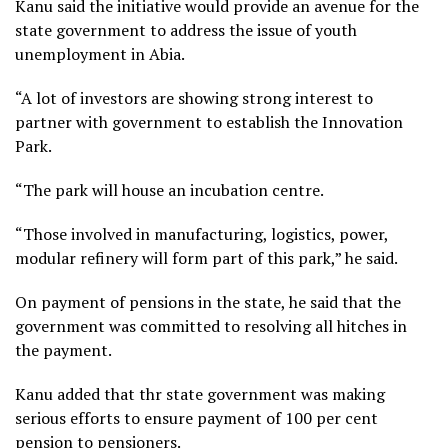
Kanu said the initiative would provide an avenue for the
state government to address the issue of youth
unemployment in Abia.
“A lot of investors are showing strong interest to
partner with government to establish the Innovation
Park.
“The park will house an incubation centre.
“Those involved in manufacturing, logistics, power,
modular refinery will form part of this park,” he said.
On payment of pensions in the state, he said that the
government was committed to resolving all hitches in
the payment.
Kanu added that thr state government was making
serious efforts to ensure payment of 100 per cent
pension to pensioners.