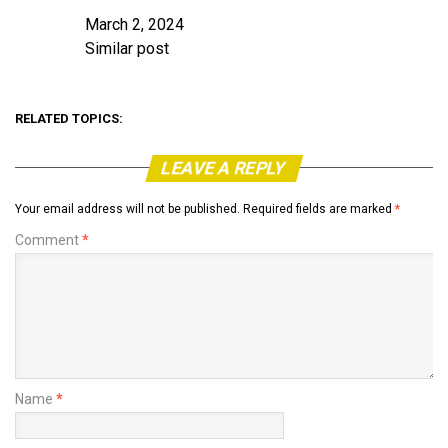
March 2, 2024
Date
Similar post
In relation to
RELATED TOPICS:
LEAVE A REPLY
Your email address will not be published.
Required fields are marked
*
Comment
*
Name
*