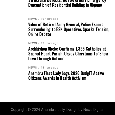
Evacuation of Residential Building in Okpuno
NEWS
19 hours ago
Video of Retired Army General, Police Escort
Surrendering to ESN Operatives Sparks Tension,
Online Debate
NEWS
19 hours ago
Archbishop Okeke Confirms 1,335 Catholics at
Sacred Heart Parish, Urges Christians to ‘Show
Love Through Action’
NEWS
18 hours ago
Anambra First Lady bags 2026 BudgIT Active
Citizens Awards in Health Activism
Copyright © 2024 Anambra daily. Design by Nexis Digital.