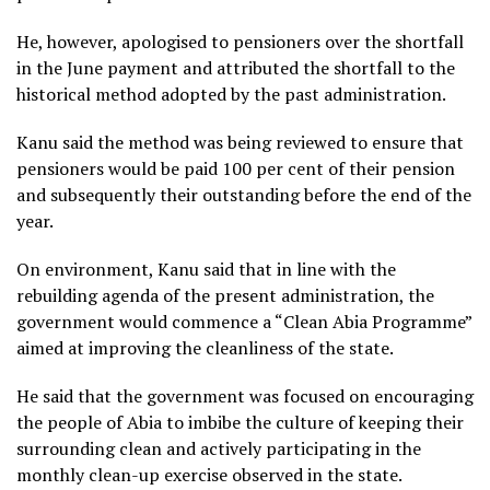
He, however, apologised to pensioners over the shortfall
in the June payment and attributed the shortfall to the
historical method adopted by the past administration.
Kanu said the method was being reviewed to ensure that
pensioners would be paid 100 per cent of their pension
and subsequently their outstanding before the end of the
year.
On environment, Kanu said that in line with the
rebuilding agenda of the present administration, the
government would commence a “Clean Abia Programme”
aimed at improving the cleanliness of the state.
He said that the government was focused on encouraging
the people of Abia to imbibe the culture of keeping their
surrounding clean and actively participating in the
monthly clean-up exercise observed in the state.