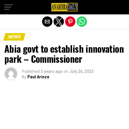
Exit mobile version
NEWS
Abia govt to establish innovation
park – Commissioner
Published
3 years ago
on
July 26, 2023
By
Paul Arinze