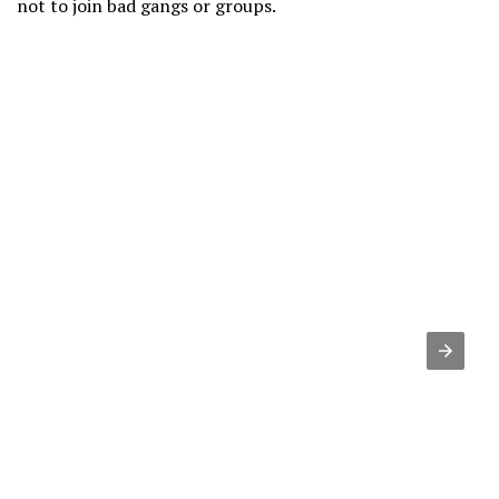
not to join bad gangs or groups.