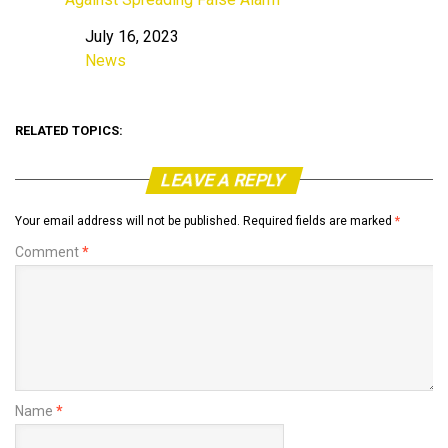
July 16, 2023
Date
News
In relation to
RELATED TOPICS:
LEAVE A REPLY
Your email address will not be published.
Required fields are marked
*
Comment
*
Name
*