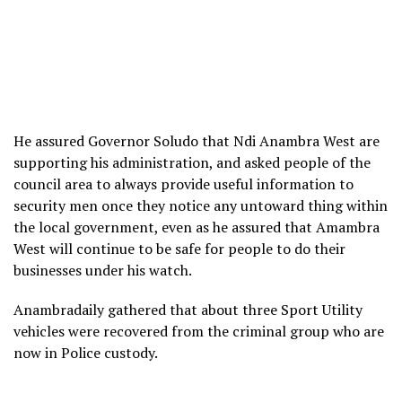
He assured Governor Soludo that Ndi Anambra West are
supporting his administration, and asked people of the
council area to always provide useful information to
security men once they notice any untoward thing within
the local government, even as he assured that Amambra
West will continue to be safe for people to do their
businesses under his watch.
Anambradaily gathered that about three Sport Utility
vehicles were recovered from the criminal group who are
now in Police custody.