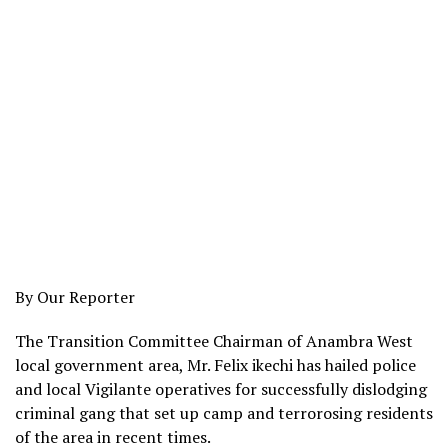
By Our Reporter
The Transition Committee Chairman of Anambra West
local government area, Mr. Felix ikechi has hailed police
and local Vigilante operatives for successfully dislodging
criminal gang that set up camp and terrorosing residents
of the area in recent times.