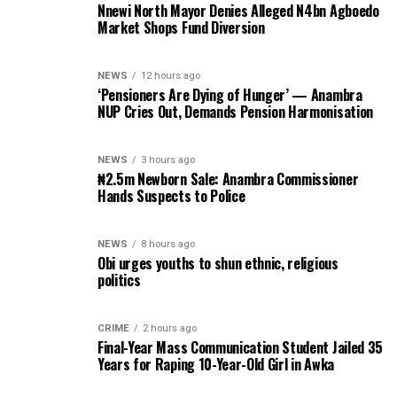
Nnewi North Mayor Denies Alleged N4bn Agboedo
Market Shops Fund Diversion
NEWS
12 hours ago
‘Pensioners Are Dying of Hunger’ — Anambra
NUP Cries Out, Demands Pension Harmonisation
NEWS
3 hours ago
₦2.5m Newborn Sale: Anambra Commissioner
Hands Suspects to Police
NEWS
8 hours ago
Obi urges youths to shun ethnic, religious
politics
CRIME
2 hours ago
Final-Year Mass Communication Student Jailed 35
Years for Raping 10-Year-Old Girl in Awka