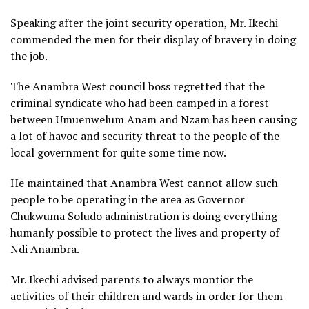
Speaking after the joint security operation, Mr. Ikechi
commended the men for their display of bravery in doing
the job.
The Anambra West council boss regretted that the
criminal syndicate who had been camped in a forest
between Umuenwelum Anam and Nzam has been causing
a lot of havoc and security threat to the people of the
local government for quite some time now.
He maintained that Anambra West cannot allow such
people to be operating in the area as Governor
Chukwuma Soludo administration is doing everything
humanly possible to protect the lives and property of
Ndi Anambra.
Mr. Ikechi advised parents to always montior the
activities of their children and wards in order for them