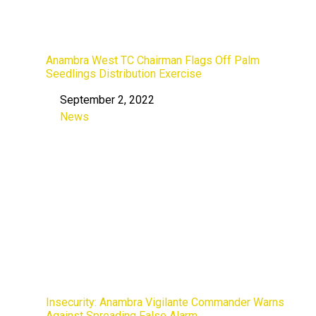
Anambra West TC Chairman Flags Off Palm
Seedlings Distribution Exercise
September 2, 2022
Date
News
In relation to
Insecurity: Anambra Vigilante Commander Warns
Against Spreading False Alarm