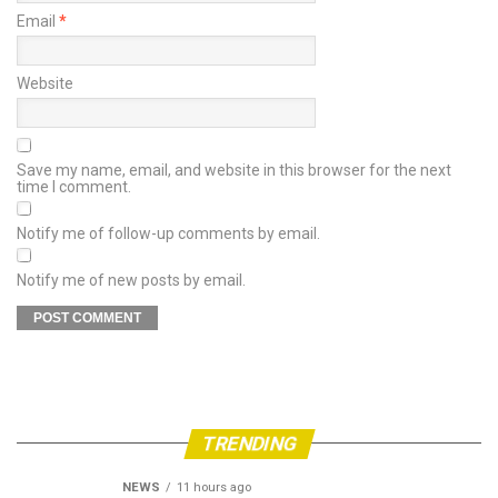
Email
*
Website
Save my name, email, and website in this browser for the next
time I comment.
Notify me of follow-up comments by email.
Notify me of new posts by email.
TRENDING
NEWS
11 hours ago