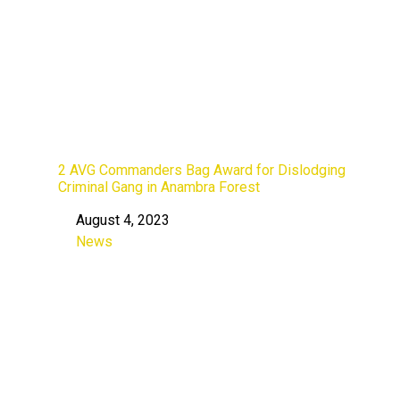
2 AVG Commanders Bag Award for Dislodging
Criminal Gang in Anambra Forest
August 4, 2023
Date
News
In relation to