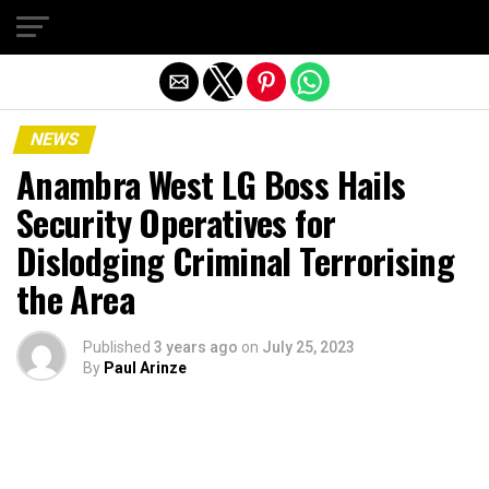
Exit mobile version
NEWS
Anambra West LG Boss Hails
Security Operatives for
Dislodging Criminal Terrorising
the Area
Published
3 years ago
on
July 25, 2023
By
Paul Arinze