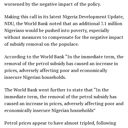
worsened by the negative impact of the policy.
Making this call in its latest Nigeria Development Update,
NDU, the World Bank noted that an additional 7.1 million
Nigerians would be pushed into poverty, especially
without measures to compensate for the negative impact
of subsidy removal on the populace.
According to the World Bank “In the immediate term, the
removal of the petrol subsidy has caused an increase in
prices, adversely affecting poor and economically
insecure Nigerian households.
The World Bank went further to state that “In the
immediate term, the removal of the petrol subsidy has
caused an increase in prices, adversely affecting poor and
economically insecure Nigerian households”
Petrol prices appear to have almost tripled, following