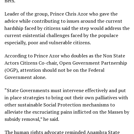
nets.
Leader of the group, Prince Chris Azor who gave the
advice while contributing to issues around the current
hardship faced by citizens said the step would address the
current existential challenges faced by the populace
especially, poor and vulnerable citizens.
According to Prince Azor who doubles as the Non State
Actors Citizens Co-chair, Open Government Partnership
(OGP), attention should not be on the Federal
Government alone.
“State Governments must intervene effectively and put
in place strategies to bring out their own palliatives with
other sustainable Social Protection mechanisms to
alleviate the excruciating pains inflicted on the Masses by
subsidy removal,” he said.
The human rights advocate reminded Anambra State