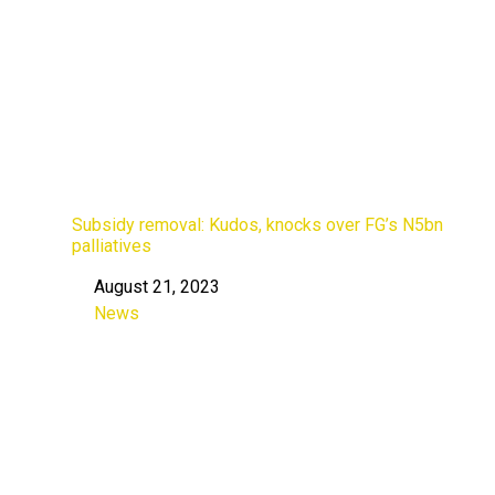
Subsidy removal: Kudos, knocks over FG’s N5bn
palliatives
August 21, 2023
Date
News
In relation to