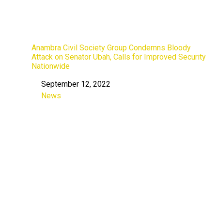
Anambra Civil Society Group Condemns Bloody
Attack on Senator Ubah, Calls for Improved Security
Nationwide
September 12, 2022
Date
News
In relation to