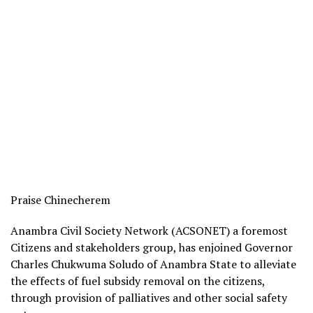
Praise Chinecherem
Anambra Civil Society Network (ACSONET) a foremost
Citizens and stakeholders group, has enjoined Governor
Charles Chukwuma Soludo of Anambra State to alleviate
the effects of fuel subsidy removal on the citizens,
through provision of palliatives and other social safety