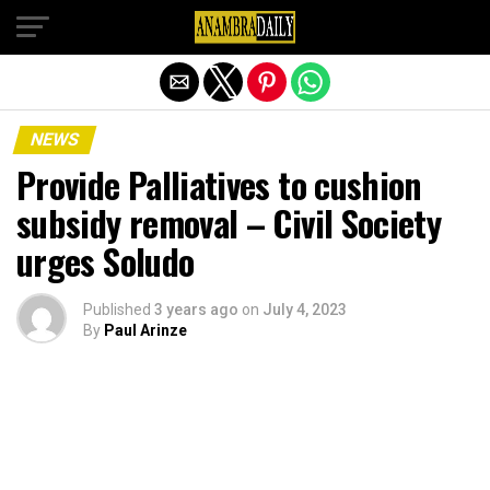
Exit mobile version
NEWS
Provide Palliatives to cushion
subsidy removal – Civil Society
urges Soludo
Published
3 years ago
on
July 4, 2023
By
Paul Arinze