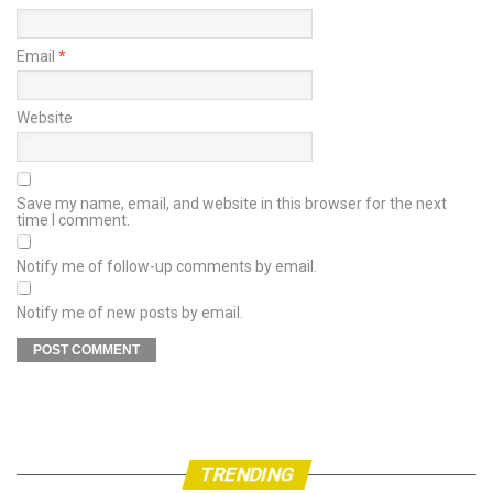
Email
*
Website
Save my name, email, and website in this browser for the next
time I comment.
Notify me of follow-up comments by email.
Notify me of new posts by email.
TRENDING