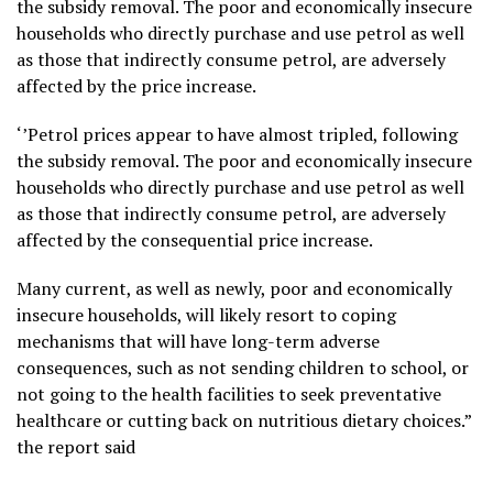
the subsidy removal. The poor and economically insecure
households who directly purchase and use petrol as well
as those that indirectly consume petrol, are adversely
affected by the price increase.
‘’Petrol prices appear to have almost tripled, following
the subsidy removal. The poor and economically insecure
households who directly purchase and use petrol as well
as those that indirectly consume petrol, are adversely
affected by the consequential price increase.
Many current, as well as newly, poor and economically
insecure households, will likely resort to coping
mechanisms that will have long-term adverse
consequences, such as not sending children to school, or
not going to the health facilities to seek preventative
healthcare or cutting back on nutritious dietary choices.”
the report said