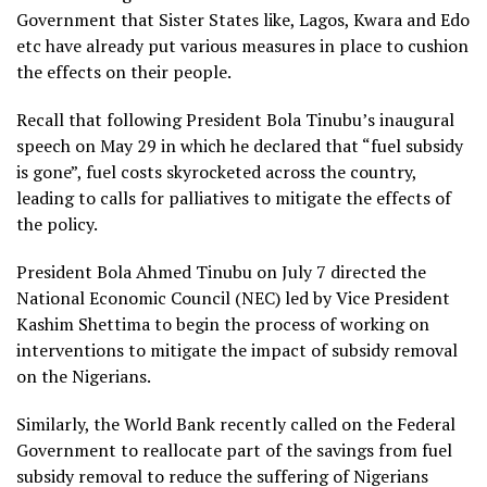
Government that Sister States like, Lagos, Kwara and Edo
etc have already put various measures in place to cushion
the effects on their people.
Recall that following President Bola Tinubu’s inaugural
speech on May 29 in which he declared that “fuel subsidy
is gone”, fuel costs skyrocketed across the country,
leading to calls for palliatives to mitigate the effects of
the policy.
President Bola Ahmed Tinubu on July 7 directed the
National Economic Council (NEC) led by Vice President
Kashim Shettima to begin the process of working on
interventions to mitigate the impact of subsidy removal
on the Nigerians.
Similarly, the World Bank recently called on the Federal
Government to reallocate part of the savings from fuel
subsidy removal to reduce the suffering of Nigerians