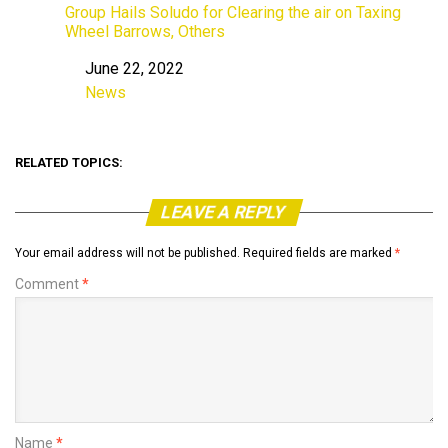
Group Hails Soludo for Clearing the air on Taxing
Wheel Barrows, Others
June 22, 2022
Date
News
In relation to
RELATED TOPICS:
LEAVE A REPLY
Your email address will not be published.
Required fields are marked
*
Comment
*
Name
*