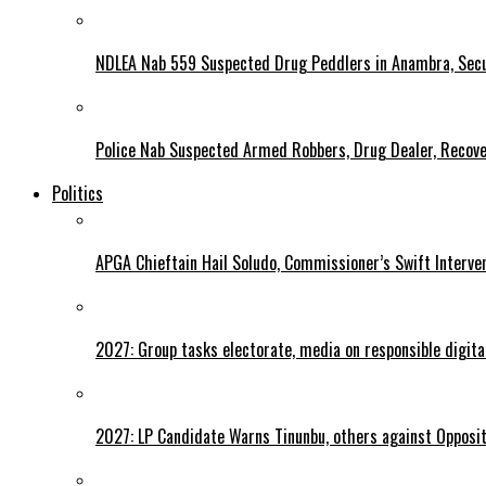
NDLEA Nab 559 Suspected Drug Peddlers in Anambra, Secu
Police Nab Suspected Armed Robbers, Drug Dealer, Recov
Politics
APGA Chieftain Hail Soludo, Commissioner’s Swift Interve
2027: Group tasks electorate, media on responsible digital
2027: LP Candidate Warns Tinunbu, others against Opposit