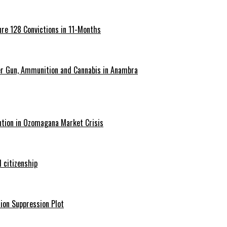
re 128 Convictions in 11-Months
er Gun, Ammunition and Cannabis in Anambra
ntion in Ozomagana Market Crisis
 citizenship
ion Suppression Plot