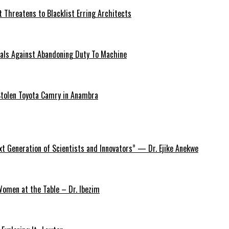
 Threatens to Blacklist Erring Architects
onals Against Abandoning Duty To Machine
Stolen Toyota Camry in Anambra
xt Generation of Scientists and Innovators” — Dr. Ejike Anekwe
omen at the Table – Dr. Ibezim