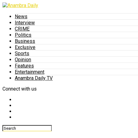
News
Interview
CRIME
Politics
Business
Exclusive
Sports
Opinion
Features
Entertainment
Anambra Daily TV
Connect with us