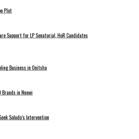
n Plot
are Support for LP Senatorial, HoR Candidates
ling Business in Onitsha
9 Brands in Nnewi
Seek Soludo’s Intervention