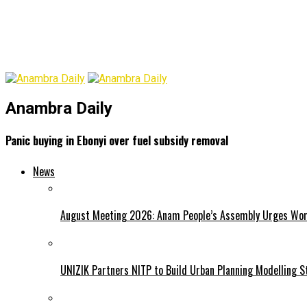
Anambra Daily
Panic buying in Ebonyi over fuel subsidy removal
News
August Meeting 2026: Anam People’s Assembly Urges Women
UNIZIK Partners NITP to Build Urban Planning Modelling S