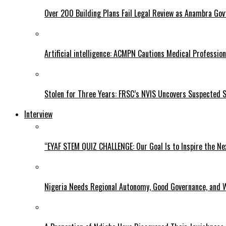
Over 200 Building Plans Fail Legal Review as Anambra Govt
Artificial intelligence: ACMPN Cautions Medical Professi
Stolen for Three Years: FRSC’s NVIS Uncovers Suspected 
Interview
“EYAF STEM QUIZ CHALLENGE: Our Goal Is to Inspire the Ne
Nigeria Needs Regional Autonomy, Good Governance, and W