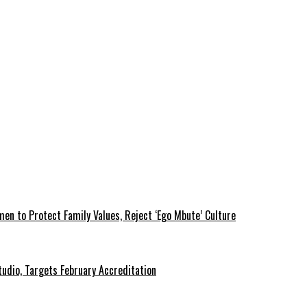
 to Protect Family Values, Reject ‘Ego Mbute’ Culture
tudio, Targets February Accreditation