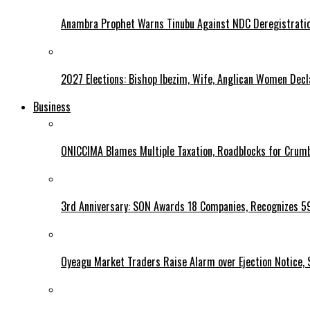
Anambra Prophet Warns Tinubu Against NDC Deregistratio
2027 Elections: Bishop Ibezim, Wife, Anglican Women Decl
Business
ONICCIMA Blames Multiple Taxation, Roadblocks for Crumb
3rd Anniversary: SON Awards 18 Companies, Recognizes 5
Oyeagu Market Traders Raise Alarm over Ejection Notice, 