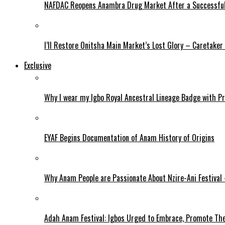
NAFDAC Reopens Anambra Drug Market After a Successful
I’ll Restore Onitsha Main Market’s Lost Glory – Caretaker
Exclusive
Why I wear my Igbo Royal Ancestral Lineage Badge with P
EYAF Begins Documentation of Anam History of Origins
Why Anam People are Passionate About Nzire-Ani Festival
Adah Anam Festival: Igbos Urged to Embrace, Promote The