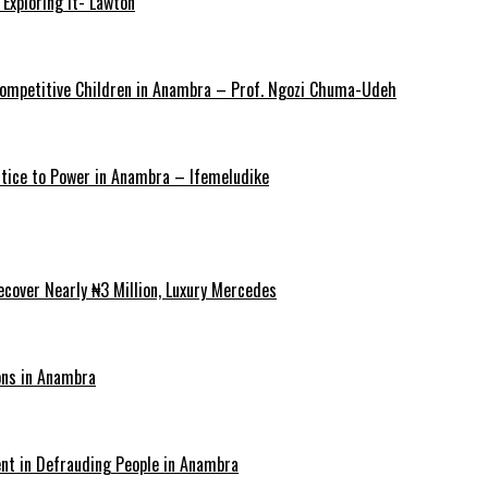
Exploring It- Lawton
y Competitive Children in Anambra – Prof. Ngozi Chuma-Udeh
ustice to Power in Anambra – Ifemeludike
cover Nearly ₦3 Million, Luxury Mercedes
ons in Anambra
ent in Defrauding People in Anambra