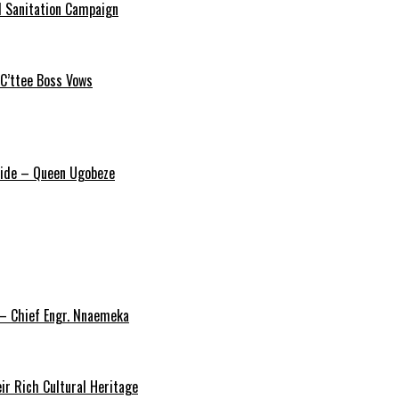
 Sanitation Campaign
 C’ttee Boss Vows
ride – Queen Ugobeze
 – Chief Engr. Nnaemeka
ir Rich Cultural Heritage