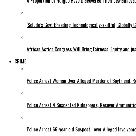
A Proportion of Ndigbo Have Discovered Their Jewishness, 
‘Soludo’s Govt Breeding Technologically-skillful, Globall
African Action Congress Will Bring Fairness, Equity and j
CRIME
Police Arrest Woman Over Alleged Murder of Boyfriend, Re
Police Arrest 4 Suspected Kidnappers, Recover Ammuniti
Police Arrest 66-year old Suspect ị over Alleged Involvem