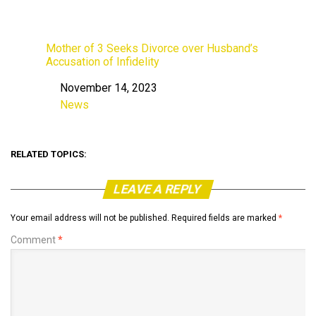
Mother of 3 Seeks Divorce over Husband’s
Accusation of Infidelity
November 14, 2023
Date
News
In relation to
RELATED TOPICS:
LEAVE A REPLY
Your email address will not be published.
Required fields are marked
*
Comment
*