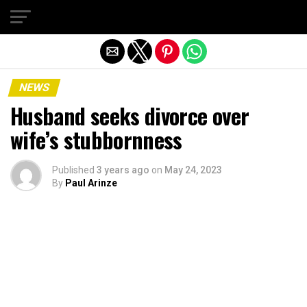
Exit mobile version
NEWS
Husband seeks divorce over
wife’s stubbornness
Published
3 years ago
on
May 24, 2023
By
Paul Arinze