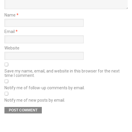
Name
*
Email
*
Website
Save my name, email, and website in this browser for the next
time I comment.
Notify me of follow-up comments by email.
Notify me of new posts by email.