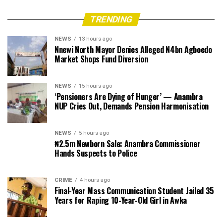
TRENDING
NEWS
13 hours ago
Nnewi North Mayor Denies Alleged N4bn Agboedo
Market Shops Fund Diversion
NEWS
15 hours ago
‘Pensioners Are Dying of Hunger’ — Anambra
NUP Cries Out, Demands Pension Harmonisation
NEWS
5 hours ago
₦2.5m Newborn Sale: Anambra Commissioner
Hands Suspects to Police
CRIME
4 hours ago
Final-Year Mass Communication Student Jailed 35
Years for Raping 10-Year-Old Girl in Awka