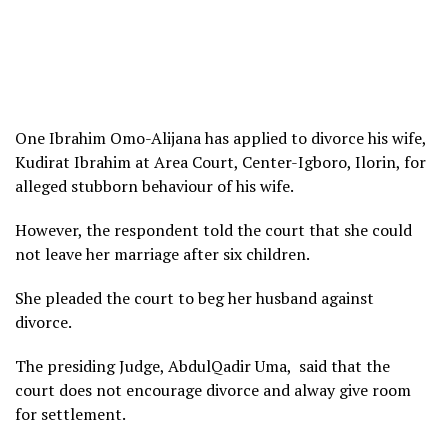
One Ibrahim Omo-Alijana has applied to divorce his wife,
Kudirat Ibrahim at Area Court, Center-Igboro, Ilorin, for
alleged stubborn behaviour of his wife.
However, the respondent told the court that she could
not leave her marriage after six children.
She pleaded the court to beg her husband against
divorce.
The presiding Judge, AbdulQadir Uma, said that the
court does not encourage divorce and alway give room
for settlement.