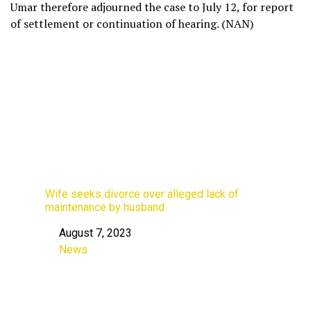
Umar therefore adjourned the case to July 12, for report
of settlement or continuation of hearing. (NAN)
Wife seeks divorce over alleged lack of
maintenance by husband
August 7, 2023
Date
News
In relation to