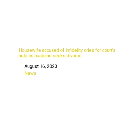
Housewife accused of infidelity cries for court’s
help as husband seeks divorce
August 16, 2023
Date
News
In relation to