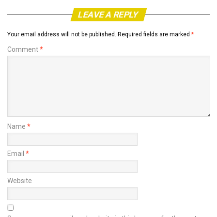
LEAVE A REPLY
Your email address will not be published.
Required fields are marked
*
Comment
*
Name
*
Email
*
Website