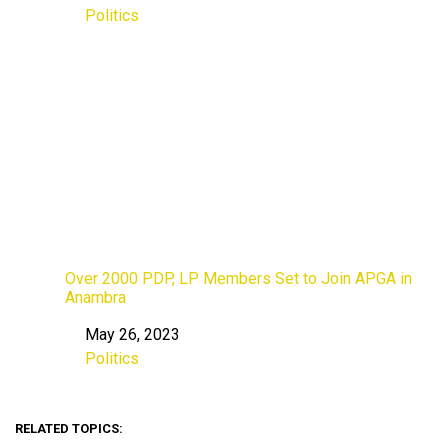
Politics
In relation to
Over 2000 PDP, LP Members Set to Join APGA in
Anambra
May 26, 2023
Date
Politics
In relation to
RELATED TOPICS: