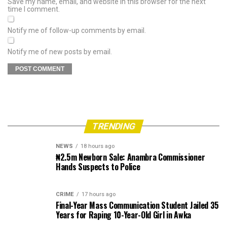
Save my name, email, and website in this browser for the next
time I comment.
Notify me of follow-up comments by email.
Notify me of new posts by email.
TRENDING
NEWS
18 hours ago
₦2.5m Newborn Sale: Anambra Commissioner
Hands Suspects to Police
CRIME
17 hours ago
Final-Year Mass Communication Student Jailed 35
Years for Raping 10-Year-Old Girl in Awka