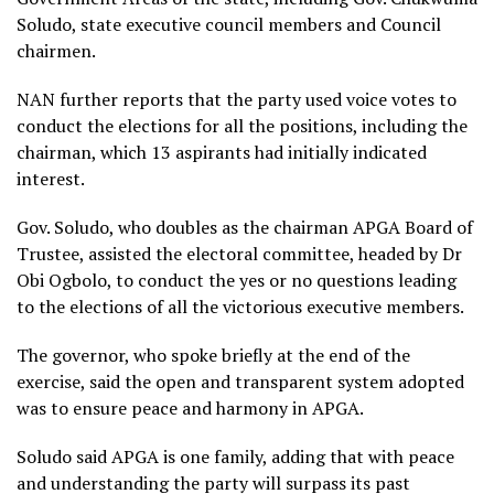
Soludo, state executive council members and Council
chairmen.
NAN further reports that the party used voice votes to
conduct the elections for all the positions, including the
chairman, which 13 aspirants had initially indicated
interest.
Gov. Soludo, who doubles as the chairman APGA Board of
Trustee, assisted the electoral committee, headed by Dr
Obi Ogbolo, to conduct the yes or no questions leading
to the elections of all the victorious executive members.
The governor, who spoke briefly at the end of the
exercise, said the open and transparent system adopted
was to ensure peace and harmony in APGA.
Soludo said APGA is one family, adding that with peace
and understanding the party will surpass its past