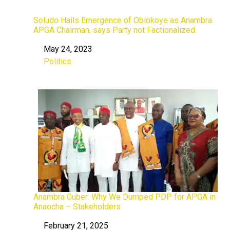
Soludo Hails Emergence of Obiokoye as Anambra
APGA Chairman, says Party not Factionalized
May 24, 2023
Date
Politics
In relation to
Anambra Guber: Why We Dumped PDP for APGA in
Anaocha – Stakeholders
February 21, 2025
Date