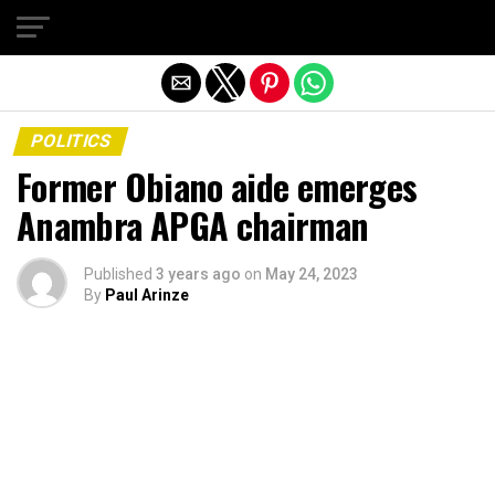
Exit mobile version
POLITICS
Former Obiano aide emerges
Anambra APGA chairman
Published
3 years ago
on
May 24, 2023
By
Paul Arinze