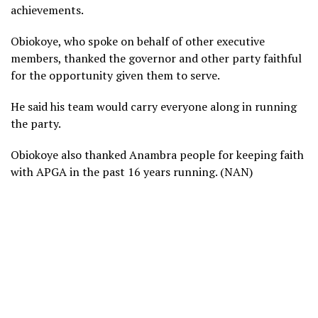
achievements.
Obiokoye, who spoke on behalf of other executive
members, thanked the governor and other party faithful
for the opportunity given them to serve.
He said his team would carry everyone along in running
the party.
Obiokoye also thanked Anambra people for keeping faith
with APGA in the past 16 years running. (NAN)