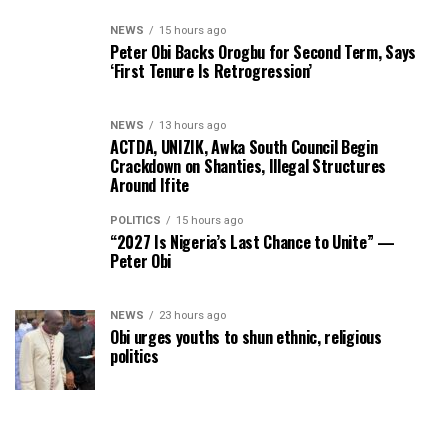
NEWS
15 hours ago
Peter Obi Backs Orogbu for Second Term, Says
‘First Tenure Is Retrogression’
NEWS
13 hours ago
ACTDA, UNIZIK, Awka South Council Begin
Crackdown on Shanties, Illegal Structures
Around Ifite
POLITICS
15 hours ago
“2027 Is Nigeria’s Last Chance to Unite” —
Peter Obi
NEWS
23 hours ago
Obi urges youths to shun ethnic, religious
politics