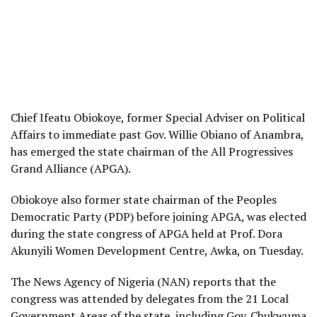
Chief Ifeatu Obiokoye, former Special Adviser on Political
Affairs to immediate past Gov. Willie Obiano of Anambra,
has emerged the state chairman of the All Progressives
Grand Alliance (APGA).
Obiokoye also former state chairman of the Peoples
Democratic Party (PDP) before joining APGA, was elected
during the state congress of APGA held at Prof. Dora
Akunyili Women Development Centre, Awka, on Tuesday.
The News Agency of Nigeria (NAN) reports that the
congress was attended by delegates from the 21 Local
Government Areas of the state, including Gov. Chukwuma