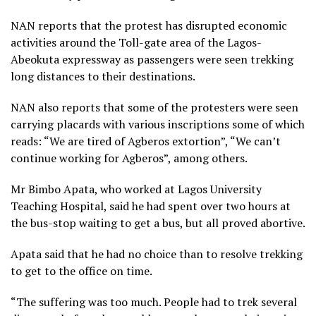
NAN reports that the protest has disrupted economic
activities around the Toll-gate area of the Lagos-
Abeokuta expressway as passengers were seen trekking
long distances to their destinations.
NAN also reports that some of the protesters were seen
carrying placards with various inscriptions some of which
reads: “We are tired of Agberos extortion”, “We can’t
continue working for Agberos”, among others.
Mr Bimbo Apata, who worked at Lagos University
Teaching Hospital, said he had spent over two hours at
the bus-stop waiting to get a bus, but all proved abortive.
Apata said that he had no choice than to resolve trekking
to get to the office on time.
“The suffering was too much. People had to trek several