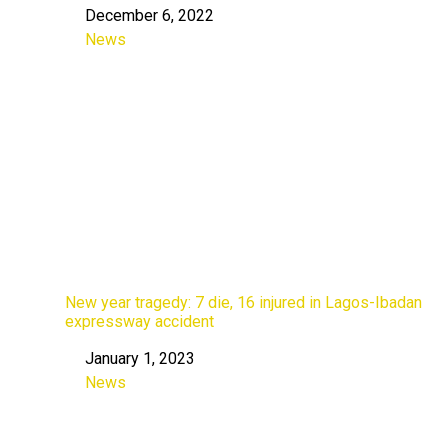
December 6, 2022
Date
News
In relation to
New year tragedy: 7 die, 16 injured in Lagos-Ibadan
expressway accident
January 1, 2023
Date
News
In relation to