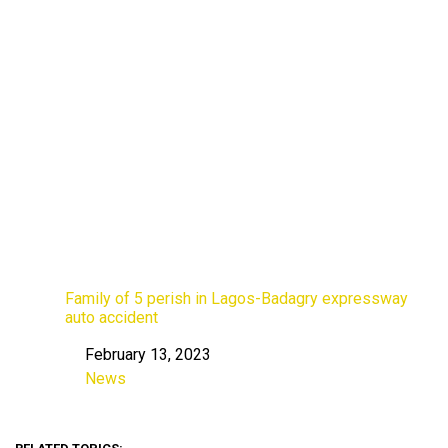
Family of 5 perish in Lagos-Badagry expressway
auto accident
February 13, 2023
Date
News
In relation to