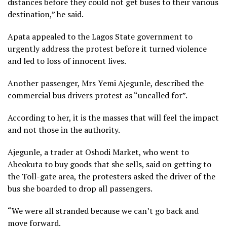
distances before they could not get buses to their various
destination,” he said.
Apata appealed to the Lagos State government to
urgently address the protest before it turned violence
and led to loss of innocent lives.
Another passenger, Mrs Yemi Ajegunle, described the
commercial bus drivers protest as “uncalled for”.
According to her, it is the masses that will feel the impact
and not those in the authority.
Ajegunle, a trader at Oshodi Market, who went to
Abeokuta to buy goods that she sells, said on getting to
the Toll-gate area, the protesters asked the driver of the
bus she boarded to drop all passengers.
“We were all stranded because we can’t go back and
move forward.