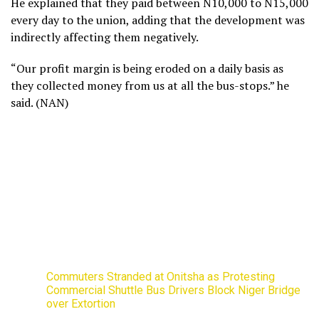
He explained that they paid between N10,000 to N15,000
every day to the union, adding that the development was
indirectly affecting them negatively.
“Our profit margin is being eroded on a daily basis as
they collected money from us at all the bus-stops.” he
said. (NAN)
Commuters Stranded at Onitsha as Protesting
Commercial Shuttle Bus Drivers Block Niger Bridge
over Extortion