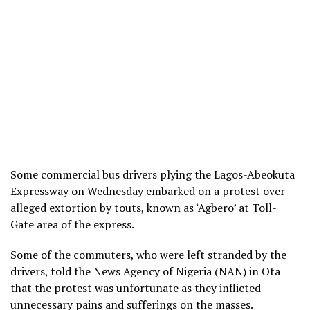
Some commercial bus drivers plying the Lagos-Abeokuta
Expressway on Wednesday embarked on a protest over
alleged extortion by touts, known as ‘Agbero’ at Toll-
Gate area of the express.
Some of the commuters, who were left stranded by the
drivers, told the News Agency of Nigeria (NAN) in Ota
that the protest was unfortunate as they inflicted
unnecessary pains and sufferings on the masses.