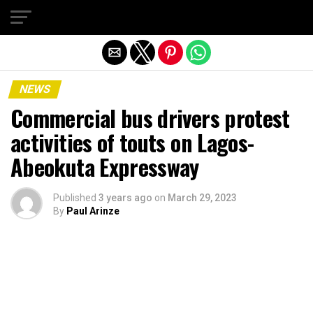
Exit mobile version
NEWS
Commercial bus drivers protest
activities of touts on Lagos-
Abeokuta Expressway
Published
3 years ago
on
March 29, 2023
By
Paul Arinze