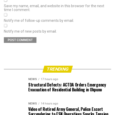
Save my name, email, and website in this browser for the next
time I comment.
Notify me of follow-up comments by email.
Notify me of new posts by email.
TRENDING
NEWS
17 hours ago
Structural Defects: ACTDA Orders Emergency
Evacuation of Residential Building in Okpuno
NEWS
14 hours ago
Video of Retired Army General, Police Escort
Surrendering to ESN Operatives Sparks Tension,