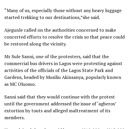
“Many of us, especially those without any heavy luggage
started trekking to our destinations,”she said.
Ajegunle called on the authorities concerned to make
concerted efforts to resolve the crisis so that peace could
be restored along the vicinity.
Mr Sule Sanni, one of the protesters, said that the
commercial bus drivers in Lagos were protesting against
activities of the officials of the Lagos State Park and
Gardens, headed by Musiliu Akinsanya, popularly known
as MC Oluomo.
Sanni said that they would continue with the protest
until the government addressed the issue of ‘agberos’
extortion by touts and alleged maltreatment of its
members.