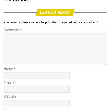
RELATED TOPICS:
LEAVE A REPLY
Your email address will not be published.
Required fields are marked
*
Comment
*
Name
*
Email
*
Website