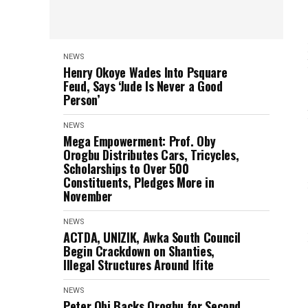
NEWS
Henry Okoye Wades Into Psquare
Feud, Says ‘Jude Is Never a Good
Person’
NEWS
Mega Empowerment: Prof. Oby
Orogbu Distributes Cars, Tricycles,
Scholarships to Over 500
Constituents, Pledges More in
November
NEWS
ACTDA, UNIZIK, Awka South Council
Begin Crackdown on Shanties,
Illegal Structures Around Ifite
NEWS
Peter Obi Backs Orogbu for Second