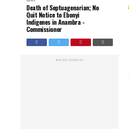
NEWS
Death of Septuagenarian; No
Quit Notice to Ebonyi
Indigenes in Anambra -
Commissioner
ADVERTISEMENT