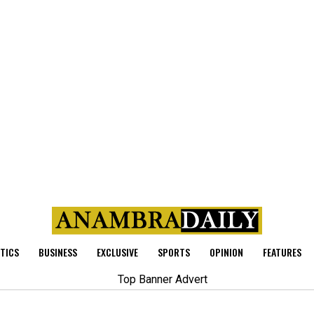
ITICS
BUSINESS
EXCLUSIVE
SPORTS
OPINION
FEATURES