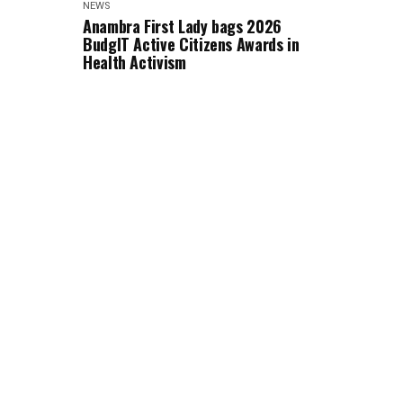
NEWS
Anambra First Lady bags 2026
BudgIT Active Citizens Awards in
Health Activism