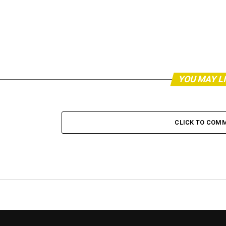
YOU MAY L
CLICK TO COM