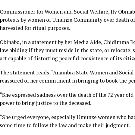
Commissioner for Women and Social Welfare, Ify Obinabo
protests by women of Umunze Community over death of
harvested for ritual purposes.
Obinabo, in a statement by her Media Aide, Chidimma I
law abiding if they must reside in the state, or relocat
act capable of distorting peaceful coexistence of its citi
The statement reads, “Anambra State Women and Social
reassured of her commitment in bringing to book the per
“She expressed sadness over the death of the 72 year ol
power to bring justice to the deceased.
“She urged everyone, especially Umunze women who had g
some time to follow the law and make their judgment.