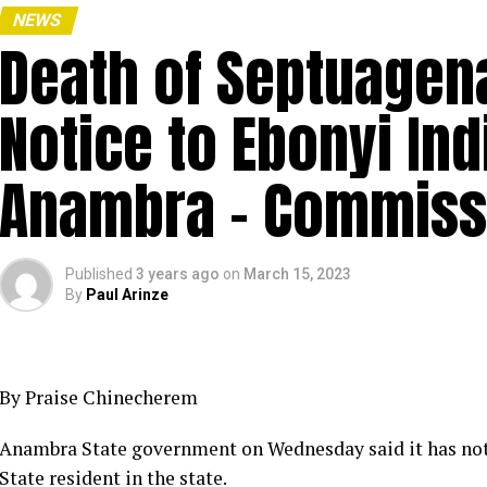
NEWS
Death of Septuagena
Notice to Ebonyi Ind
Anambra – Commiss
Published
3 years ago
on
March 15, 2023
By
Paul Arinze
By Praise Chinecherem
Anambra State government on Wednesday said it has not 
State resident in the state.