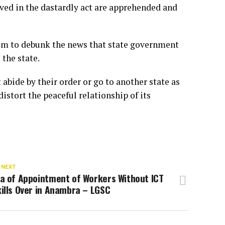
lved in the dastardly act are apprehended and
um to debunk the news that state government
the state.
 abide by their order or go to another state as
stort the peaceful relationship of its
 NEXT
ra of Appointment of Workers Without ICT
ills Over in Anambra – LGSC