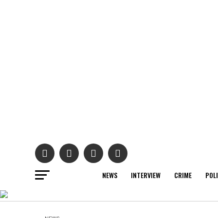
NEWS
INTERVIEW
CRIME
POL