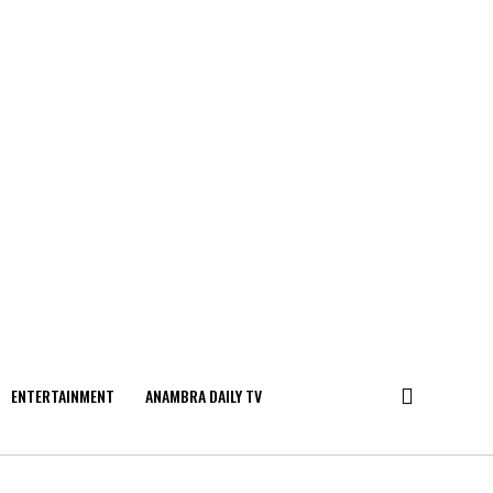
ENTERTAINMENT
ANAMBRA DAILY TV