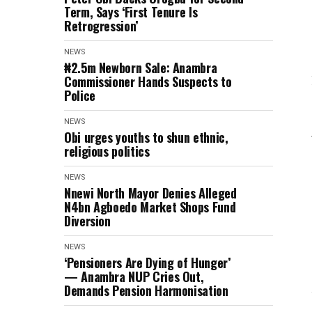
Term, Says ‘First Tenure Is
Retrogression’
NEWS
₦2.5m Newborn Sale: Anambra
Commissioner Hands Suspects to
Police
NEWS
Obi urges youths to shun ethnic,
religious politics
NEWS
Nnewi North Mayor Denies Alleged
N4bn Agboedo Market Shops Fund
Diversion
NEWS
‘Pensioners Are Dying of Hunger’
— Anambra NUP Cries Out,
Demands Pension Harmonisation