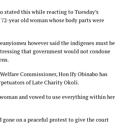
 stated this while reacting to Tuesday’s
 72-year old woman whose body parts were
keanyionwu however said the indigenes must be
e, stressing that government would not condone
zens.
 Welfare Commissioner, Hon Ify Obinabo has
petuators of Late Charity Okoli.
d woman and vowed to use everything within her
one on a peaceful protest to give the court