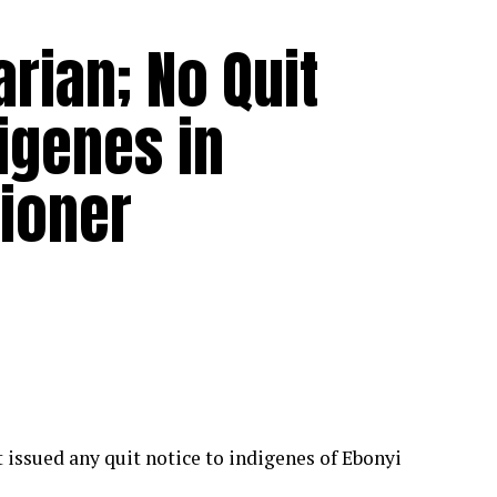
rian; No Quit
igenes in
ioner
issued any quit notice to indigenes of Ebonyi