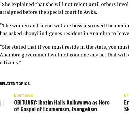
“She explained that she will not relent until others invo
arraigned before the special court in Awka.
“The women and social welfare boss also used the medi
has asked Ebonyi indigenes resident in Anambra to leave 
“She stated that if you must reside in the state, you must
Anambra government will not condone any act that will di
citizens.”
RELATED TOPICS:
DON'T MISS
UP
OBITUARY: Ibezim Hails Anikwenwa as Hero
E
of Gospel of Ecumenism, Evangelism
Sk