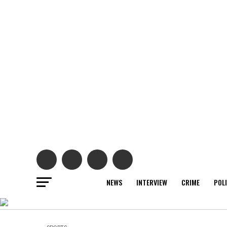
NEWS
INTERVIEW
CRIME
POL