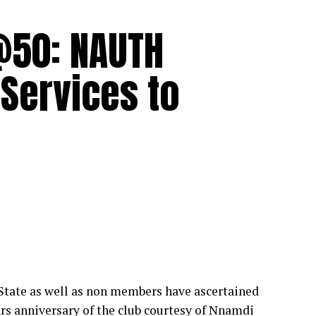
@50: NAUTH
 Services to
tate as well as non members have ascertained
ears anniversary of the club courtesy of Nnamdi