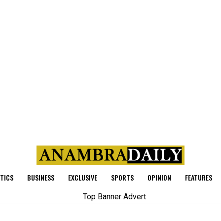
ITICS
BUSINESS
EXCLUSIVE
SPORTS
OPINION
FEATURES