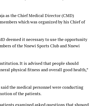
ja as the Chief Medical Director (CMD)
 members which was organized by his Chief of
CMD deemed it necessary to use the opportunity
 members of the Nnewi Sports Club and Nnewi
institution. It is advised that people should
neral physical fitness and overall good health,”
said the medical personnel were conducting
otion of the patients.
 patients examined asked questions that showed