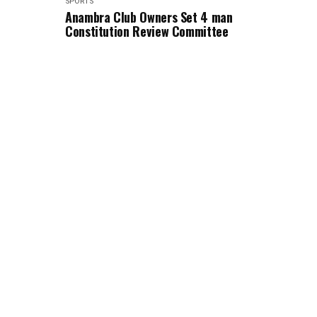
SPORTS
Anambra Club Owners Set 4 man
Constitution Review Committee