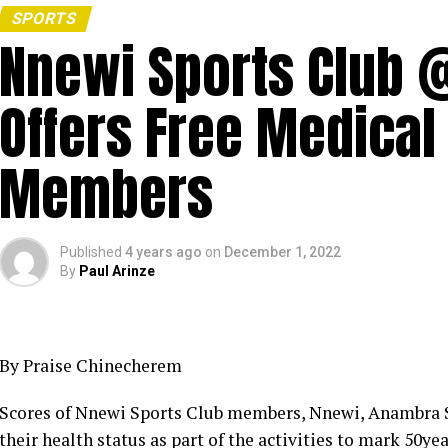
SPORTS
Nnewi Sports Club 
Offers Free Medical
Members
Published
4 years ago
on
December 1, 2022
By
Paul Arinze
By Praise Chinecherem
Scores of Nnewi Sports Club members, Nnewi, Anambra S
their health status as part of the activities to mark 50y