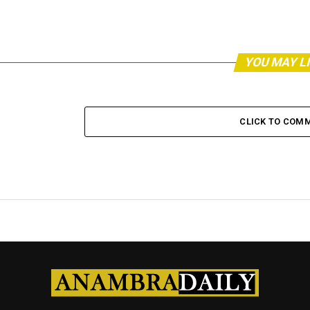
YOU MAY L
CLICK TO COM