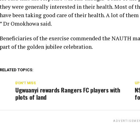
they were generally interested in their health. Most of 
have been taking good care of their health. A lot of them
” Dr Omokhowa said.
Beneficiaries of the exercise commended the NAUTH ma
part of the golden jubilee celebration.
RELATED TOPICS:
DON'T MISS
UP
Ugwuanyi rewards Rangers FC players with
N
plots of land
fo
ADVERTISEME