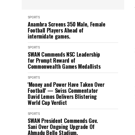
SPORTS
Anambra Screens 350 Male, Female
Football Players Ahead of
intermidate games.
SPORTS
SWAN Commends NSC Leadership
for Prompt Reward of
Commonwealth Games Medallists
SPORTS
'Money and Power Have Taken Over
Football' — Swiss Commentator
David Lemos Delivers Blistering
World Cup Verdict
SPORTS
SWAN President Commends Gov.
Sani Over Ongoing Upgrade Of
Ahmadu Bello Stadium.