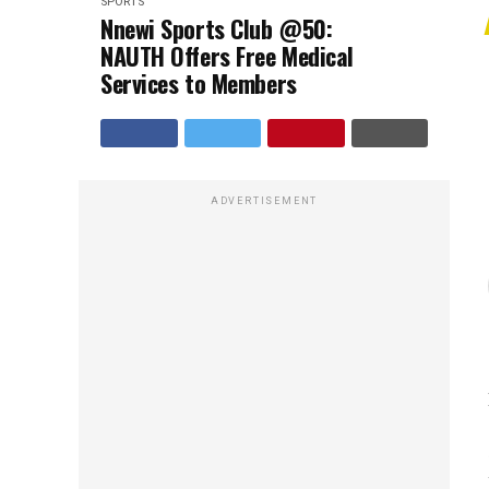
SPORTS
Nnewi Sports Club @50:
NAUTH Offers Free Medical
Services to Members
ADVERTISEMENT