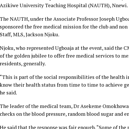
Azikiwe University Teaching Hospital (NAUTH), Nnewi.
The NAUTH, under the Associate Professor Joseph Ugboa
sponsored the free medical mission for the club and non
Staff, MLS, Jackson Njoku.
Njoku, who represented Ugboaja at the event, said the 
of the golden jubilee to offer free medical services to
residents, generally.
“This is part of the social responsibilities of the health 
know their health status from time to time to achieve ge
he said.
The leader of the medical team, Dr Asekeme Omokhowa 
checks on the blood pressure, random blood sugar and em
He said that the response was fair enough. “Some of the