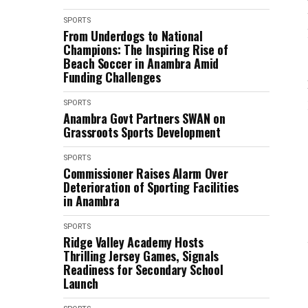
SPORTS
From Underdogs to National
Champions: The Inspiring Rise of
Beach Soccer in Anambra Amid
Funding Challenges
SPORTS
Anambra Govt Partners SWAN on
Grassroots Sports Development
SPORTS
Commissioner Raises Alarm Over
Deterioration of Sporting Facilities
in Anambra
SPORTS
Ridge Valley Academy Hosts
Thrilling Jersey Games, Signals
Readiness for Secondary School
Launch