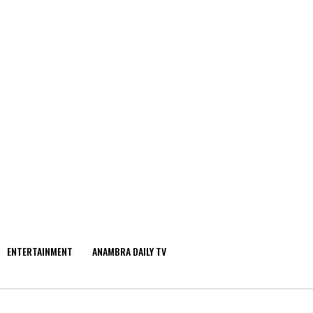
ENTERTAINMENT
ANAMBRA DAILY TV