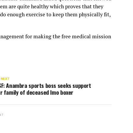
them are quite healthy which proves that they
 do enough exercise to keep them physically fit,
nagement for making the free medical mission
 NEXT
SF: Anambra sports boss seeks support
r family of deceased Imo boxer
NT