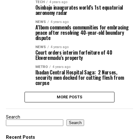
TECH
4 years ago
Osinbajo inaugurates world’s 1st equatorial
aeronomy radar
NEWS
4 years ago
A’Ibom commends communities for embracing
peace after resolving 40-year-old boundary
dispute
NEWS
4 years ago
Court orders interim forfeiture of 40
Ekweremadu’s property
METRO
4 years ago
Ibadan Central Hospital Saga: 2 Nurses,
security men docked for cutting flesh from
corpse
MORE POSTS
Search
Search
Recent Posts