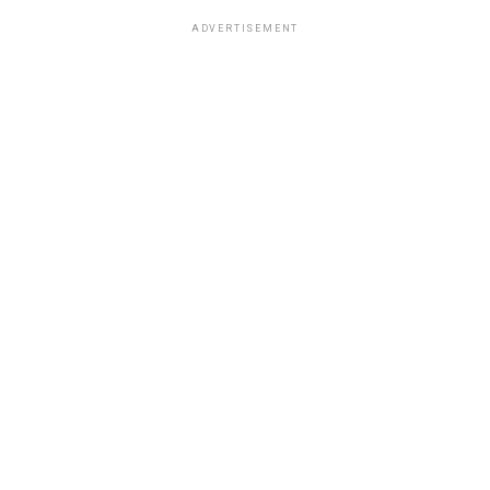
ADVERTISEMENT