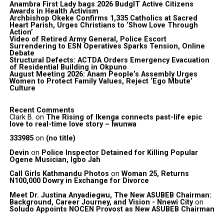
Anambra First Lady bags 2026 BudgIT Active Citizens
Awards in Health Activism
Archbishop Okeke Confirms 1,335 Catholics at Sacred
Heart Parish, Urges Christians to ‘Show Love Through
Action’
Video of Retired Army General, Police Escort
Surrendering to ESN Operatives Sparks Tension, Online
Debate
Structural Defects: ACTDA Orders Emergency Evacuation
of Residential Building in Okpuno
August Meeting 2026: Anam People’s Assembly Urges
Women to Protect Family Values, Reject ‘Ego Mbute’
Culture
Recent Comments
Clark B.
on
The Rising of Ikenga connects past-life epic
love to real-time love story – Iwunwa
333985
on
(no title)
Devin
on
Police Inspector Detained for Killing Popular
Ogene Musician, Igbo Jah
Call Girls Kathmandu Photos
on
Woman 25, Returns
N100,000 Dowry in Exchange for Divorce
Meet Dr. Justina Anyadiegwu, The New ASUBEB Chairman:
Background, Career Journey, and Vision - Nnewi City
on
Soludo Appoints NOCEN Provost as New ASUBEB Chairman