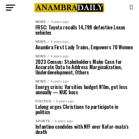
NEWS
4 years ago
FRSC: Toyota recalls 14,799 defective Lexus
vehicles
NEWS
4 years ago
Anambra First Lady Trains, Empowers 70 Women
NEWS
4 years ago
2023 Census: Stakeholders Make Case for
Accurate Data to Address Marginalization,
Underdevelopment, Others
NEWS
4 years ago
Energy crisis: Varsities budget N1bn, get less
annually — NUC boss
POLITICS
4 years ago
Lalong urges Christians to participate in
politics
SPORTS
4 years ago
Infantino condoles with NFF over Kofar-mata’s
death