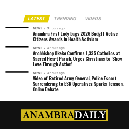
LATEST
TRENDING
VIDEOS
NEWS
3 hours ago
Anambra First Lady bags 2026 BudgIT Active
Citizens Awards in Health Activism
NEWS
3 hours ago
Archbishop Okeke Confirms 1,335 Catholics at
Sacred Heart Parish, Urges Christians to ‘Show
Love Through Action’
NEWS
3 hours ago
Video of Retired Army General, Police Escort
Surrendering to ESN Operatives Sparks Tension,
Online Debate