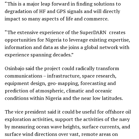
“This is a major leap forward in finding solutions to
degradation of HF and GPS signals and will directly
impact so many aspects of life and commerce.
“The extensive experience of the SuperDARN creates
opportunities for Nigeria to leverage existing expertise,
information and data as she joins a global network with
experience spanning decades.”
Osinbajo said the project could radically transform
communications – infrastructure, space research,
equipment design, geo-mapping, forecasting and
prediction of atmospheric, climatic and oceanic
conditions within Nigeria and the near low latitudes.
The vice president said it could be useful for offshore oil
exploration activities, support the activities of the navy
by measuring ocean wave heights, surface currents, and
surface wind directions over vast, remote areas on