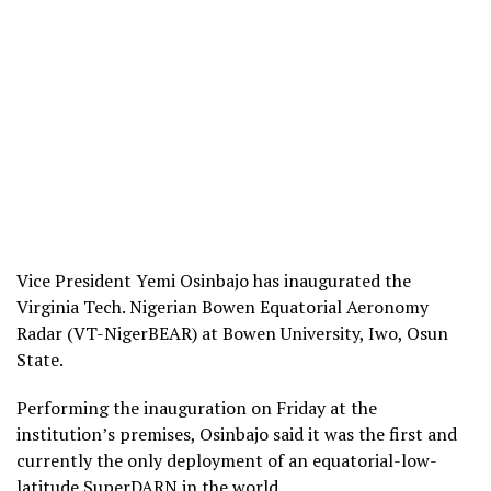
Vice President Yemi Osinbajo has inaugurated the
Virginia Tech. Nigerian Bowen Equatorial Aeronomy
Radar (VT-NigerBEAR) at Bowen University, Iwo, Osun
State.
Performing the inauguration on Friday at the
institution’s premises, Osinbajo said it was the first and
currently the only deployment of an equatorial-low-
latitude SuperDARN in the world.