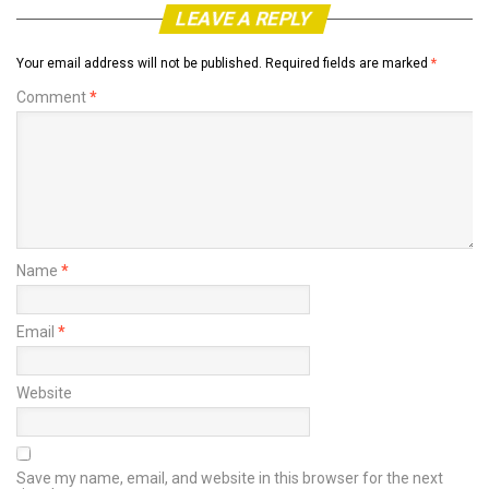
LEAVE A REPLY
Your email address will not be published.
Required fields are marked
*
Comment
*
Name
*
Email
*
Website
Save my name, email, and website in this browser for the next