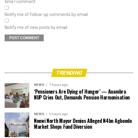
time I comment.
Notify me of follow-up comments by email.
Notify me of new posts by email.
TRENDING
NEWS
7 hours ago
‘Pensioners Are Dying of Hunger’ — Anambra
NUP Cries Out, Demands Pension Harmonisation
NEWS
5 hours ago
Nnewi North Mayor Denies Alleged N4bn Agboedo
Market Shops Fund Diversion