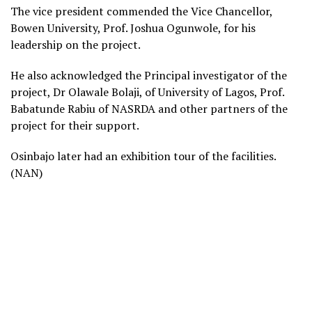
The vice president commended the Vice Chancellor,
Bowen University, Prof. Joshua Ogunwole, for his
leadership on the project.
He also acknowledged the Principal investigator of the
project, Dr Olawale Bolaji, of University of Lagos, Prof.
Babatunde Rabiu of NASRDA and other partners of the
project for their support.
Osinbajo later had an exhibition tour of the facilities.
(NAN)