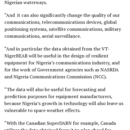
Nigerian waterways.
“And it can also significantly change the quality of our
communications, telecommunications devices, global
positioning systems, satellite communications, military
communications, aerial surveillance.
“And in particular the data obtained from the VT-
NigerBEAR will be useful in the design of resilient
equipment for Nigeria’s communications industry, and
for the work of Government agencies such as NASRDA
and Nigeria Communications Commission (NCC).
“The data will also be useful for forecasting and
prediction purposes for equipment manufacturers,
because Nigeria’s growth in technology will also leave us
vulnerable to space weather effects.
“With the Canadian SuperDARN for example, Canada