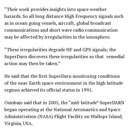
“Their work provides insights into space weather
hazards. So all long distance High Frequency signals such
as in ocean going vessels, aircraft, global broadcast
communications and short wave radio communication
may be affected by irregularities in the ionosphere.
“These irregularities degrade HF and GPS signals; the
SuperDarn discovers these irregularities so that remedial
action may then be taken.”
He said that the first SuperDarn monitoring conditions
of the near-Earth space environment in the high latitude
regions achieved its official status in 1995.
Osinbajo said that in 2005, the “mid-latitude” SuperDARN
began operating at the National Aeronautics and Space
Administration (NASA) Flight Facility on Wallops Island,
Virginia, USA.