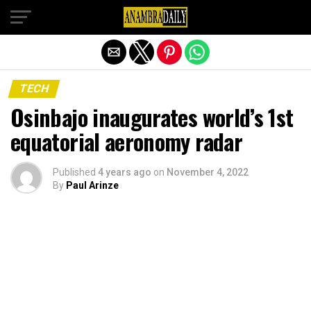
Exit mobile version
TECH
Osinbajo inaugurates world’s 1st
equatorial aeronomy radar
Published
4 years ago
on
November 4, 2022
By
Paul Arinze