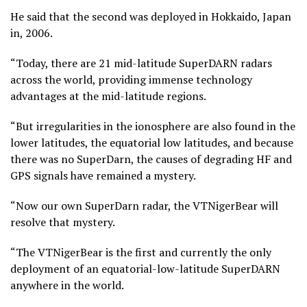
He said that the second was deployed in Hokkaido, Japan
in, 2006.
“Today, there are 21 mid-latitude SuperDARN radars
across the world, providing immense technology
advantages at the mid-latitude regions.
“But irregularities in the ionosphere are also found in the
lower latitudes, the equatorial low latitudes, and because
there was no SuperDarn, the causes of degrading HF and
GPS signals have remained a mystery.
“Now our own SuperDarn radar, the VTNigerBear will
resolve that mystery.
“The VTNigerBear is the first and currently the only
deployment of an equatorial-low-latitude SuperDARN
anywhere in the world.