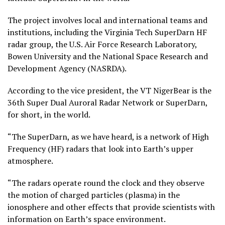
The project involves local and international teams and
institutions, including the Virginia Tech SuperDarn HF
radar group, the U.S. Air Force Research Laboratory,
Bowen University and the National Space Research and
Development Agency (NASRDA).
According to the vice president, the VT NigerBear is the
36th Super Dual Auroral Radar Network or SuperDarn,
for short, in the world.
“The SuperDarn, as we have heard, is a network of High
Frequency (HF) radars that look into Earth’s upper
atmosphere.
“The radars operate round the clock and they observe
the motion of charged particles (plasma) in the
ionosphere and other effects that provide scientists with
information on Earth’s space environment.