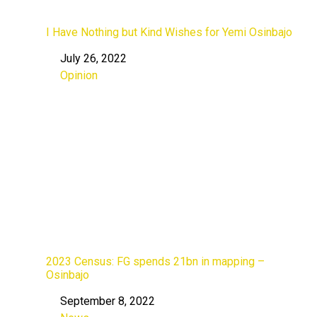
I Have Nothing but Kind Wishes for Yemi Osinbajo
July 26, 2022
Date
Opinion
In relation to
2023 Census: FG spends 21bn in mapping –
Osinbajo
September 8, 2022
Date