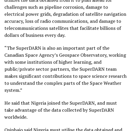
utilizes the data obtained from it to plan ahead for
challenges such as pipeline corrosion, damage to
electrical power grids, degradation of satellite navigation
accuracy, loss of radio communications, and damage to
telecommunications satellites that facilitate billions of
dollars of business every day.
“The SuperDARN is also an important part of the
Canadian Space Agency’s Geospace Observatory, working
with some institutions of higher learning, and
public/private sector partners, the SuperDARN team
makes significant contributions to space science research
to understand the complex parts of the Space Weather
system.”
He said that Nigeria joined the SuperDARN, and must
take advantage of the data collected by SuperDARN
worldwide.
Osinbajo said Nigeria must utilise the data obtained and