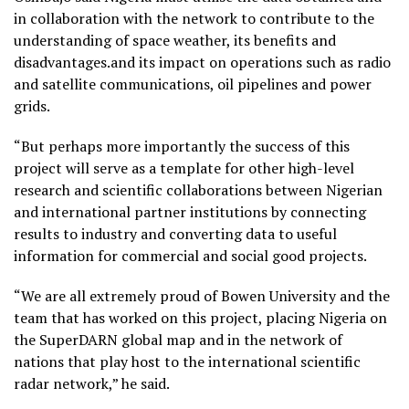
in collaboration with the network to contribute to the
understanding of space weather, its benefits and
disadvantages.and its impact on operations such as radio
and satellite communications, oil pipelines and power
grids.
“But perhaps more importantly the success of this
project will serve as a template for other high-level
research and scientific collaborations between Nigerian
and international partner institutions by connecting
results to industry and converting data to useful
information for commercial and social good projects.
“We are all extremely proud of Bowen University and the
team that has worked on this project, placing Nigeria on
the SuperDARN global map and in the network of
nations that play host to the international scientific
radar network,” he said.