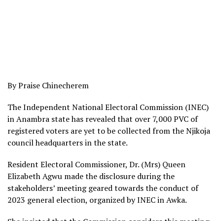
By Praise Chinecherem
The Independent National Electoral Commission (INEC)
in Anambra state has revealed that over 7,000 PVC of
registered voters are yet to be collected from the Njikoja
council headquarters in the state.
Resident Electoral Commissioner, Dr. (Mrs) Queen
Elizabeth Agwu made the disclosure during the
stakeholders’ meeting geared towards the conduct of
2023 general election, organized by INEC in Awka.