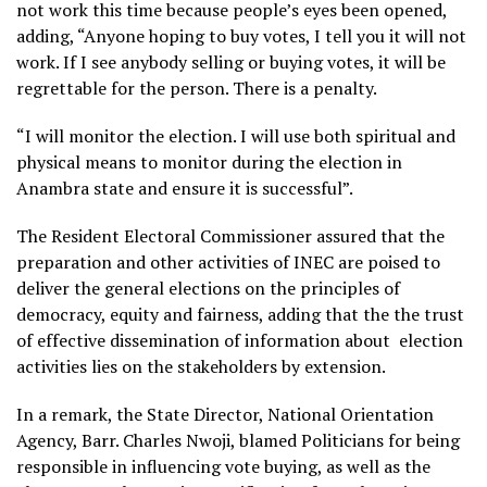
not work this time because people’s eyes been opened,
adding, “Anyone hoping to buy votes, I tell you it will not
work. If I see anybody selling or buying votes, it will be
regrettable for the person. There is a penalty.
“I will monitor the election. I will use both spiritual and
physical means to monitor during the election in
Anambra state and ensure it is successful”.
The Resident Electoral Commissioner assured that the
preparation and other activities of INEC are poised to
deliver the general elections on the principles of
democracy, equity and fairness, adding that the the trust
of effective dissemination of information about election
activities lies on the stakeholders by extension.
In a remark, the State Director, National Orientation
Agency, Barr. Charles Nwoji, blamed Politicians for being
responsible in influencing vote buying, as well as the