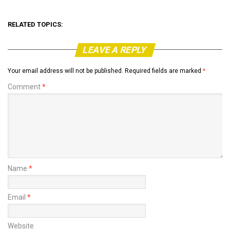
RELATED TOPICS:
LEAVE A REPLY
Your email address will not be published.
Required fields are marked
*
Comment
*
Name
*
Email
*
Website