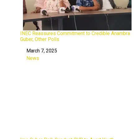
INEC Reassures Commitment to Credible Anambra
Guber, Other Polls
March 7, 2025
Date
News
In relation to