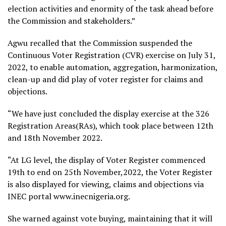
election activities and enormity of the task ahead before
the Commission and stakeholders.”
Agwu recalled that the Commission suspended the
Continuous Voter Registration (CVR) exercise on July 31,
2022, to enable automation, aggregation, harmonization,
clean-up and did play of voter register for claims and
objections.
“We have just concluded the display exercise at the 326
Registration Areas(RAs), which took place between 12th
and 18th November 2022.
“At LG level, the display of Voter Register commenced
19th to end on 25th November,2022, the Voter Register
is also displayed for viewing, claims and objections via
INEC portal www.inecnigeria.org.
She warned against vote buying, maintaining that it will