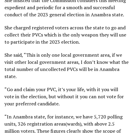
She insisted that the Commission considers this meeting
expedient and periodic for a smooth and successful
conduct of the 2023 general election in Anambra state.
She charged registered voters across the state to go and
collect their PVCs which is the only weapon they will use
to participate in the 2023 election.
She said, “This is only one local government area, if we
visit other local government areas, I don’t know what the
total number of uncollected PVCs will be in Anambra
state.
“Go and claim your PVC, it’s your life, with it you will
vote in the election, but without it you can not vote for
your preferred candidate.
“In Anambra state, for instance, we have 5,720 polling
units, 326 registration areas(wards), with above 2.5
million voters. These figures clearly show the scope of