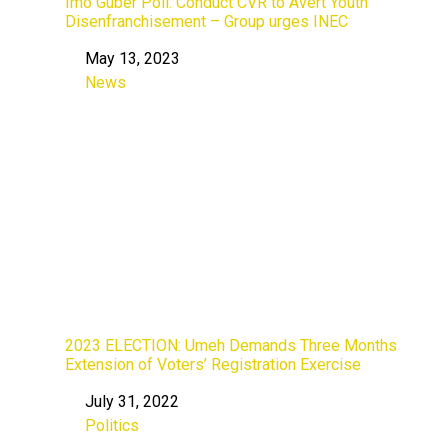
Imo Guber Poll: Conduct CVR to Avert Youth
Disenfranchisement – Group urges INEC
May 13, 2023
Date
News
In relation to
2023 ELECTION: Umeh Demands Three Months
Extension of Voters’ Registration Exercise
July 31, 2022
Date
Politics
In relation to