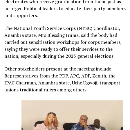
electorates who receive gratification from them, just as
he urged Political leaders to educate their party members
and supporters.
The National Youth Service Corps (NYSC) Coordinator,
Anambra state, Mrs Blessing Iruma, said the body had
carried out sensitisation workshops for corps members,
saying they were ready to offer their services to the
nation, especially during the 2023 general elections.
Other stakeholders present at the meeting include
Representatives from the PDP, APC, ADP, Zenith, the
IPAC Chairman, Anambra state, Uche Ugwoji, transport
unions traditional rulers among others.