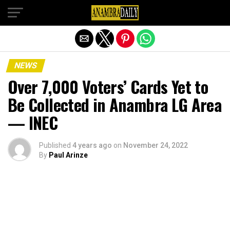
Exit mobile version
NEWS
Over 7,000 Voters’ Cards Yet to
Be Collected in Anambra LG Area
— INEC
Published
4 years ago
on
November 24, 2022
By
Paul Arinze