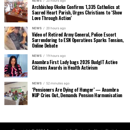
NEWS
20 hours ago
Archbishop Okeke Confirms 1,335 Catholics at
Sacred Heart Parish, Urges Christians to ‘Show
Love Through Action’
NEWS
20 hours ago
Video of Retired Army General, Police Escort
Surrendering to ESN Operatives Sparks Tension,
Online Debate
NEWS
19 hours ago
Anambra First Lady bags 2026 BudgIT Active
Citizens Awards in Health Activism
NEWS
52 minutes ago
‘Pensioners Are Dying of Hunger’ — Anambra
NUP Cries Out, Demands Pension Harmonisation