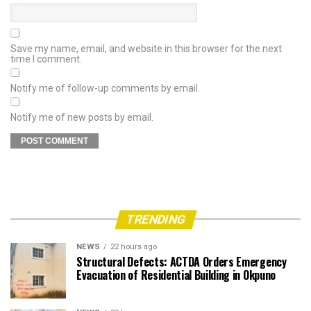
Save my name, email, and website in this browser for the next
time I comment.
Notify me of follow-up comments by email.
Notify me of new posts by email.
TRENDING
NEWS
22 hours ago
Structural Defects: ACTDA Orders Emergency
Evacuation of Residential Building in Okpuno