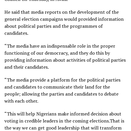
He said that media reports on the development of the
general election campaigns would provided information
about political parties and the programmes of
candidates.
“The media have an indispensable role in the proper
functioning of our democracy, and they do this by
providing information about activities of political parties
and their candidates.
“The media provide a platform for the political parties
and candidates to communicate their land for the
people; allowing the parties and candidates to debate
with each other.
“This will help Nigerians make informed decision about
voting in credible leaders in the coming elections.That is
the way we can get good leadership that will transform