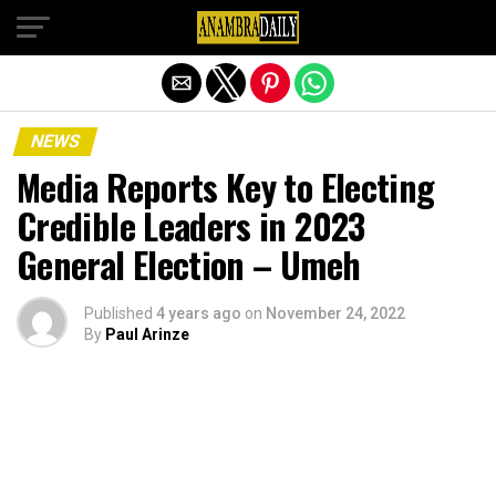
Exit mobile version
NEWS
Media Reports Key to Electing
Credible Leaders in 2023
General Election – Umeh
Published
4 years ago
on
November 24, 2022
By
Paul Arinze