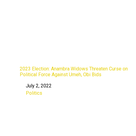
2023 Election: Anambra Widows Threaten Curse on
Political Force Against Umeh, Obi Bids
July 2, 2022
Date
Politics
In relation to