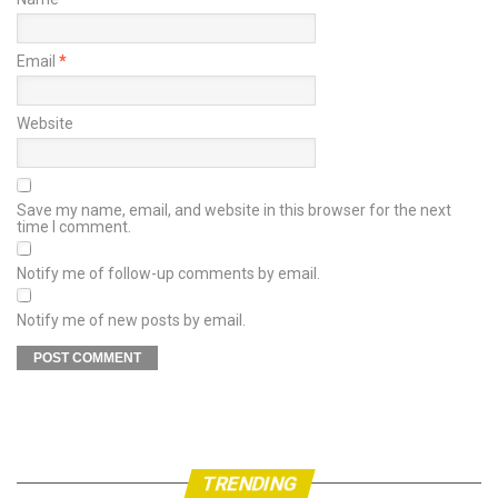
Email
*
Website
Save my name, email, and website in this browser for the next
time I comment.
Notify me of follow-up comments by email.
Notify me of new posts by email.
TRENDING