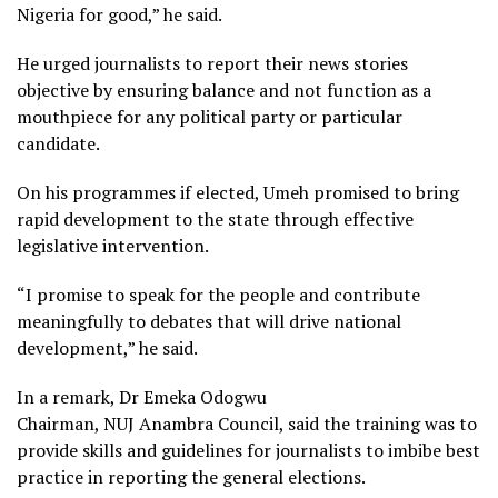
Nigeria for good,” he said.
He urged journalists to report their news stories
objective by ensuring balance and not function as a
mouthpiece for any political party or particular
candidate.
On his programmes if elected, Umeh promised to bring
rapid development to the state through effective
legislative intervention.
“I promise to speak for the people and contribute
meaningfully to debates that will drive national
development,” he said.
In a remark, Dr Emeka Odogwu
Chairman, NUJ Anambra Council, said the training was to
provide skills and guidelines for journalists to imbibe best
practice in reporting the general elections.