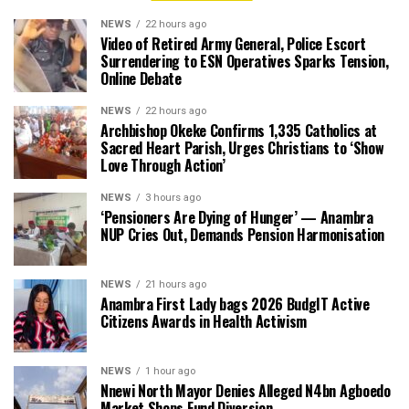
NEWS
22 hours ago
Video of Retired Army General, Police Escort
Surrendering to ESN Operatives Sparks Tension,
Online Debate
NEWS
22 hours ago
Archbishop Okeke Confirms 1,335 Catholics at
Sacred Heart Parish, Urges Christians to ‘Show
Love Through Action’
NEWS
3 hours ago
‘Pensioners Are Dying of Hunger’ — Anambra
NUP Cries Out, Demands Pension Harmonisation
NEWS
21 hours ago
Anambra First Lady bags 2026 BudgIT Active
Citizens Awards in Health Activism
NEWS
1 hour ago
Nnewi North Mayor Denies Alleged N4bn Agboedo
Market Shops Fund Diversion