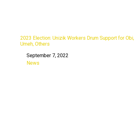
2023 Election: Unizik Workers Drum Support for Obi,
Umeh, Others
September 7, 2022
Date
News
In relation to