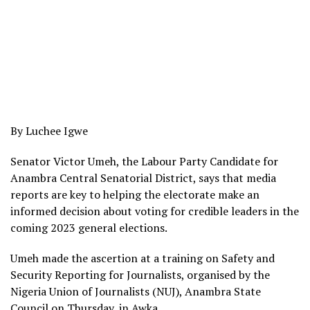
By Luchee Igwe
Senator Victor Umeh, the Labour Party Candidate for
Anambra Central Senatorial District, says that media
reports are key to helping the electorate make an
informed decision about voting for credible leaders in the
coming 2023 general elections.
Umeh made the ascertion at a training on Safety and
Security Reporting for Journalists, organised by the
Nigeria Union of Journalists (NUJ), Anambra State
Council on Thursday, in Awka.