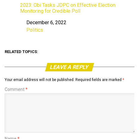
2023: Obi Tasks JDPC on Effective Election
Monitoring for Credible Poll
December 6, 2022
Date
Politics
In relation to
RELATED TOPICS:
LEAVE A REPLY
Your email address will not be published.
Required fields are marked
*
Comment
*
Name
*