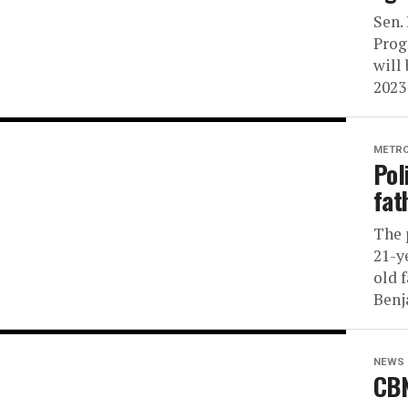
Sen.
Prog
will 
2023
METR
Pol
fat
The 
21-y
old 
Benj
NEWS
CBN