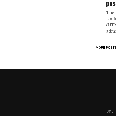
pos
The 
Unif
(UTM
admi
MORE POST
HOME