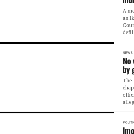
A me
an I
Cour
defil
NEWS
No 
by 
The 
chap
offic
alleg
POLIT
Imo