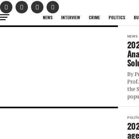
NEWS
INTERVIEW
CRIME
POLITICS
BU
NEWS
202
Ana
Sol
By P
Prof
the 
popu
POLIT
202
age