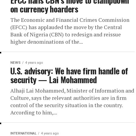
EFCC hails CBN’s move to clampdown
on currency hoarders
The Economic and Financial Crimes Commission
(EFCC) has applauded the move by the Central
Bank of Nigeria (CBN) to redesign and reissue
higher denominations of the...
NEWS
4 years ago
U.S. advisory: We have firm handle of
security — Lai Mohammed
Alhaji Lai Mohammed, Minister of Information and
Culture, says the relevant authorities are in firm
control of the security situation in the country.
According to him,...
INTERNATIONAL
4 years ago