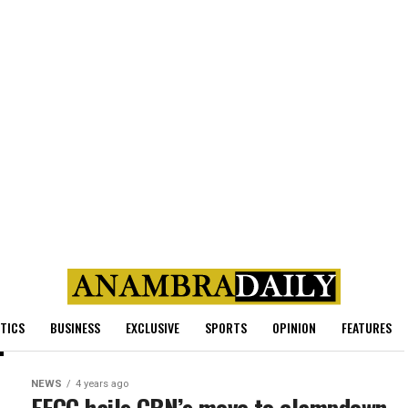
ITICS
BUSINESS
EXCLUSIVE
SPORTS
OPINION
FEATURES
NEWS
4 years ago