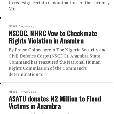
to redesign certain denominations of the currency.
Mr...
NEWS
4 years ago
NSCDC, NHRC Vow to Checkmate
Rights Violation in Anambra
By Praise Chinecherem The Nigeria Security and
Civil Defence Corps (NSCDC), Anambra State
Command has reassured the National Human
Rights Commission of the Command’s
determination to...
NEWS
4 years ago
ASATU donates N2 Million to Flood
Victims in Anambra