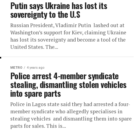
Putin says Ukraine has lost its
sovereignty to the U.S
Russian President, Vladimir Putin lashed out at
Washington’s support for Kiev, claiming Ukraine
has lost its sovereignty and become a tool of the
United States. The...
METRO
4 years ago
Police arrest 4-member syndicate
stealing, dismantling stolen vehicles
into spare parts
Police in Lagos state said they had arrested a four-
member syndicate who allegedly specialises in
stealing vehicles and dismantling them into spare
parts for sales. This is...