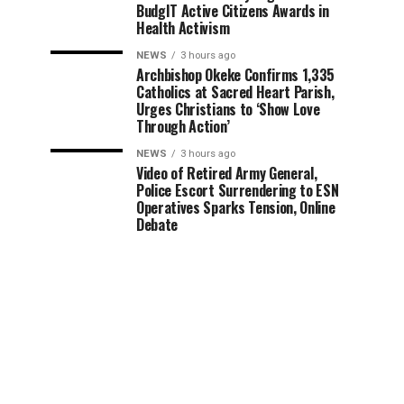
BudgIT Active Citizens Awards in
Health Activism
NEWS
3 hours ago
Archbishop Okeke Confirms 1,335
Catholics at Sacred Heart Parish,
Urges Christians to ‘Show Love
Through Action’
NEWS
3 hours ago
Video of Retired Army General,
Police Escort Surrendering to ESN
Operatives Sparks Tension, Online
Debate