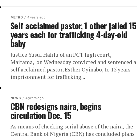
METRO
4 years ago
Self acclaimed pastor, 1 other jailed 15
years each for trafficking 4-day-old
baby
Justice Yusuf Halilu of an FCT high court,
Maitama, on Wednesday convicted and sentenced a
self acclaimed pastor, Esther Oyinabo, to 15 years
imprisonment for trafficking...
NEWS
4 years ago
CBN redesigns naira, begins
circulation Dec. 15
As means of checking serial abuse of the naira, the
Central Bank of Nigeria (CBN) has concluded plans