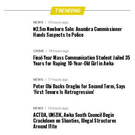
TRENDING
NEWS
19 hours ago
₦2.5m Newborn Sale: Anambra Commissioner
Hands Suspects to Police
CRIME
18 hours ago
Final-Year Mass Communication Student Jailed 35
Years for Raping 10-Year-Old Girl in Awka
NEWS
17 hours ago
Peter Obi Backs Orogbu for Second Term, Says
‘First Tenure Is Retrogression’
NEWS
14 hours ago
ACTDA, UNIZIK, Awka South Council Begin
Crackdown on Shanties, Illegal Structures
Around Ifite