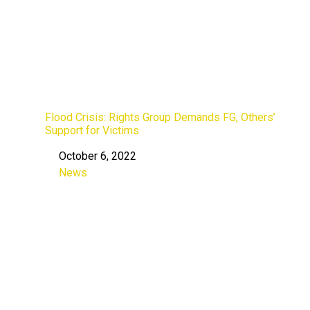
Flood Crisis: Rights Group Demands FG, Others’
Support for Victims
October 6, 2022
Date
News
In relation to