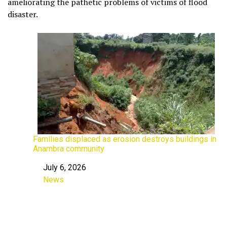
ameliorating the pathetic problems of victims of flood
disaster.
Families displaced as erosion destroys buildings in
Anambra community
July 6, 2026
Date
News
In relation to