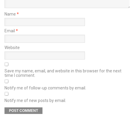
Name
*
Email
*
Website
Save my name, email, and website in this browser for the next
time I comment.
Notify me of follow-up comments by email.
Notify me of new posts by email.