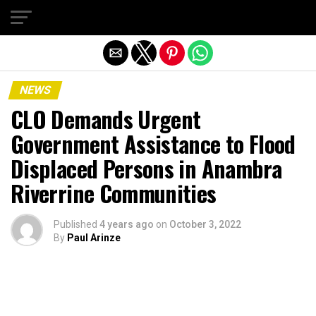
Exit mobile version
NEWS
CLO Demands Urgent
Government Assistance to Flood
Displaced Persons in Anambra
Riverrine Communities
Published
4 years ago
on
October 3, 2022
By
Paul Arinze