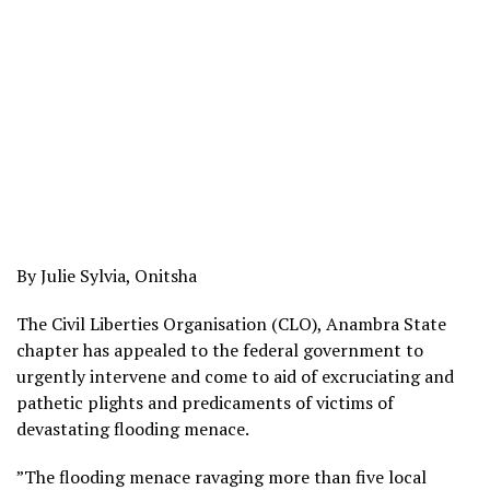
By Julie Sylvia, Onitsha
The Civil Liberties Organisation (CLO), Anambra State
chapter has appealed to the federal government to
urgently intervene and come to aid of excruciating and
pathetic plights and predicaments of victims of
devastating flooding menace.
”The flooding menace ravaging more than five local