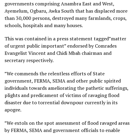
governments comprising Anambra East and West,
Ayemelum, Ogbaru, Awka South that has displaced more
than 30,000 persons, destroyed many farmlands, crops,
schools, hospitals and many houses.
This was contained in a press statement tagged”matter
of urgent public important” endorsed by Comrades
Evangelist Vincent and Chidi Mbah chairman and
secretary respectively.
”We commends the relentless efforts of State
government, FERMA, SEMA and other public spirited
individuals towards ameliorating the pathetic sufferings,
plights and predicament of victims of ravaging flood
disaster due to torrential downpour currently in its
apogee.
”We extols on the spot assessment of flood ravaged areas
by FERMA, SEMA and government officials to enable