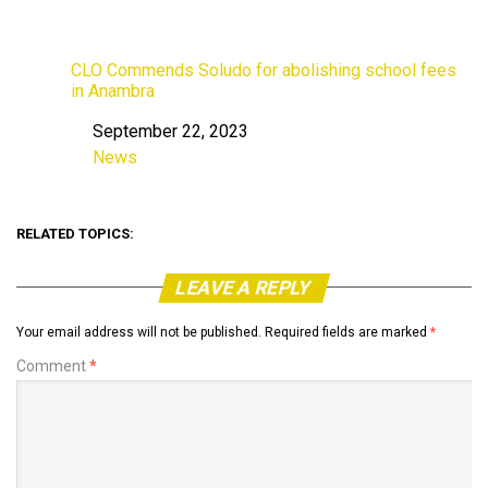
CLO Commends Soludo for abolishing school fees
in Anambra
September 22, 2023
Date
News
In relation to
RELATED TOPICS:
LEAVE A REPLY
Your email address will not be published.
Required fields are marked
*
Comment
*