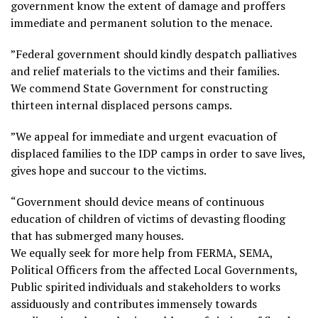
government know the extent of damage and proffers
immediate and permanent solution to the menace.
”Federal government should kindly despatch palliatives
and relief materials to the victims and their families.
We commend State Government for constructing
thirteen internal displaced persons camps.
”We appeal for immediate and urgent evacuation of
displaced families to the IDP camps in order to save lives,
gives hope and succour to the victims.
“Government should device means of continuous
education of children of victims of devasting flooding
that has submerged many houses.
We equally seek for more help from FERMA, SEMA,
Political Officers from the affected Local Governments,
Public spirited individuals and stakeholders to works
assiduously and contributes immensely towards