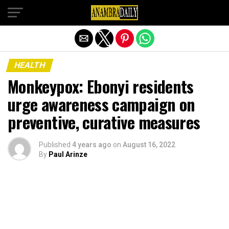
Exit mobile version
HEALTH
Monkeypox: Ebonyi residents
urge awareness campaign on
preventive, curative measures
Published
4 years ago
on
August 16, 2022
By
Paul Arinze