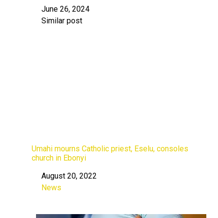
June 26, 2024
Date
Similar post
In relation to
Umahi mourns Catholic priest, Eselu, consoles
church in Ebonyi
August 20, 2022
Date
News
In relation to