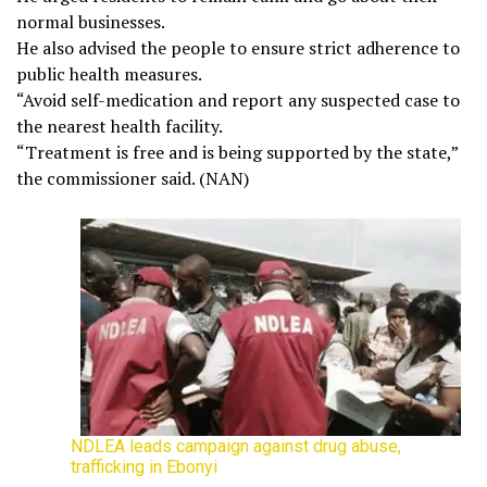
normal businesses.
He also advised the people to ensure strict adherence to
public health measures.
“Avoid self-medication and report any suspected case to
the nearest health facility.
“Treatment is free and is being supported by the state,”
the commissioner said. (NAN)
NDLEA leads campaign against drug abuse,
trafficking in Ebonyi