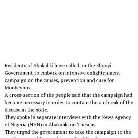
Residents of Abakaliki have called on the Ebonyi
Government to embark on intensive enlightrnment
campaign on the causes, prevention and cure for
Monkeypox.
A cross-section of the people said that the campaign had
become necessary in order to contain the outbreak of the
disease in the state.
They spoke in separate interviews with the News Agency
of Nigeria (NAN) in Abakaliki on Tuesday.
They urged the government to take the campaign to the