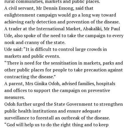
rural communities, markets and public places.
A civil servant, Mr Dennis Essong, said that
enlightenment campaign would go a long way toward
achieving early detection and prevention of the disease.
A trader at the International Market, Abakaliki, Mr Paul
Ude, also spoke of the need to take the campaign to every
nook and cranny of the state.
Ude said: “It is difficult to control large crowds in
markets and public events.
“There is need for the sensitisation in markets, parks and
other public places for people to take precaution against
contracting the disease.”
A parent, Mrs Ginika Odoh, advised families, hospitals
and offices to support the campaign on preventive
measures.
Odoh further urged the State Government to strengthen
public health institutions and ensure adequate
surveillance to forestall an outbreak of the disease.
“God will help us to do the right thing and to keep