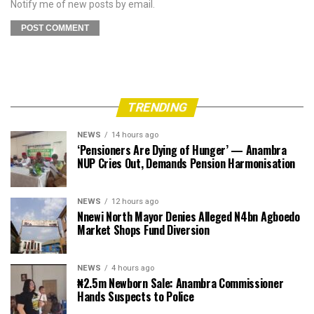
Notify me of new posts by email.
TRENDING
NEWS
14 hours ago
‘Pensioners Are Dying of Hunger’ — Anambra
NUP Cries Out, Demands Pension Harmonisation
NEWS
12 hours ago
Nnewi North Mayor Denies Alleged N4bn Agboedo
Market Shops Fund Diversion
NEWS
4 hours ago
₦2.5m Newborn Sale: Anambra Commissioner
Hands Suspects to Police