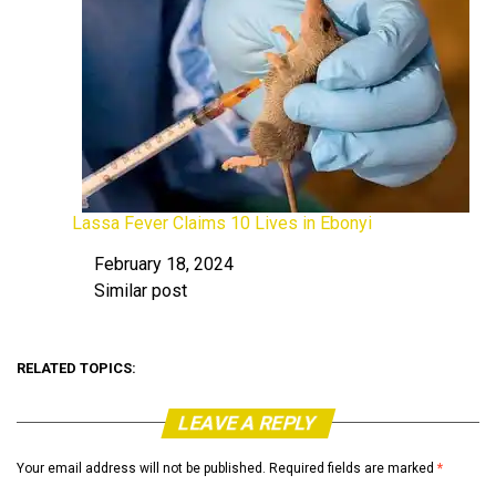
Lassa Fever Claims 10 Lives in Ebonyi
February 18, 2024
Date
Similar post
In relation to
RELATED TOPICS:
LEAVE A REPLY
Your email address will not be published.
Required fields are marked
*