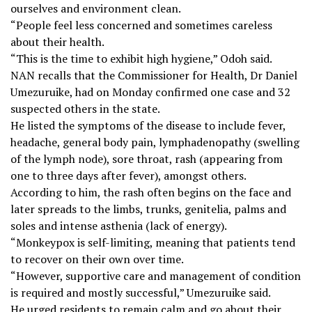
ourselves and environment clean.
“People feel less concerned and sometimes careless
about their health.
“This is the time to exhibit high hygiene,” Odoh said.
NAN recalls that the Commissioner for Health, Dr Daniel
Umezuruike, had on Monday confirmed one case and 32
suspected others in the state.
He listed the symptoms of the disease to include fever,
headache, general body pain, lymphadenopathy (swelling
of the lymph node), sore throat, rash (appearing from
one to three days after fever), amongst others.
According to him, the rash often begins on the face and
later spreads to the limbs, trunks, genitelia, palms and
soles and intense asthenia (lack of energy).
“Monkeypox is self-limiting, meaning that patients tend
to recover on their own over time.
“However, supportive care and management of condition
is required and mostly successful,” Umezuruike said.
He urged residents to remain calm and go about their