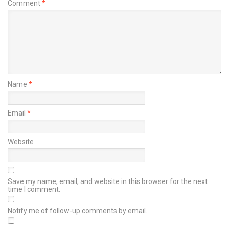
Comment
*
Name
*
Email
*
Website
Save my name, email, and website in this browser for the next
time I comment.
Notify me of follow-up comments by email.