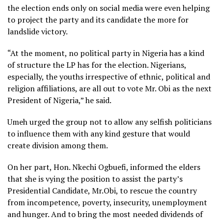
the election ends only on social media were even helping
to project the party and its candidate the more for
landslide victory.
“At the moment, no political party in Nigeria has a kind
of structure the LP has for the election. Nigerians,
especially, the youths irrespective of ethnic, political and
religion affiliations, are all out to vote Mr. Obi as the next
President of Nigeria,” he said.
Umeh urged the group not to allow any selfish politicians
to influence them with any kind gesture that would
create division among them.
On her part, Hon. Nkechi Ogbuefi, informed the elders
that she is vying the position to assist the party’s
Presidential Candidate, Mr.Obi, to rescue the country
from incompetence, poverty, insecurity, unemployment
and hunger. And to bring the most needed dividends of