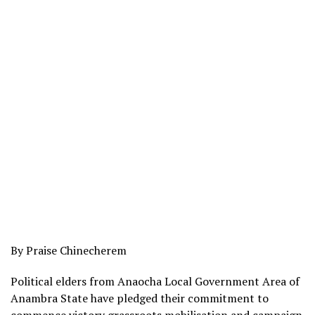
By Praise Chinecherem
Political elders from Anaocha Local Government Area of
Anambra State have pledged their commitment to