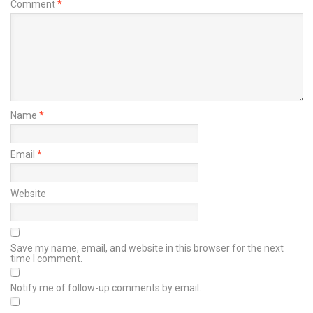
Comment
*
Name
*
Email
*
Website
Save my name, email, and website in this browser for the next
time I comment.
Notify me of follow-up comments by email.