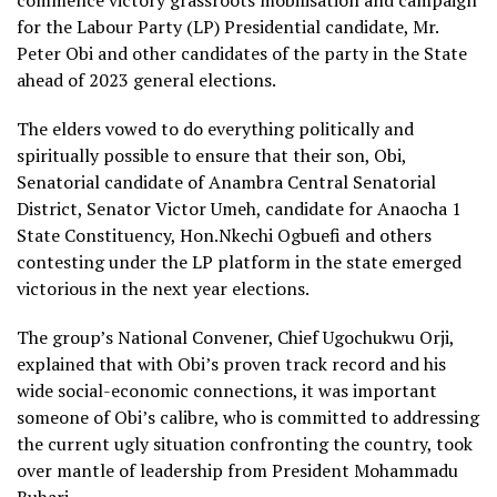
commence victory grassroots mobilisation and campaign
for the Labour Party (LP) Presidential candidate, Mr.
Peter Obi and other candidates of the party in the State
ahead of 2023 general elections.
The elders vowed to do everything politically and
spiritually possible to ensure that their son, Obi,
Senatorial candidate of Anambra Central Senatorial
District, Senator Victor Umeh, candidate for Anaocha 1
State Constituency, Hon.Nkechi Ogbuefi and others
contesting under the LP platform in the state emerged
victorious in the next year elections.
The group’s National Convener, Chief Ugochukwu Orji,
explained that with Obi’s proven track record and his
wide social-economic connections, it was important
someone of Obi’s calibre, who is committed to addressing
the current ugly situation confronting the country, took
over mantle of leadership from President Mohammadu