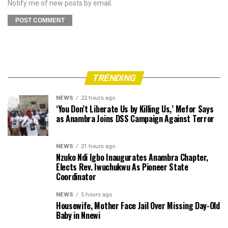
Notify me of new posts by email.
TRENDING
NEWS
22 hours ago
‘You Don’t Liberate Us by Killing Us,’ Mefor Says
as Anambra Joins DSS Campaign Against Terror
NEWS
21 hours ago
Nzuko Ndi Igbo Inaugurates Anambra Chapter,
Elects Rev. Iwuchukwu As Pioneer State
Coordinator
NEWS
5 hours ago
Housewife, Mother Face Jail Over Missing Day-Old
Baby in Nnewi