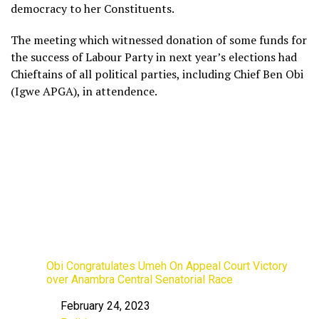
democracy to her Constituents.
The meeting which witnessed donation of some funds for
the success of Labour Party in next year’s elections had
Chieftains of all political parties, including Chief Ben Obi
(Igwe APGA), in attendence.
Obi Congratulates Umeh On Appeal Court Victory
over Anambra Central Senatorial Race
February 24, 2023
Date