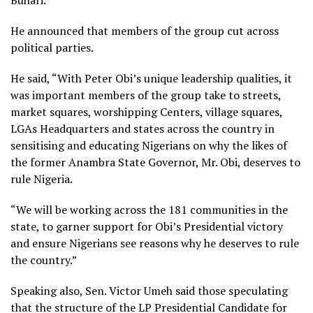
Buhari.
He announced that members of the group cut across
political parties.
He said, “With Peter Obi’s unique leadership qualities, it
was important members of the group take to streets,
market squares, worshipping Centers, village squares,
LGAs Headquarters and states across the country in
sensitising and educating Nigerians on why the likes of
the former Anambra State Governor, Mr. Obi, deserves to
rule Nigeria.
“We will be working across the 181 communities in the
state, to garner support for Obi’s Presidential victory
and ensure Nigerians see reasons why he deserves to rule
the country.”
Speaking also, Sen. Victor Umeh said those speculating
that the structure of the LP Presidential Candidate for