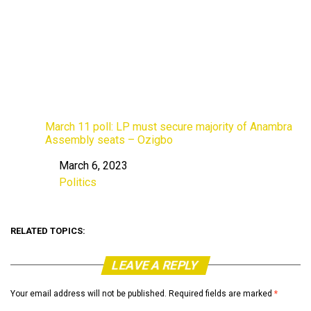
March 11 poll: LP must secure majority of Anambra
Assembly seats – Ozigbo
March 6, 2023
Date
Politics
In relation to
RELATED TOPICS:
LEAVE A REPLY
Your email address will not be published.
Required fields are marked
*