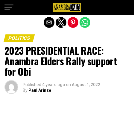
Exit mobile version
POLITICS
2023 PRESIDENTIAL RACE:
Anambra Elders Rally support
for Obi
Published
4 years ago
on
August 1, 2022
By
Paul Arinze