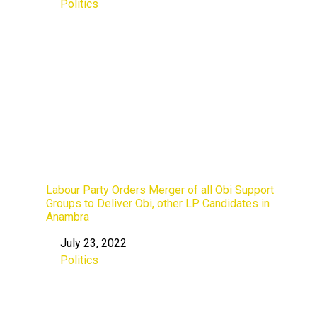
Politics
In relation to
Labour Party Orders Merger of all Obi Support
Groups to Deliver Obi, other LP Candidates in
Anambra
July 23, 2022
Date
Politics
In relation to