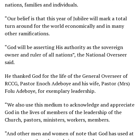
nations, families and individuals.
“Our belief is that this year of Jubilee will mark a total
turn around for the world economically and in many
other ramifications.
“God will be asserting His authority as the sovereign
owner and ruler of all nations”, the National Overseer
said.
He thanked God for the life of the General Overseer of
RCCG, Pastor Enoch Adeboye and his wife, Pastor (Mrs)
Folu Adeboye, for exemplary leadership.
“We also use this medium to acknowledge and appreciate
God in the lives of members of the leadership of the
Church, pastors, ministers, workers, members.
“And other men and women of note that God has used at