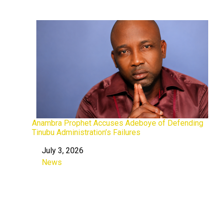
Anambra Prophet Accuses Adeboye of Defending
Tinubu Administration’s Failures
July 3, 2026
Date
News
In relation to