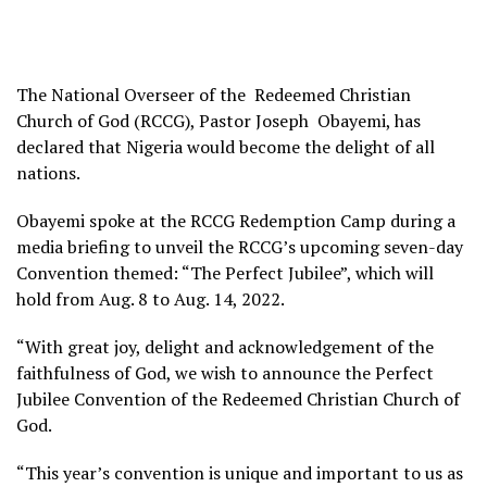
The National Overseer of the Redeemed Christian
Church of God (RCCG), Pastor Joseph Obayemi, has
declared that Nigeria would become the delight of all
nations.
Obayemi spoke at the RCCG Redemption Camp during a
media briefing to unveil the RCCG’s upcoming seven-day
Convention themed: “The Perfect Jubilee”, which will
hold from Aug. 8 to Aug. 14, 2022.
“With great joy, delight and acknowledgement of the
faithfulness of God, we wish to announce the Perfect
Jubilee Convention of the Redeemed Christian Church of
God.
“This year’s convention is unique and important to us as