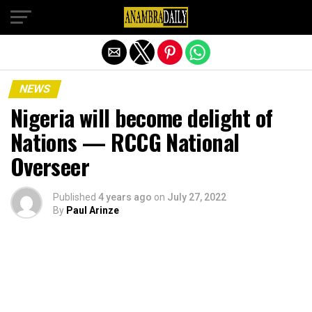
Exit mobile version
NEWS
Nigeria will become delight of
Nations — RCCG National
Overseer
Published
4 years ago
on
July 27, 2022
By
Paul Arinze