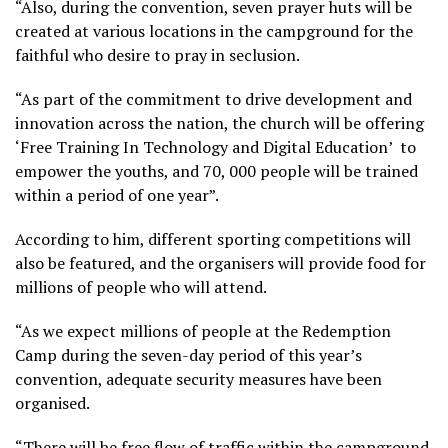
“Also, during the convention, seven prayer huts will be
created at various locations in the campground for the
faithful who desire to pray in seclusion.
“As part of the commitment to drive development and
innovation across the nation, the church will be offering
‘Free Training In Technology and Digital Education’ to
empower the youths, and 70, 000 people will be trained
within a period of one year”.
According to him, different sporting competitions will
also be featured, and the organisers will provide food for
millions of people who will attend.
“As we expect millions of people at the Redemption
Camp during the seven-day period of this year’s
convention, adequate security measures have been
organised.
“There will be free flow of traffic within the campground