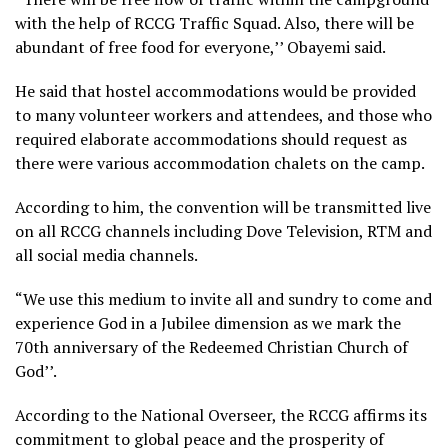
with the help of RCCG Traffic Squad. Also, there will be
abundant of free food for everyone,’’ Obayemi said.
He said that hostel accommodations would be provided
to many volunteer workers and attendees, and those who
required elaborate accommodations should request as
there were various accommodation chalets on the camp.
According to him, the convention will be transmitted live
on all RCCG channels including Dove Television, RTM and
all social media channels.
“We use this medium to invite all and sundry to come and
experience God in a Jubilee dimension as we mark the
70th anniversary of the Redeemed Christian Church of
God’’.
According to the National Overseer, the RCCG affirms its
commitment to global peace and the prosperity of