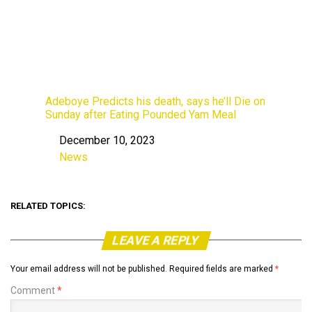
Adeboye Predicts his death, says he’ll Die on
Sunday after Eating Pounded Yam Meal
December 10, 2023
Date
News
In relation to
RELATED TOPICS:
LEAVE A REPLY
Your email address will not be published.
Required fields are marked
*
Comment
*