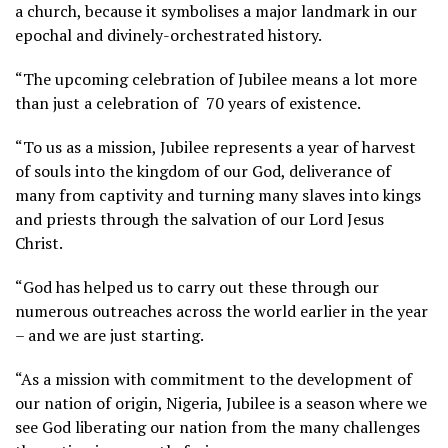
a church, because it symbolises a major landmark in our
epochal and divinely-orchestrated history.
“The upcoming celebration of Jubilee means a lot more
than just a celebration of 70 years of existence.
“To us as a mission, Jubilee represents a year of harvest
of souls into the kingdom of our God, deliverance of
many from captivity and turning many slaves into kings
and priests through the salvation of our Lord Jesus
Christ.
“God has helped us to carry out these through our
numerous outreaches across the world earlier in the year
– and we are just starting.
“As a mission with commitment to the development of
our nation of origin, Nigeria, Jubilee is a season where we
see God liberating our nation from the many challenges