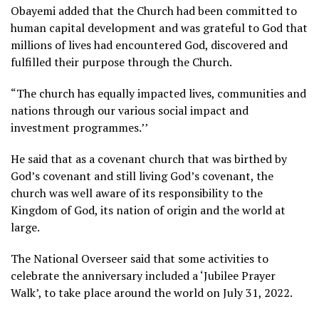
Obayemi added that the Church had been committed to
human capital development and was grateful to God that
millions of lives had encountered God, discovered and
fulfilled their purpose through the Church.
“The church has equally impacted lives, communities and
nations through our various social impact and
investment programmes.’’
He said that as a covenant church that was birthed by
God’s covenant and still living God’s covenant, the
church was well aware of its responsibility to the
Kingdom of God, its nation of origin and the world at
large.
The National Overseer said that some activities to
celebrate the anniversary included a ‘Jubilee Prayer
Walk’, to take place around the world on July 31, 2022.