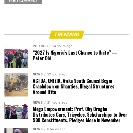
TRENDING
POLITICS
24 hours ago
“2027 Is Nigeria’s Last Chance to Unite” —
Peter Obi
NEWS
22 hours ago
ACTDA, UNIZIK, Awka South Council Begin
Crackdown on Shanties, Illegal Structures
Around Ifite
NEWS
21 hours ago
Mega Empowerment: Prof. Oby Orogbu
Distributes Cars, Tricycles, Scholarships to Over
500 Constituents, Pledges More in November
NEWS
8 hours ago