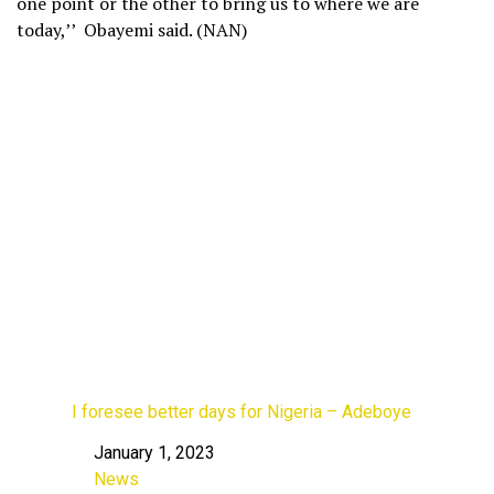
one point or the other to bring us to where we are
today,’’ Obayemi said. (NAN)
I foresee better days for Nigeria – Adeboye
January 1, 2023
Date
News
In relation to