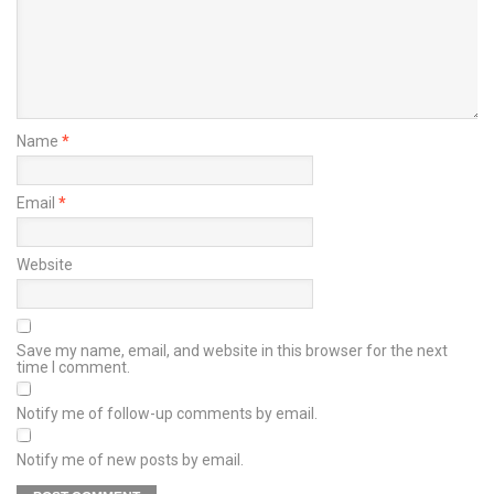
Name
*
Email
*
Website
Save my name, email, and website in this browser for the next
time I comment.
Notify me of follow-up comments by email.
Notify me of new posts by email.