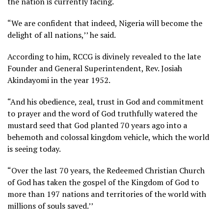
the nation is currently facing.
“We are confident that indeed, Nigeria will become the
delight of all nations,’’ he said.
According to him, RCCG is divinely revealed to the late
Founder and General Superintendent, Rev. Josiah
Akindayomi in the year 1952.
“And his obedience, zeal, trust in God and commitment
to prayer and the word of God truthfully watered the
mustard seed that God planted 70 years ago into a
behemoth and colossal kingdom vehicle, which the world
is seeing today.
“Over the last 70 years, the Redeemed Christian Church
of God has taken the gospel of the Kingdom of God to
more than 197 nations and territories of the world with
millions of souls saved.’’