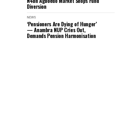
N4bn Agboedo Market Shops Fund
Diversion
NEWS
‘Pensioners Are Dying of Hunger’
— Anambra NUP Cries Out,
Demands Pension Harmonisation