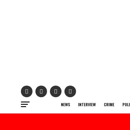
NEWS
INTERVIEW
CRIME
POL