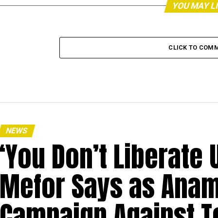
YOU MAY L
CLICK TO COM
NEWS
‘You Don’t Liberate U
Mefor Says as Anam
Campaign Against T