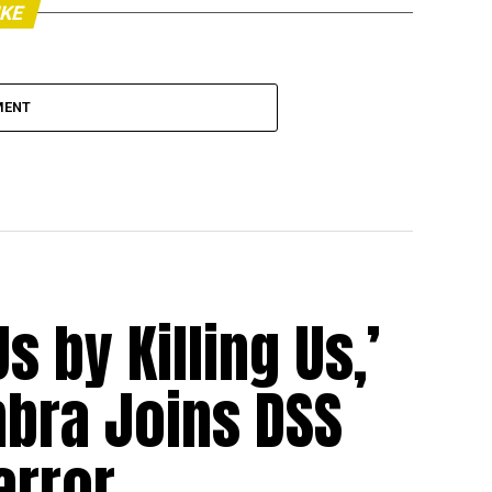
IKE
MENT
s by Killing Us,’
bra Joins DSS
error