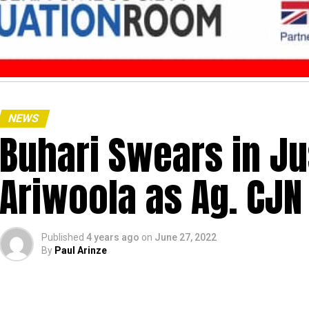
NEWS
Buhari Swears in J
Ariwoola as Ag. CJN
Published
4 years ago
on
June 27, 2022
By
Paul Arinze