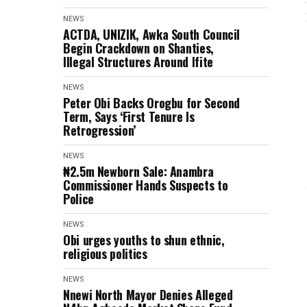
NEWS
ACTDA, UNIZIK, Awka South Council
Begin Crackdown on Shanties,
Illegal Structures Around Ifite
NEWS
Peter Obi Backs Orogbu for Second
Term, Says ‘First Tenure Is
Retrogression’
NEWS
₦2.5m Newborn Sale: Anambra
Commissioner Hands Suspects to
Police
NEWS
Obi urges youths to shun ethnic,
religious politics
NEWS
Nnewi North Mayor Denies Alleged