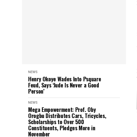
NEWS
Henry Okoye Wades Into Psquare
Feud, Says ‘Jude Is Never a Good
Person’
NEWS
Mega Empowerment: Prof. Oby
Orogbu Distributes Cars, Tricycles,
Scholarships to Over 500
Constituents, Pledges More in
November