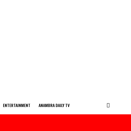
ENTERTAINMENT
ANAMBRA DAILY TV