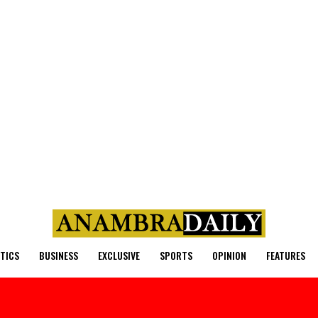
ITICS
BUSINESS
EXCLUSIVE
SPORTS
OPINION
FEATURES