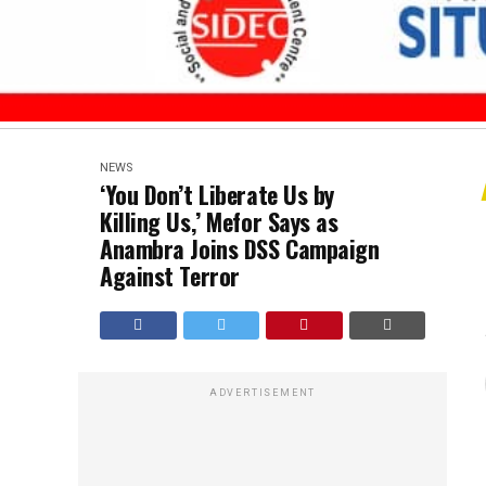
NEWS
‘You Don’t Liberate Us by
Killing Us,’ Mefor Says as
Anambra Joins DSS Campaign
Against Terror
ADVERTISEMENT