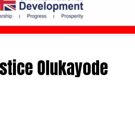
ustice Olukayode