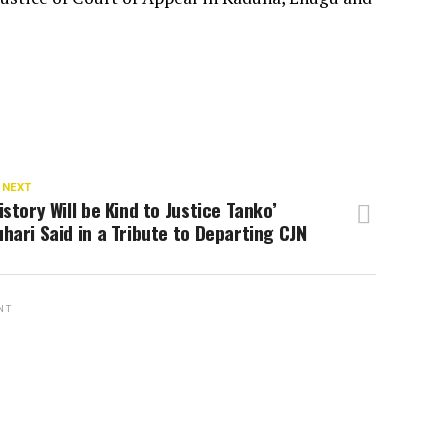
 NEXT
istory Will be Kind to Justice Tanko’
hari Said in a Tribute to Departing CJN
NT