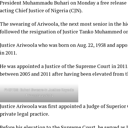
President Muhammadu Buhari on Monday a free release s
acting Chief Justice of Nigeria (CJN).
The swearing of Ariwoola, the next most senior in the h
followed the resignation of Justice Tanko Muhammed on
Justice Ariwoola who was born on Aug. 22, 1958 and appo
in 2011.
He was appointed a Justice of the Supreme Court in 2011.
between 2005 and 2011 after having been elevated from t
PHOTOS: Buhari Swears-in Justice Kayode
Ariwoola as CJN
Justice Ariwoola was first appointed a Judge of Superior
private legal practice.
Before his elevation to the Supreme Court, he served as 