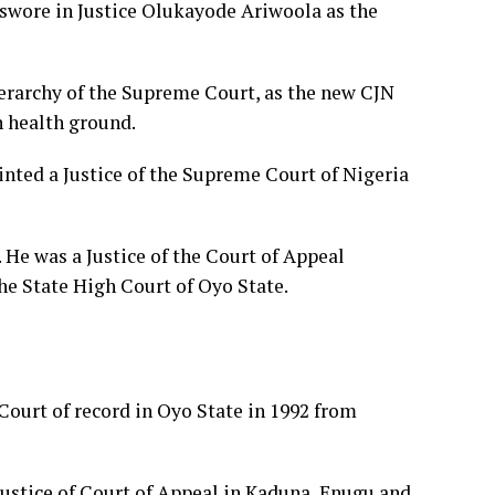
wore in Justice Olukayode Ariwoola as the
ierarchy of the Supreme Court, as the new CJN
 health ground.
inted a Justice of the Supreme Court of Nigeria
 He was a Justice of the Court of Appeal
he State High Court of Oyo State.
 Court of record in Oyo State in 1992 from
Justice of Court of Appeal in Kaduna, Enugu and