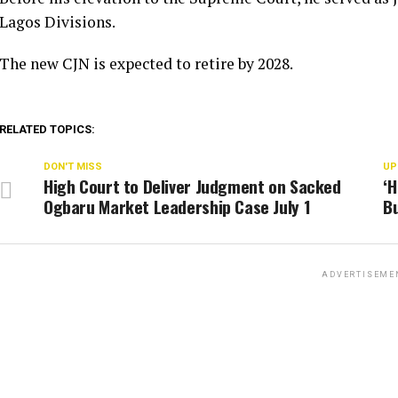
Lagos Divisions.
The new CJN is expected to retire by 2028.
RELATED TOPICS:
DON'T MISS
UP
High Court to Deliver Judgment on Sacked
‘H
Ogbaru Market Leadership Case July 1
Bu
ADVERTISEME