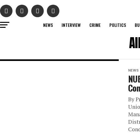
NEWS
INTERVIEW
CRIME
POLITICS
BU
Al
NEWS
NUE
Con
By P
Unio
Mana
Dist
Cond