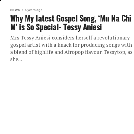
NEWS
4 years ago
Why My latest Gospel Song, ‘Mu Na Chi
M’ is So Special- Tessy Aniesi
Mrs Tessy Aniesi considers herself a revolutionary
gospel artist with a knack for producing songs with
a blend of highlife and Afropop flavour. Tessytop, as
she...