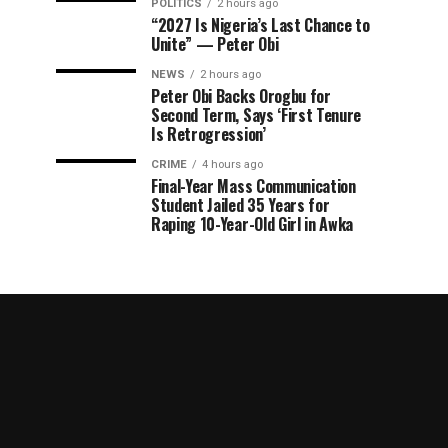
POLITICS
2 hours ago
“2027 Is Nigeria’s Last Chance to
Unite” — Peter Obi
NEWS
2 hours ago
Peter Obi Backs Orogbu for
Second Term, Says ‘First Tenure
Is Retrogression’
CRIME
4 hours ago
Final-Year Mass Communication
Student Jailed 35 Years for
Raping 10-Year-Old Girl in Awka