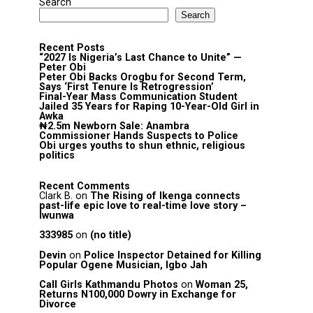
Search
Search
Recent Posts
“2027 Is Nigeria’s Last Chance to Unite” —
Peter Obi
Peter Obi Backs Orogbu for Second Term,
Says ‘First Tenure Is Retrogression’
Final-Year Mass Communication Student
Jailed 35 Years for Raping 10-Year-Old Girl in
Awka
₦2.5m Newborn Sale: Anambra
Commissioner Hands Suspects to Police
Obi urges youths to shun ethnic, religious
politics
Recent Comments
Clark B.
on
The Rising of Ikenga connects
past-life epic love to real-time love story –
Iwunwa
333985
on
(no title)
Devin
on
Police Inspector Detained for Killing
Popular Ogene Musician, Igbo Jah
Call Girls Kathmandu Photos
on
Woman 25,
Returns N100,000 Dowry in Exchange for
Divorce