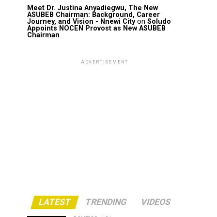
Meet Dr. Justina Anyadiegwu, The New
ASUBEB Chairman: Background, Career
Journey, and Vision - Nnewi City
on
Soludo
Appoints NOCEN Provost as New ASUBEB
Chairman
ADVERTISEMENT
LATEST
TRENDING
VIDEOS