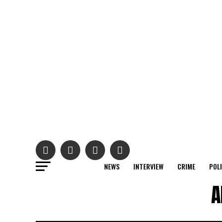
NEWS
INTERVIEW
CRIME
POL
A