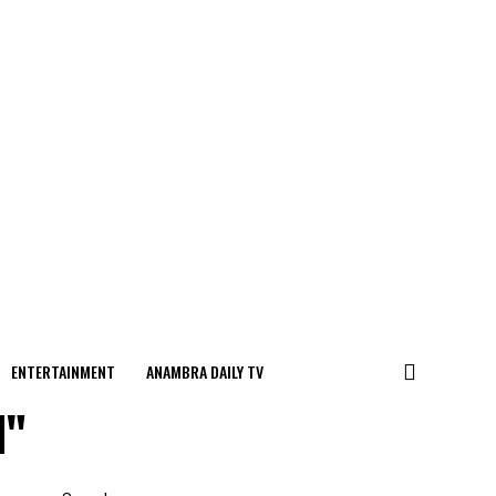
ENTERTAINMENT
ANAMBRA DAILY TV
M"