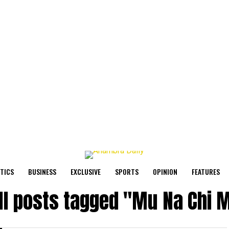
ITICS
BUSINESS
EXCLUSIVE
SPORTS
OPINION
FEATURES
ll posts tagged "Mu Na Chi 