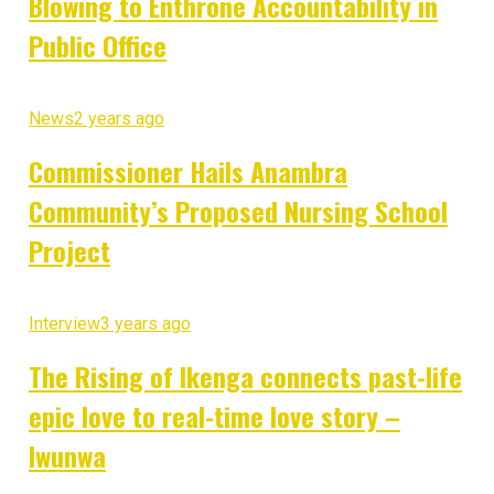
Blowing to Enthrone Accountability in
Public Office
News
2 years ago
Commissioner Hails Anambra
Community’s Proposed Nursing School
Project
Interview
3 years ago
The Rising of Ikenga connects past-life
epic love to real-time love story –
Iwunwa