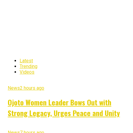
Latest
Trending
Videos
News
2 hours ago
Ojoto Women Leader Bows Out with
Strong Legacy, Urges Peace and Unity
News
7 hours ago