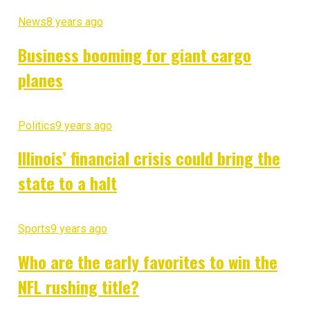
News
8 years ago
Business booming for giant cargo
planes
Politics
9 years ago
Illinois’ financial crisis could bring the
state to a halt
Sports
9 years ago
Who are the early favorites to win the
NFL rushing title?