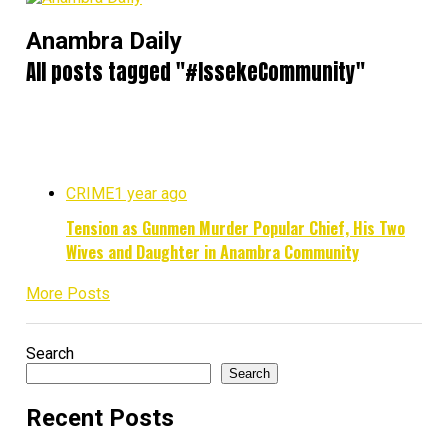
Anambra Daily
All posts tagged "#IssekeCommunity"
CRIME
1 year ago
Tension as Gunmen Murder Popular Chief, His Two
Wives and Daughter in Anambra Community
More Posts
Search
Search
Recent Posts