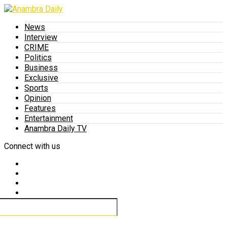
News
Interview
CRIME
Politics
Business
Exclusive
Sports
Opinion
Features
Entertainment
Anambra Daily TV
Connect with us