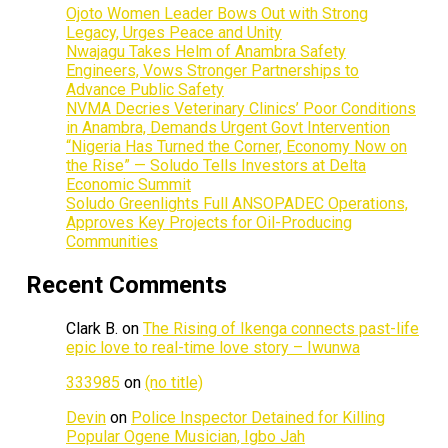
Ojoto Women Leader Bows Out with Strong
Legacy, Urges Peace and Unity
Nwajagu Takes Helm of Anambra Safety
Engineers, Vows Stronger Partnerships to
Advance Public Safety
NVMA Decries Veterinary Clinics’ Poor Conditions
in Anambra, Demands Urgent Govt Intervention
“Nigeria Has Turned the Corner, Economy Now on
the Rise” — Soludo Tells Investors at Delta
Economic Summit
Soludo Greenlights Full ANSOPADEC Operations,
Approves Key Projects for Oil-Producing
Communities
Recent Comments
Clark B.
on
The Rising of Ikenga connects past-life
epic love to real-time love story – Iwunwa
333985
on
(no title)
Devin
on
Police Inspector Detained for Killing
Popular Ogene Musician, Igbo Jah