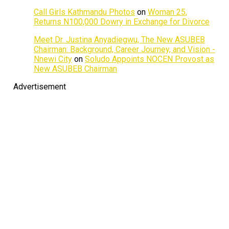
Call Girls Kathmandu Photos
on
Woman 25,
Returns N100,000 Dowry in Exchange for Divorce
Meet Dr. Justina Anyadiegwu, The New ASUBEB
Chairman: Background, Career Journey, and Vision -
Nnewi City
on
Soludo Appoints NOCEN Provost as
New ASUBEB Chairman
Advertisement