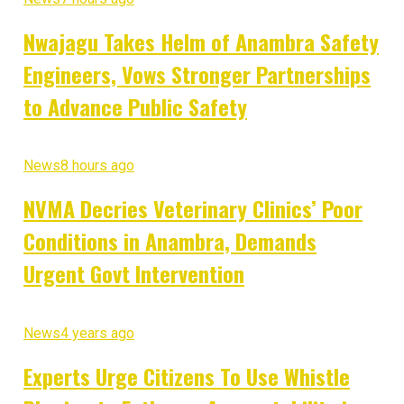
Nwajagu Takes Helm of Anambra Safety
Engineers, Vows Stronger Partnerships
to Advance Public Safety
News
8 hours ago
NVMA Decries Veterinary Clinics’ Poor
Conditions in Anambra, Demands
Urgent Govt Intervention
News
4 years ago
Experts Urge Citizens To Use Whistle