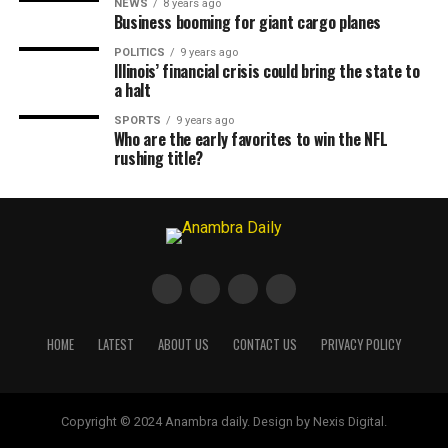
NEWS
8 years ago
Business booming for giant cargo planes
POLITICS
9 years ago
Illinois’ financial crisis could bring the state to
a halt
SPORTS
9 years ago
Who are the early favorites to win the NFL
rushing title?
HOME
LATEST
ABOUT US
CONTACT US
PRIVACY POLICY
Copyright © 2024 Anambra daily. Design by Nexis Digital.