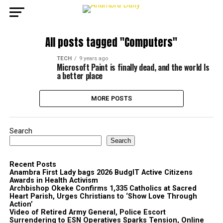
All posts tagged "Computers"
TECH
9 years ago
Microsoft Paint is finally dead, and the world Is
a better place
MORE POSTS
Search
Search
Recent Posts
Anambra First Lady bags 2026 BudgIT Active Citizens
Awards in Health Activism
Archbishop Okeke Confirms 1,335 Catholics at Sacred
Heart Parish, Urges Christians to ‘Show Love Through
Action’
Video of Retired Army General, Police Escort
Surrendering to ESN Operatives Sparks Tension, Online