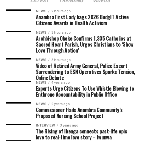
LATEST
TRENDING
VIDEOS
NEWS
2 hours ago
Anambra First Lady bags 2026 BudgIT Active
Citizens Awards in Health Activism
NEWS
3 hours ago
Archbishop Okeke Confirms 1,335 Catholics at
Sacred Heart Parish, Urges Christians to ‘Show
Love Through Action’
NEWS
3 hours ago
Video of Retired Army General, Police Escort
Surrendering to ESN Operatives Sparks Tension,
Online Debate
NEWS
4 years ago
Experts Urge Citizens To Use Whistle Blowing to
Enthrone Accountability in Public Office
NEWS
2 years ago
Commissioner Hails Anambra Community’s
Proposed Nursing School Project
INTERVIEW
3 years ago
The Rising of Ikenga connects past-life epic
love to real-time love story – Iwunwa