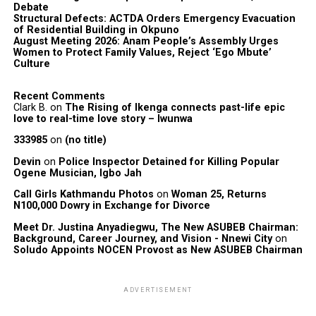
Debate
Structural Defects: ACTDA Orders Emergency Evacuation
of Residential Building in Okpuno
August Meeting 2026: Anam People’s Assembly Urges
Women to Protect Family Values, Reject ‘Ego Mbute’
Culture
Recent Comments
Clark B.
on
The Rising of Ikenga connects past-life epic
love to real-time love story – Iwunwa
333985
on
(no title)
Devin
on
Police Inspector Detained for Killing Popular
Ogene Musician, Igbo Jah
Call Girls Kathmandu Photos
on
Woman 25, Returns
N100,000 Dowry in Exchange for Divorce
Meet Dr. Justina Anyadiegwu, The New ASUBEB Chairman:
Background, Career Journey, and Vision - Nnewi City
on
Soludo Appoints NOCEN Provost as New ASUBEB Chairman
ADVERTISEMENT