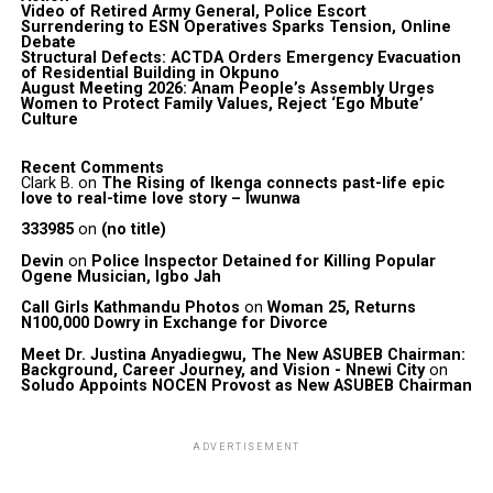
Video of Retired Army General, Police Escort
Surrendering to ESN Operatives Sparks Tension, Online
Debate
Structural Defects: ACTDA Orders Emergency Evacuation
of Residential Building in Okpuno
August Meeting 2026: Anam People’s Assembly Urges
Women to Protect Family Values, Reject ‘Ego Mbute’
Culture
Recent Comments
Clark B.
on
The Rising of Ikenga connects past-life epic
love to real-time love story – Iwunwa
333985
on
(no title)
Devin
on
Police Inspector Detained for Killing Popular
Ogene Musician, Igbo Jah
Call Girls Kathmandu Photos
on
Woman 25, Returns
N100,000 Dowry in Exchange for Divorce
Meet Dr. Justina Anyadiegwu, The New ASUBEB Chairman:
Background, Career Journey, and Vision - Nnewi City
on
Soludo Appoints NOCEN Provost as New ASUBEB Chairman
ADVERTISEMENT