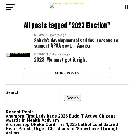
All posts tagged "2023 Election"
NEWS
3 years ago
Soludo’s developmental strides; reasons to
support APGA govt. – Anagor
OPINION
4 years ago
2023: We must get it right
MORE POSTS
Search
Search
Recent Posts
Anambra First Lady bags 2026 BudgIT Active Citizens
Awards in Health Activism
Archbishop Okeke Confirms 1,335 Catholics at Sacred
Heart Parish, Urges Christians to ‘Show Love Through
Action’