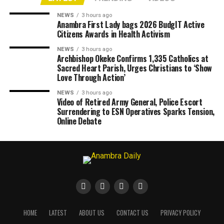
NEWS
3 hours ago
Anambra First Lady bags 2026 BudgIT Active
Citizens Awards in Health Activism
NEWS
3 hours ago
Archbishop Okeke Confirms 1,335 Catholics at
Sacred Heart Parish, Urges Christians to ‘Show
Love Through Action’
NEWS
3 hours ago
Video of Retired Army General, Police Escort
Surrendering to ESN Operatives Sparks Tension,
Online Debate
HOME
LATEST
ABOUT US
CONTACT US
PRIVACY POLICY