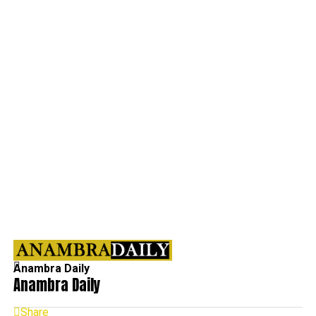
Anambra Daily
Anambra Daily
Share