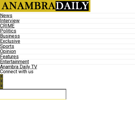
News
Interview
CRIME
Politics
Business
Exclusive
Sports
Opinion
Features
Entertainment
Anambra Daily TV
Connect with us