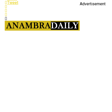
Tweet
Advertisement