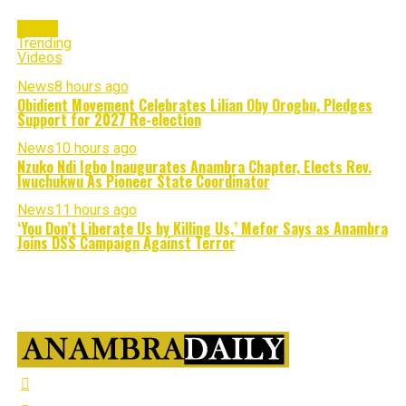
Latest
Trending
Videos
News
8 hours ago
Obidient Movement Celebrates Lilian Oby Orogbu, Pledges
Support for 2027 Re-election
News
10 hours ago
Nzuko Ndi Igbo Inaugurates Anambra Chapter, Elects Rev.
Iwuchukwu As Pioneer State Coordinator
News
11 hours ago
‘You Don’t Liberate Us by Killing Us,’ Mefor Says as Anambra
Joins DSS Campaign Against Terror