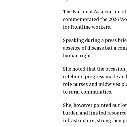
The National Association o
commemorated the 2026 World
for frontline workers.
Speaking during a press brie
absence of disease but a com
human right.
She noted that the occasion 
celebrate progress made and
role nurses and midwives pla
to rural communities.
She, however pointed out key
burden and limited resource
infrastructure, strengthen p