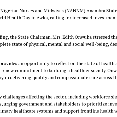
f Nigerian Nurses and Midwives (NANNM) Anambra State
 Health Day in Awka, calling for increased investment 
fing, the State Chairman, Mrs. Edith Onwuka stressed tha
plete state of physical, mental and social well-being, de
provides an opportunity to reflect on the state of health
 renew commitment to building a healthier society. Onwu
y in delivering quality and compassionate care across t
 challenges affecting the sector, including workforce sh
s, urging government and stakeholders to prioritize inv
rimary healthcare systems and support frontline health 