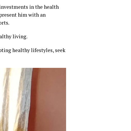
nvestments in the health
 present him with an
orts.
lthy living.
ting healthy lifestyles, seek