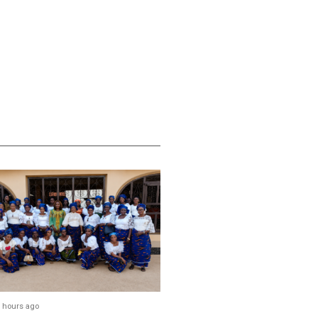
 hours ago