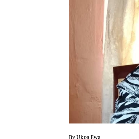
By Ukpa Ewa