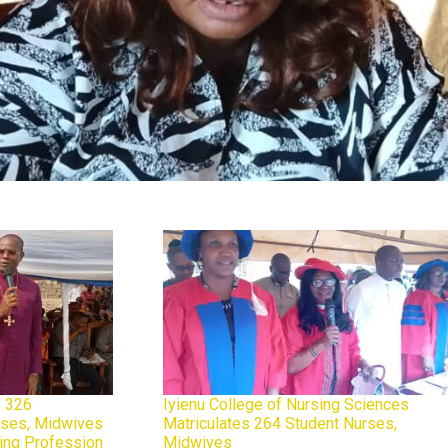
 326
Iyienu College of Nursing Sciences
urses, Midwives
Matriculates 264 Student Nurses,
sing Profession
Midwives