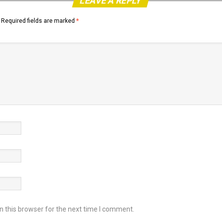
LEAVE A REPLY
Required fields are marked
*
 this browser for the next time I comment.