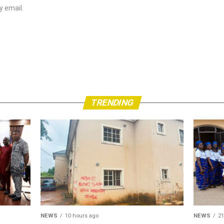
y email.
TRENDING
NEWS
10 hours ago
NEWS
21