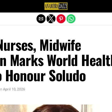
Exit mobile version
urses, Midwife
on Marks World Healt
to Honour Soludo
on
April 10, 2026