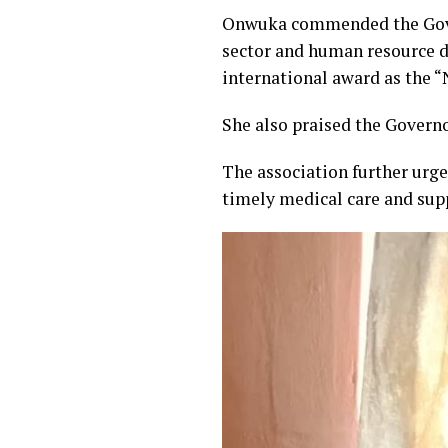
Onwuka commended the Gover
sector and human resource d
international award as the “
She also praised the Governo
The association further urged
timely medical care and sup