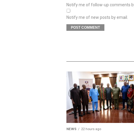
Notify me of follow-up comments b
Notify me of new posts by email.
NEWS
22 hours ago