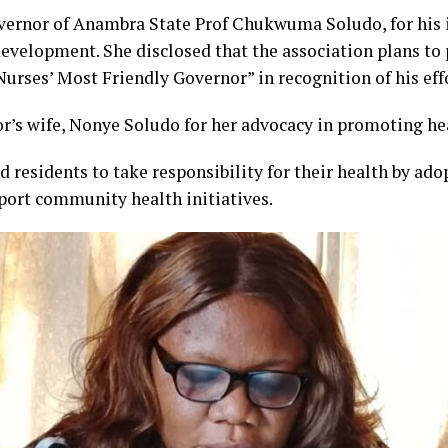
nor of Anambra State Prof Chukwuma Soludo, for his i
evelopment. She disclosed that the association plans to
Nurses’ Most Friendly Governor” in recognition of his eff
r’s wife, Nonye Soludo for her advocacy in promoting hea
 residents to take responsibility for their health by adop
port community health initiatives.