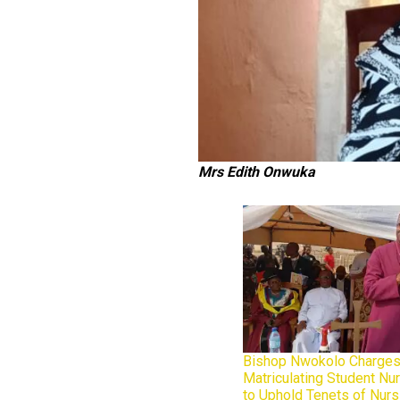
Mrs Edith Onwuka
Bishop Nwokolo Charges
Matriculating Student N
to Uphold Tenets of Nur