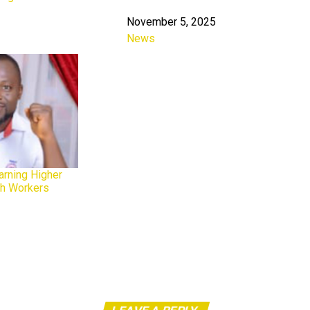
November 5, 2025
Date
News
In relation to
arning Higher
th Workers