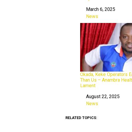
March 6, 2025
Date
News
In relation to
Okada, Keke Operators E
Than Us – Anambra Heal
Lament
August 22, 2025
Date
News
In relation to
RELATED TOPICS: