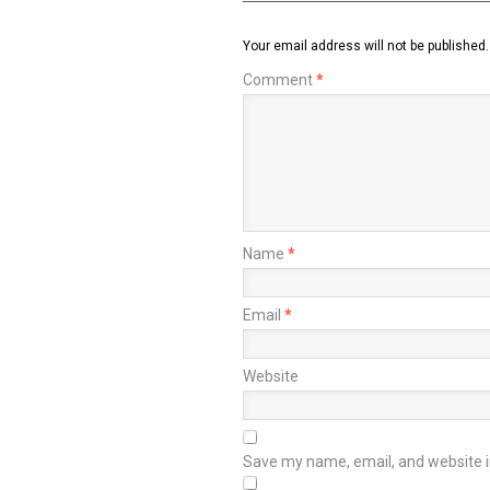
Your email address will not be published.
Comment
*
Name
*
Email
*
Website
Save my name, email, and website in