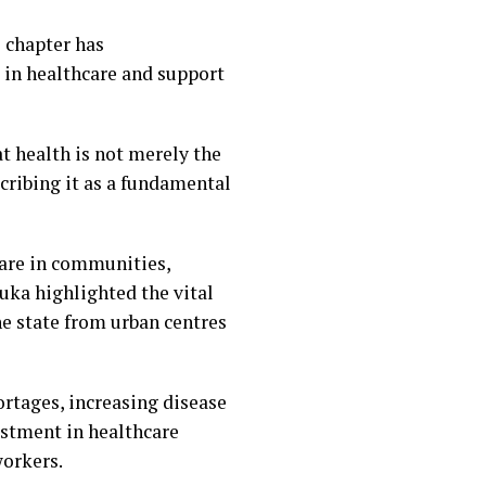
 chapter has
in healthcare and support
t health is not merely the
scribing it as a fundamental
care in communities,
ka highlighted the vital
he state from urban centres
ortages, increasing disease
estment in healthcare
workers.