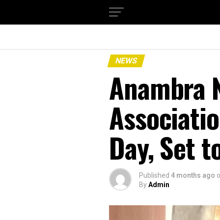
NEWS
Anambra N
Associati
Day, Set 
Published
4 months ago
By
Admin