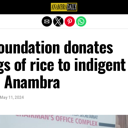
Exit mobile version
oundation donates
s of rice to indigent
n Anambra
May 11, 2024