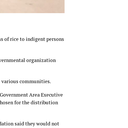
 of rice to indigent persons
overnmental organization
o various communities.
al Government Area Executive
osen for the distribution
ndation said they would not