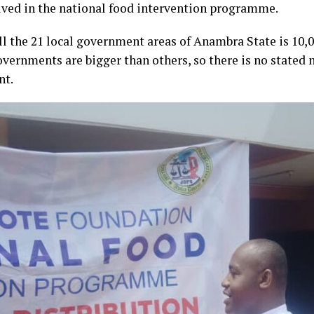
ved in the national food intervention programme.
ll the 21 local government areas of Anambra State is 10,0
governments are bigger than others, so there is no stated 
nt.