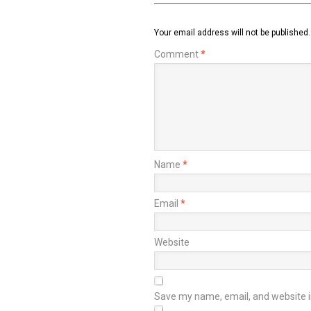
Your email address will not be published.
Comment
*
Name
*
Email
*
Website
Save my name, email, and website in