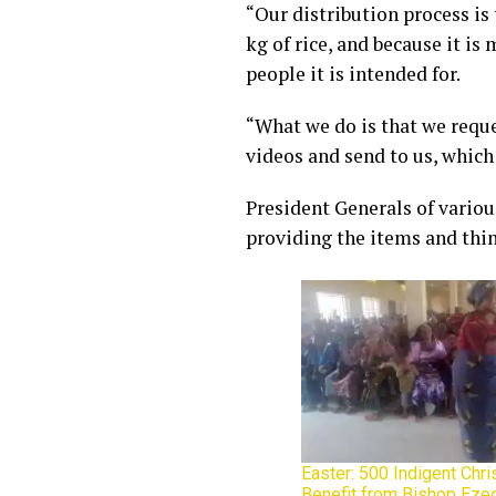
“Our distribution process is
kg of rice, and because it is
people it is intended for.
“What we do is that we reque
videos and send to us, which
President Generals of vario
providing the items and think
Easter: 500 Indigent Chr
Benefit from Bishop Ezeo