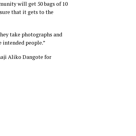
munity will get 50 bags of 10
ure that it gets to the
 they take photographs and
he intended people.”
aji Aliko Dangote for