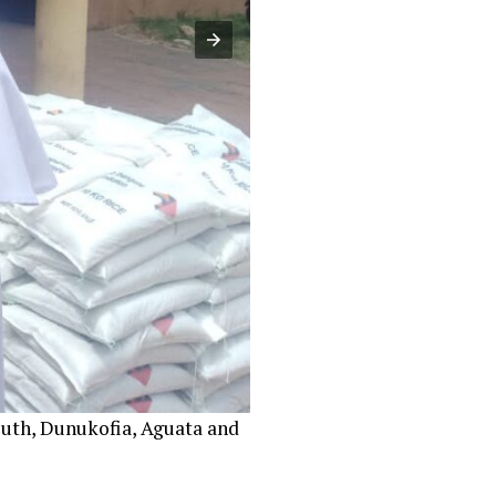
uth, Dunukofia, Aguata and