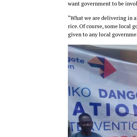
want government to be invol
“What we are delivering in a
rice. Of course, some local 
given to any local governme