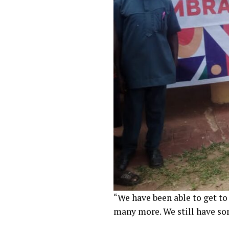
“We have been able to get t
many more. We still have so