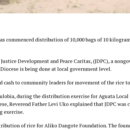
s commenced distribution of 10,000 bags of 10 kilograms
y Justice Development and Peace Caritas, (JDPC), a nong
Diocese is being done at local government level.
d cash to community leaders for movement of the rice t
ulobia, during the distribution exercise for Aguata Loc
ese, Reverend Father Levi Uko explained that JDPC was ch
g exercise.
stribution of rice for Aliko Dangote Foundation. The fou