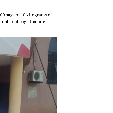
00 bags of 10 kilograms of
number of bags that are