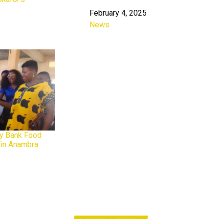
February 4, 2025
Date
News
In relation to
ty Bank Food
t in Anambra