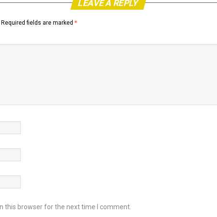
LEAVE A REPLY
Required fields are marked
*
 this browser for the next time I comment.