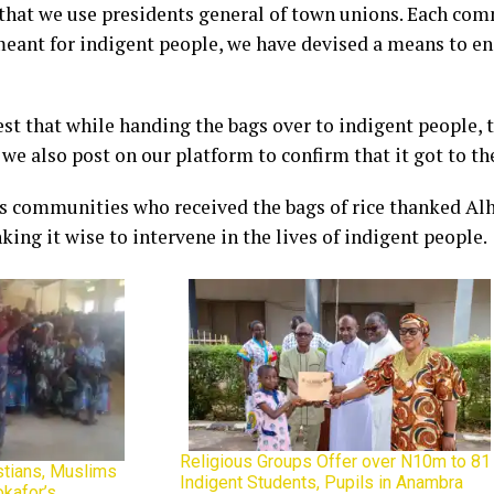
 that we use presidents general of town unions. Each com
 meant for indigent people, we have devised a means to ens
st that while handing the bags over to indigent people,
 we also post on our platform to confirm that it got to t
us communities who received the bags of rice thanked Alh
ing it wise to intervene in the lives of indigent people.
Religious Groups Offer over N10m to 81
istians, Muslims
Indigent Students, Pupils in Anambra
kafor’s