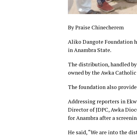
By Praise Chinecherem
Aliko Dangote Foundation ha
in Anambra State.
The distribution, handled b
owned by the Awka Catholic 
The foundation also provide
Addressing reporters in Ekw
Director of JDPC, Awka Dioc
for Anambra after a screenin
He said, “We are into the di