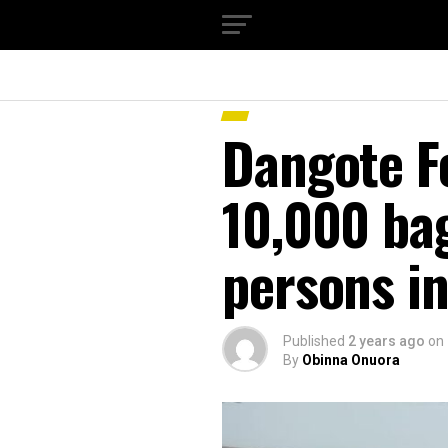
Dangote F
10,000 bag
persons i
Published
2 years ago
on
By
Obinna Onuora