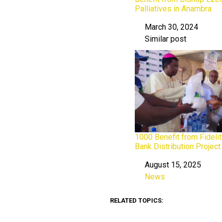
Palliatives in Anambra
March 30, 2024
Date
Similar post
In relation to
1000 Benefit from Fideli
Bank Distribution Projec
August 15, 2025
Date
News
In relation to
RELATED TOPICS: