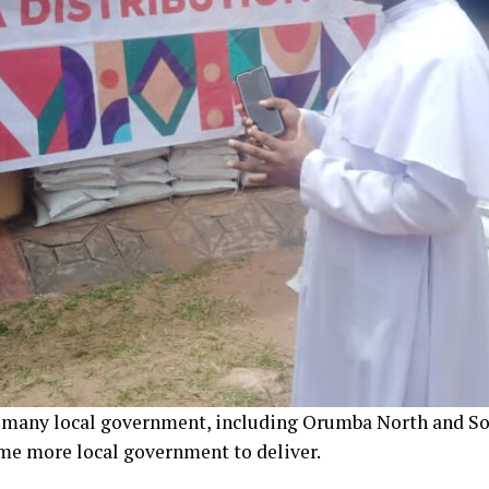
o many local government, including Orumba North and So
me more local government to deliver.