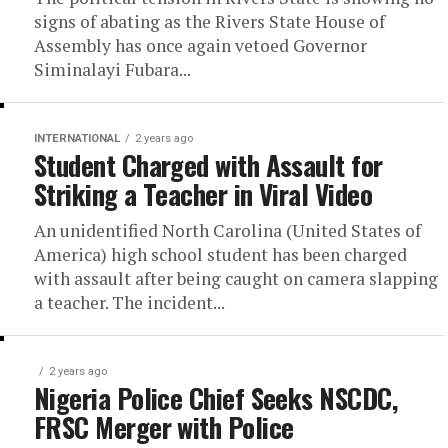
signs of abating as the Rivers State House of
Assembly has once again vetoed Governor
Siminalayi Fubara...
INTERNATIONAL
2 years ago
Student Charged with Assault for
Striking a Teacher in Viral Video
An unidentified North Carolina (United States of
America) high school student has been charged
with assault after being caught on camera slapping
a teacher. The incident...
2 years ago
Nigeria Police Chief Seeks NSCDC,
FRSC Merger with Police