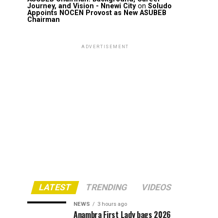
Journey, and Vision - Nnewi City
on
Soludo
Appoints NOCEN Provost as New ASUBEB
Chairman
ADVERTISEMENT
LATEST
TRENDING
VIDEOS
NEWS
3 hours ago
Anambra First Lady bags 2026