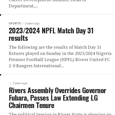
Department,...
SPORTS
2 years ago
2023/2024 NPFL Match Day 31
results
The following are the results of Match Day 31
fixtures played on Sunday in the 2023/2024 Nigeria
Premier Football League (NPFL):Rivers United FC
2-0 Rangers International...
2 years ago
Rivers Assembly Overrides Governor
Fubara, Passes Law Extending LG
Chairmen Tenure
The political tension in Rivers State is showing no