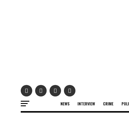
NEWS
INTERVIEW
CRIME
POL