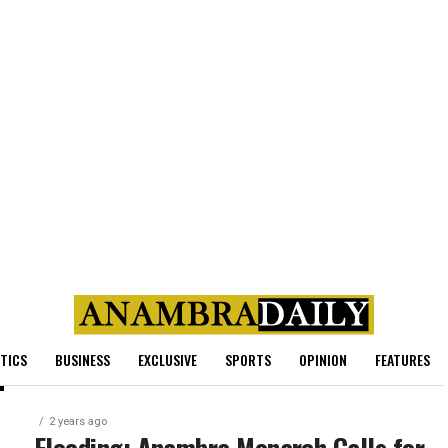
ITICS
BUSINESS
EXCLUSIVE
SPORTS
OPINION
FEATURES
2 years ago