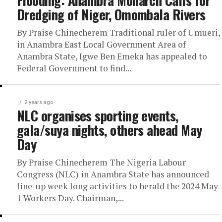
Flooding: Anambra Monarch Calls for
Dredging of Niger, Omombala Rivers
By Praise Chinecherem Traditional ruler of Umueri,
in Anambra East Local Government Area of
Anambra State, Igwe Ben Emeka has appealed to
Federal Government to find...
2 years ago
NLC organises sporting events,
gala/suya nights, others ahead May
Day
By Praise Chinecherem The Nigeria Labour
Congress (NLC) in Anambra State has announced
line-up week long activities to herald the 2024 May
1 Workers Day. Chairman,...