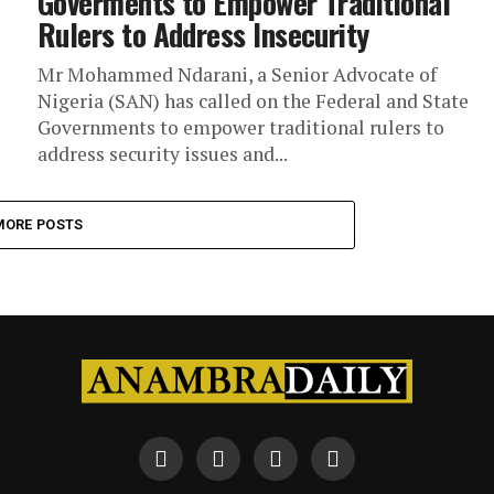
Goverments to Empower Traditional
Rulers to Address Insecurity
Mr Mohammed Ndarani, a Senior Advocate of
Nigeria (SAN) has called on the Federal and State
Governments to empower traditional rulers to
address security issues and...
MORE POSTS