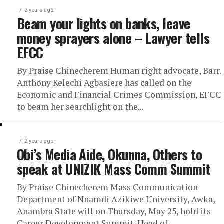
2 years ago
Beam your lights on banks, leave
money sprayers alone – Lawyer tells
EFCC
By Praise Chinecherem Human right advocate, Barr.
Anthony Kelechi Agbasiere has called on the
Economic and Financial Crimes Commission, EFCC
to beam her searchlight on the...
2 years ago
Obi’s Media Aide, Okunna, Others to
speak at UNIZIK Mass Comm Summit
By Praise Chinecherem Mass Communication
Department of Nnamdi Azikiwe University, Awka,
Anambra State will on Thursday, May 25, hold its
Career Development Summit. Head of