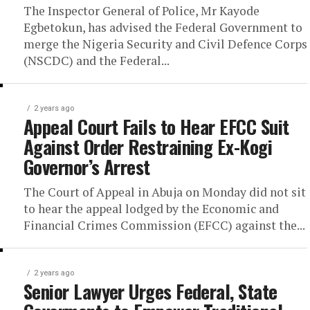
The Inspector General of Police, Mr Kayode
Egbetokun, has advised the Federal Government to
merge the Nigeria Security and Civil Defence Corps
(NSCDC) and the Federal...
2 years ago
Appeal Court Fails to Hear EFCC Suit
Against Order Restraining Ex-Kogi
Governor’s Arrest
The Court of Appeal in Abuja on Monday did not sit
to hear the appeal lodged by the Economic and
Financial Crimes Commission (EFCC) against the...
2 years ago
Senior Lawyer Urges Federal, State