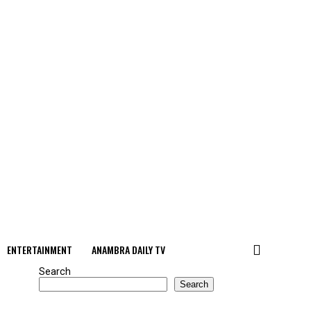
ENTERTAINMENT
ANAMBRA DAILY TV
Search
Search