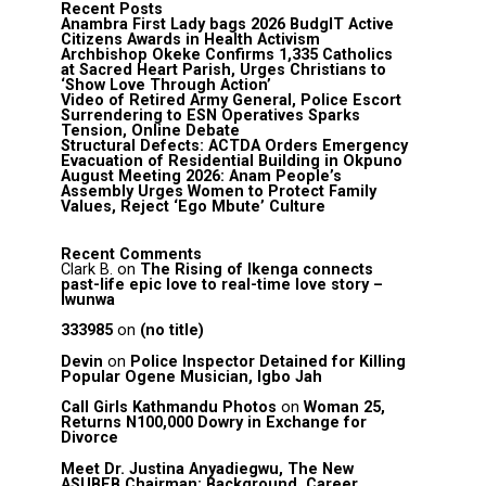
Recent Posts
Anambra First Lady bags 2026 BudgIT Active
Citizens Awards in Health Activism
Archbishop Okeke Confirms 1,335 Catholics
at Sacred Heart Parish, Urges Christians to
‘Show Love Through Action’
Video of Retired Army General, Police Escort
Surrendering to ESN Operatives Sparks
Tension, Online Debate
Structural Defects: ACTDA Orders Emergency
Evacuation of Residential Building in Okpuno
August Meeting 2026: Anam People’s
Assembly Urges Women to Protect Family
Values, Reject ‘Ego Mbute’ Culture
Recent Comments
Clark B.
on
The Rising of Ikenga connects
past-life epic love to real-time love story –
Iwunwa
333985
on
(no title)
Devin
on
Police Inspector Detained for Killing
Popular Ogene Musician, Igbo Jah
Call Girls Kathmandu Photos
on
Woman 25,
Returns N100,000 Dowry in Exchange for
Divorce
Meet Dr. Justina Anyadiegwu, The New
ASUBEB Chairman: Background, Career