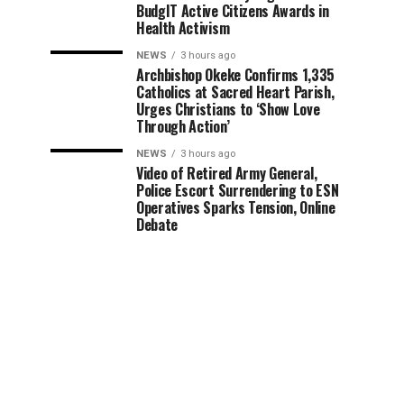
BudgIT Active Citizens Awards in
Health Activism
NEWS
3 hours ago
Archbishop Okeke Confirms 1,335
Catholics at Sacred Heart Parish,
Urges Christians to ‘Show Love
Through Action’
NEWS
3 hours ago
Video of Retired Army General,
Police Escort Surrendering to ESN
Operatives Sparks Tension, Online
Debate