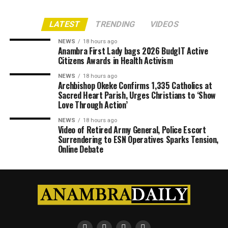
LATEST
TRENDING
VIDEOS
NEWS
18 hours ago
Anambra First Lady bags 2026 BudgIT Active
Citizens Awards in Health Activism
NEWS
18 hours ago
Archbishop Okeke Confirms 1,335 Catholics at
Sacred Heart Parish, Urges Christians to ‘Show
Love Through Action’
NEWS
18 hours ago
Video of Retired Army General, Police Escort
Surrendering to ESN Operatives Sparks Tension,
Online Debate