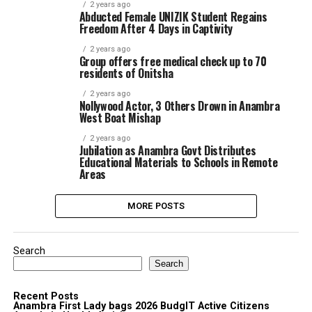
2 years ago
Abducted Female UNIZIK Student Regains
Freedom After 4 Days in Captivity
2 years ago
Group offers free medical check up to 70
residents of Onitsha
2 years ago
Nollywood Actor, 3 Others Drown in Anambra
West Boat Mishap
2 years ago
Jubilation as Anambra Govt Distributes
Educational Materials to Schools in Remote
Areas
MORE POSTS
Search
Search
Recent Posts
Anambra First Lady bags 2026 BudgIT Active Citizens