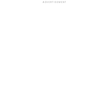
ADVERTISEMENT