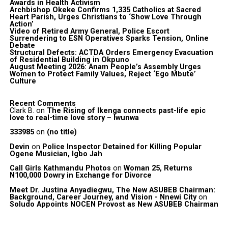
Awards in Health Activism
Archbishop Okeke Confirms 1,335 Catholics at Sacred
Heart Parish, Urges Christians to ‘Show Love Through
Action’
Video of Retired Army General, Police Escort
Surrendering to ESN Operatives Sparks Tension, Online
Debate
Structural Defects: ACTDA Orders Emergency Evacuation
of Residential Building in Okpuno
August Meeting 2026: Anam People’s Assembly Urges
Women to Protect Family Values, Reject ‘Ego Mbute’
Culture
Recent Comments
Clark B.
on
The Rising of Ikenga connects past-life epic
love to real-time love story – Iwunwa
333985
on
(no title)
Devin
on
Police Inspector Detained for Killing Popular
Ogene Musician, Igbo Jah
Call Girls Kathmandu Photos
on
Woman 25, Returns
N100,000 Dowry in Exchange for Divorce
Meet Dr. Justina Anyadiegwu, The New ASUBEB Chairman:
Background, Career Journey, and Vision - Nnewi City
on
Soludo Appoints NOCEN Provost as New ASUBEB Chairman