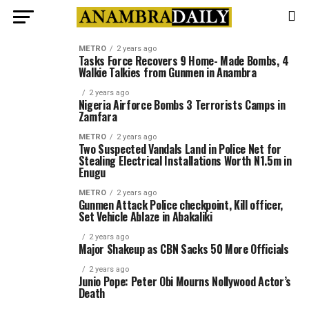
METRO
2 years ago
Tasks Force Recovers 9 Home- Made Bombs, 4
Walkie Talkies from Gunmen in Anambra
2 years ago
Nigeria Airforce Bombs 3 Terrorists Camps in
Zamfara
METRO
2 years ago
Two Suspected Vandals Land in Police Net for
Stealing Electrical Installations Worth N1.5m in
Enugu
METRO
2 years ago
Gunmen Attack Police checkpoint, Kill officer,
Set Vehicle Ablaze in Abakaliki
2 years ago
Major Shakeup as CBN Sacks 50 More Officials
2 years ago
Junio Pope: Peter Obi Mourns Nollywood Actor’s
Death