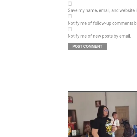
Save my name, email, and website in
Notify me of follow-up comments b
Notify me of new posts by email.