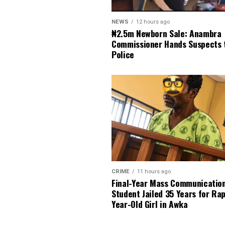
NEWS
12 hours ago
₦2.5m Newborn Sale: Anambra
Commissioner Hands Suspects 
Police
CRIME
11 hours ago
Final-Year Mass Communicatio
Student Jailed 35 Years for Ra
Year-Old Girl in Awka