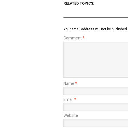
RELATED TOPICS:
Your email address will not be published.
Comment
*
Name
*
Email
*
Website