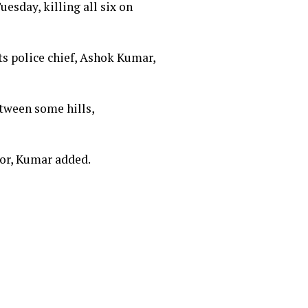
esday, killing all six on
ts police chief, Ashok Kumar,
tween some hills,
ctor, Kumar added.