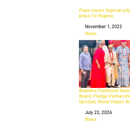
Pope meets Nigerian pilg
prays for Nigeria
November 1, 2022
Date
News
In relation to
Anambra Traditional Rule
Board, Pledge Partnershi
Spiritual, Moral Values 
July 22, 2026
Date
News
In relation to