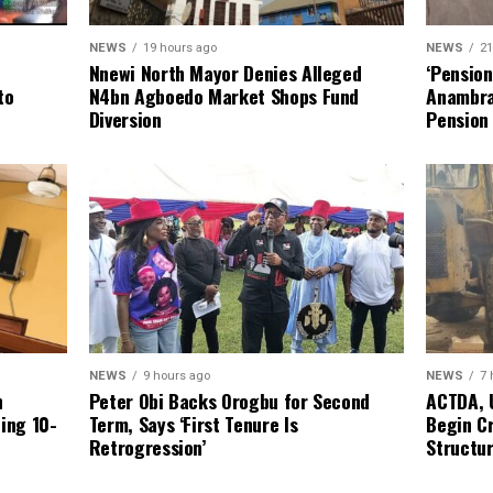
NEWS
19 hours ago
NEWS
21
Nnewi North Mayor Denies Alleged
‘Pensio
N4bn Agboedo Market Shops Fund
to
Anambra
Diversion
Pension
NEWS
9 hours ago
NEWS
7 
Peter Obi Backs Orogbu for Second
n
ACTDA, 
Term, Says ‘First Tenure Is
ping 10-
Begin Cr
Retrogression’
Structur