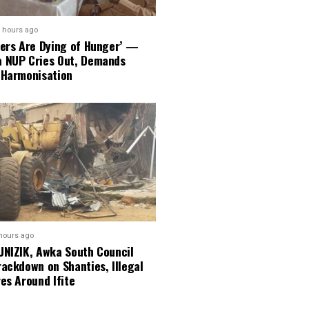
 hours ago
ners Are Dying of Hunger’ —
 NUP Cries Out, Demands
 Harmonisation
hours ago
UNIZIK, Awka South Council
ackdown on Shanties, Illegal
es Around Ifite