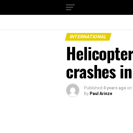
INTERNATIONAL
Helicopter
crashes in 
Published
4 years ago
on
By
Paul Arinze