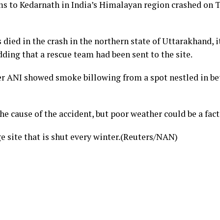
ms to Kedarnath in India’s Himalayan region crashed on Tu
 died in the crash in the northern state of Uttarakhand, i
dding that a rescue team had been sent to the site.
r ANI showed smoke billowing from a spot nestled in be
the cause of the accident, but poor weather could be a fa
e site that is shut every winter.(Reuters/NAN)