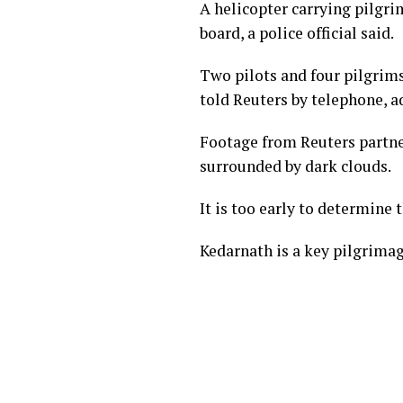
A helicopter carrying pilgri
board, a police official said.
Two pilots and four pilgrims
told Reuters by telephone, a
Footage from Reuters partne
surrounded by dark clouds.
It is too early to determine 
Kedarnath is a key pilgrimag