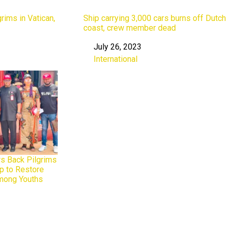
rims in Vatican,
Ship carrying 3,000 cars burns off Dutch
coast, crew member dead
July 26, 2023
Date
International
In relation to
rs Back Pilgrims
p to Restore
Among Youths