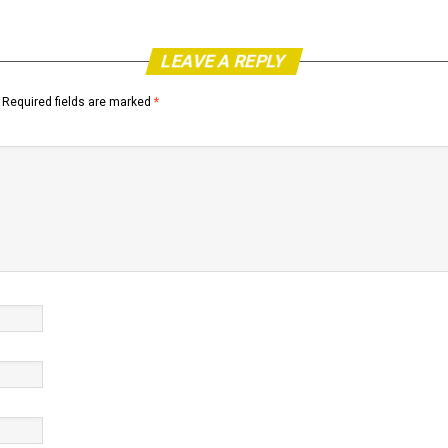
LEAVE A REPLY
Required fields are marked
*