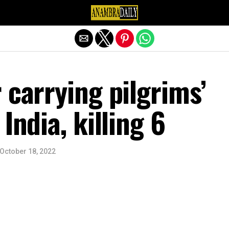
Exit mobile version
 carrying pilgrims’
India, killing 6
October 18, 2022