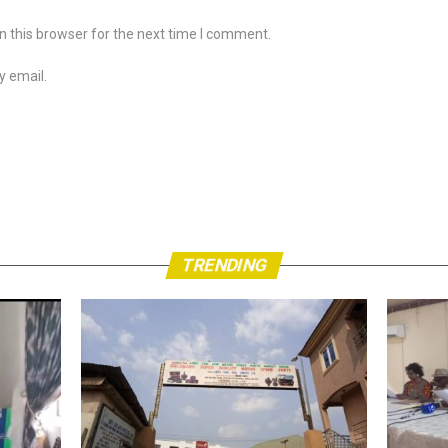
 this browser for the next time I comment.
y email.
TRENDING