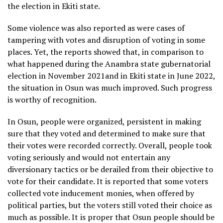
the election in Ekiti state.
Some violence was also reported as were cases of
tampering with votes and disruption of voting in some
places. Yet, the reports showed that, in comparison to
what happened during the Anambra state gubernatorial
election in November 2021and in Ekiti state in June 2022,
the situation in Osun was much improved. Such progress
is worthy of recognition.
In Osun, people were organized, persistent in making
sure that they voted and determined to make sure that
their votes were recorded correctly. Overall, people took
voting seriously and would not entertain any
diversionary tactics or be derailed from their objective to
vote for their candidate. It is reported that some voters
collected vote inducement monies, when offered by
political parties, but the voters still voted their choice as
much as possible. It is proper that Osun people should be