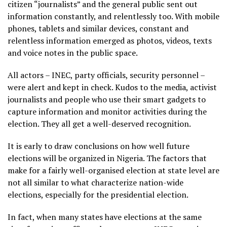
citizen “journalists” and the general public sent out
information constantly, and relentlessly too. With mobile
phones, tablets and similar devices, constant and
relentless information emerged as photos, videos, texts
and voice notes in the public space.
All actors – INEC, party officials, security personnel –
were alert and kept in check. Kudos to the media, activist
journalists and people who use their smart gadgets to
capture information and monitor activities during the
election. They all get a well-deserved recognition.
It is early to draw conclusions on how well future
elections will be organized in Nigeria. The factors that
make for a fairly well-organised election at state level are
not all similar to what characterize nation-wide
elections, especially for the presidential election.
In fact, when many states have elections at the same