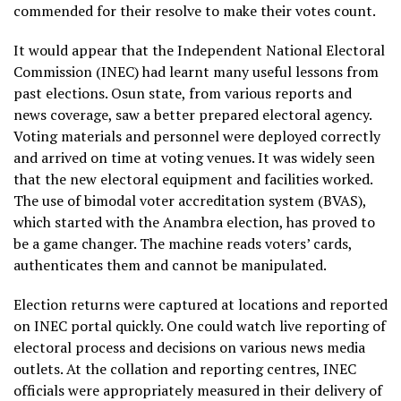
commended for their resolve to make their votes count.
It would appear that the Independent National Electoral
Commission (INEC) had learnt many useful lessons from
past elections. Osun state, from various reports and
news coverage, saw a better prepared electoral agency.
Voting materials and personnel were deployed correctly
and arrived on time at voting venues. It was widely seen
that the new electoral equipment and facilities worked.
The use of bimodal voter accreditation system (BVAS),
which started with the Anambra election, has proved to
be a game changer. The machine reads voters’ cards,
authenticates them and cannot be manipulated.
Election returns were captured at locations and reported
on INEC portal quickly. One could watch live reporting of
electoral process and decisions on various news media
outlets. At the collation and reporting centres, INEC
officials were appropriately measured in their delivery of