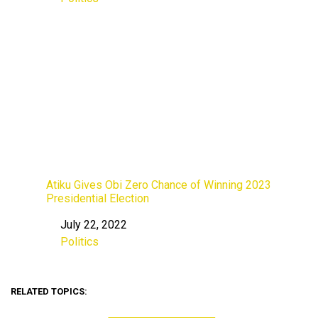
In relation to
Atiku Gives Obi Zero Chance of Winning 2023
Presidential Election
July 22, 2022
Date
Politics
In relation to
RELATED TOPICS: