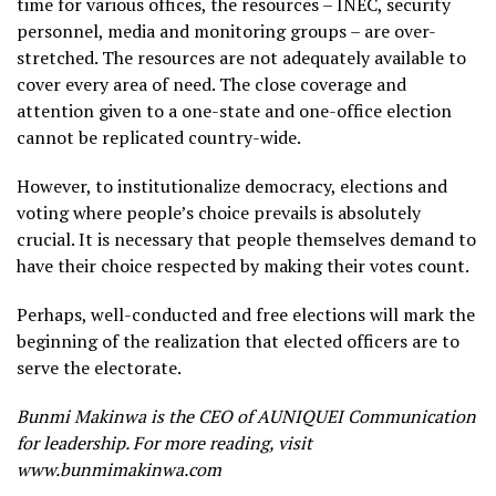
time for various offices, the resources – INEC, security
personnel, media and monitoring groups – are over-
stretched. The resources are not adequately available to
cover every area of need. The close coverage and
attention given to a one-state and one-office election
cannot be replicated country-wide.
However, to institutionalize democracy, elections and
voting where people’s choice prevails is absolutely
crucial. It is necessary that people themselves demand to
have their choice respected by making their votes count.
Perhaps, well-conducted and free elections will mark the
beginning of the realization that elected officers are to
serve the electorate.
Bunmi Makinwa is the CEO of AUNIQUEI Communication
for leadership. For more reading, visit
www.bunmimakinwa.com