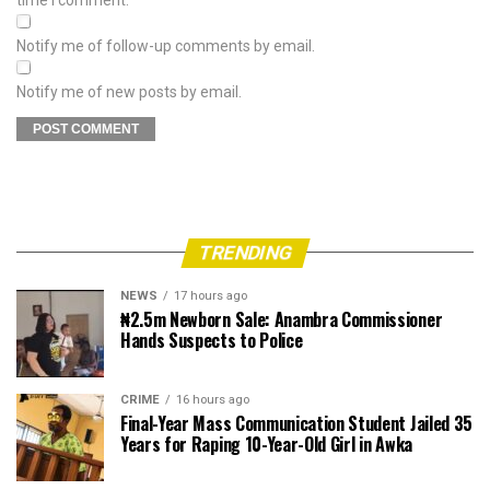
Notify me of follow-up comments by email.
Notify me of new posts by email.
TRENDING
NEWS
17 hours ago
₦2.5m Newborn Sale: Anambra Commissioner
Hands Suspects to Police
CRIME
16 hours ago
Final-Year Mass Communication Student Jailed 35
Years for Raping 10-Year-Old Girl in Awka