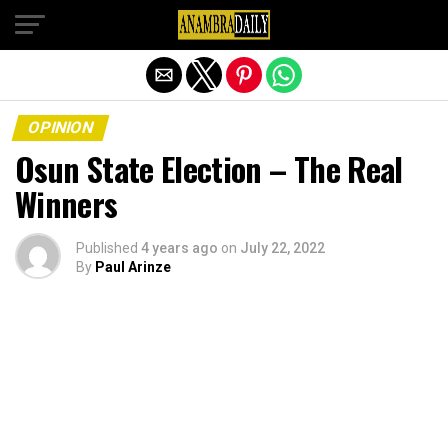
Exit mobile version
OPINION
Osun State Election – The Real
Winners
Published
4 years ago
on
July 22, 2022
By
Paul Arinze