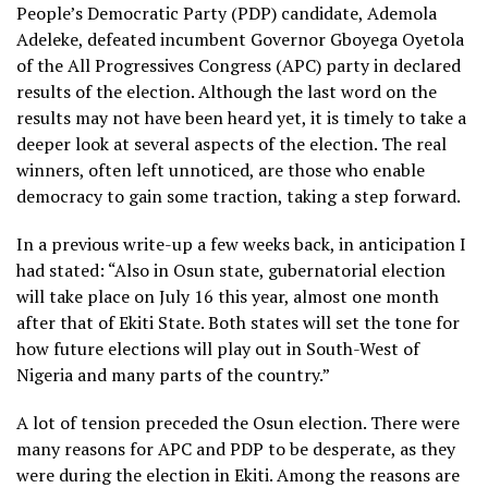
People’s Democratic Party (PDP) candidate, Ademola
Adeleke, defeated incumbent Governor Gboyega Oyetola
of the All Progressives Congress (APC) party in declared
results of the election. Although the last word on the
results may not have been heard yet, it is timely to take a
deeper look at several aspects of the election. The real
winners, often left unnoticed, are those who enable
democracy to gain some traction, taking a step forward.
In a previous write-up a few weeks back, in anticipation I
had stated: “Also in Osun state, gubernatorial election
will take place on July 16 this year, almost one month
after that of Ekiti State. Both states will set the tone for
how future elections will play out in South-West of
Nigeria and many parts of the country.”
A lot of tension preceded the Osun election. There were
many reasons for APC and PDP to be desperate, as they
were during the election in Ekiti. Among the reasons are