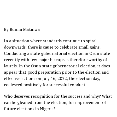
By Bunmi Makinwa
In a situation where standards continue to spiral
downwards, there is cause to celebrate small gains.
Conducting a state gubernatorial election in Osun state
recently with few major hiccups is therefore worthy of
laurels. In the Osun state gubernatorial election, it does
appear that good preparation prior to the election and
effective actions on July 16, 2022, the election day,
coalesced positively for successful conduct.
Who deserves recognition for the success and why? What
can be gleaned from the election, for improvement of
future elections in Nigeria?