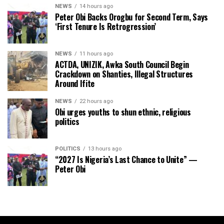
NEWS
14 hours ago
Peter Obi Backs Orogbu for Second Term, Says
‘First Tenure Is Retrogression’
NEWS
11 hours ago
ACTDA, UNIZIK, Awka South Council Begin
Crackdown on Shanties, Illegal Structures
Around Ifite
NEWS
22 hours ago
Obi urges youths to shun ethnic, religious
politics
POLITICS
13 hours ago
“2027 Is Nigeria’s Last Chance to Unite” —
Peter Obi