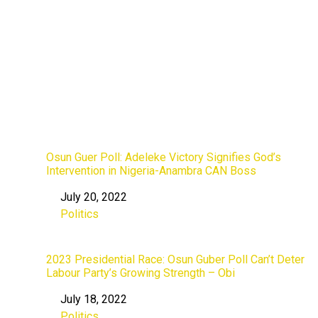
Osun Guer Poll: Adeleke Victory Signifies God’s
Intervention in Nigeria-Anambra CAN Boss
July 20, 2022
Date
Politics
In relation to
2023 Presidential Race: Osun Guber Poll Can’t Deter
Labour Party’s Growing Strength – Obi
July 18, 2022
Date
Politics