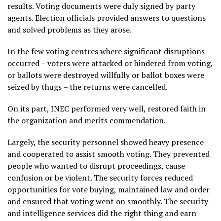
results. Voting documents were duly signed by party
agents. Election officials provided answers to questions
and solved problems as they arose.
In the few voting centres where significant disruptions
occurred – voters were attacked or hindered from voting,
or ballots were destroyed willfully or ballot boxes were
seized by thugs – the returns were cancelled.
On its part, INEC performed very well, restored faith in
the organization and merits commendation.
Largely, the security personnel showed heavy presence
and cooperated to assist smooth voting. They prevented
people who wanted to disrupt proceedings, cause
confusion or be violent. The security forces reduced
opportunities for vote buying, maintained law and order
and ensured that voting went on smoothly. The security
and intelligence services did the right thing and earn