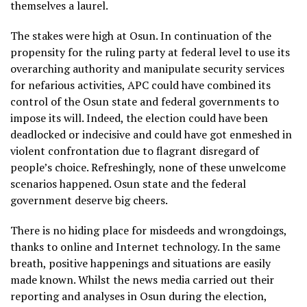
themselves a laurel.
The stakes were high at Osun. In continuation of the
propensity for the ruling party at federal level to use its
overarching authority and manipulate security services
for nefarious activities, APC could have combined its
control of the Osun state and federal governments to
impose its will. Indeed, the election could have been
deadlocked or indecisive and could have got enmeshed in
violent confrontation due to flagrant disregard of
people’s choice. Refreshingly, none of these unwelcome
scenarios happened. Osun state and the federal
government deserve big cheers.
There is no hiding place for misdeeds and wrongdoings,
thanks to online and Internet technology. In the same
breath, positive happenings and situations are easily
made known. Whilst the news media carried out their
reporting and analyses in Osun during the election,