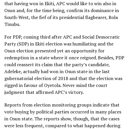
that having won in Ekiti, APC would like to win also in
Osun and, for the time being, confirm its dominance in
South-West, the fief of its presidential flagbearer, Bola
Tinubu.
For PDP, coming third after APC and Social Democratic
Party (SDP) in Ekiti election was humiliating and the
Osun election presented yet an opportunity for
redemption in a state where it once reigned. Besides, PDP
could reassert its claim that the party’s candidate,
Adeleke, actually had won in Osun state in the last
gubernatorial election of 2018 and that the election was
rigged in favour of Oyetola. Never mind the court
judgment that affirmed APC’s victory.
Reports from election monitoring groups indicate that
vote buying by political parties occurred in many places
in Osun state. The reports show, though, that the cases
were less frequent, compared to what happened during