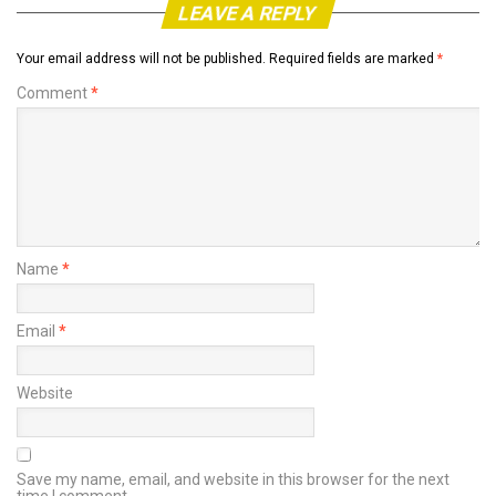
LEAVE A REPLY
Your email address will not be published.
Required fields are marked
*
Comment
*
Name
*
Email
*
Website
Save my name, email, and website in this browser for the next
time I comment.