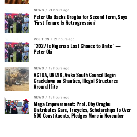
NEWS
21 hours ago
Peter Obi Backs Orogbu for Second Term, Says
‘First Tenure Is Retrogression’
POLITICS
21 hours ago
“2027 Is Nigeria’s Last Chance to Unite” —
Peter Obi
NEWS
19 hours ago
ACTDA, UNIZIK, Awka South Council Begin
Crackdown on Shanties, Illegal Structures
Around Ifite
NEWS
18 hours ago
Mega Empowerment: Prof. Oby Orogbu
Distributes Cars, Tricycles, Scholarships to Over
500 Constituents, Pledges More in November