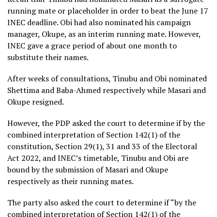
running mate or placeholder in order to beat the June 17
INEC deadline. Obi had also nominated his campaign
manager, Okupe, as an interim running mate. However,
INEC gave a grace period of about one month to
substitute their names.
After weeks of consultations, Tinubu and Obi nominated
Shettima and Baba-Ahmed respectively while Masari and
Okupe resigned.
However, the PDP asked the court to determine if by the
combined interpretation of Section 142(1) of the
constitution, Section 29(1), 31 and 33 of the Electoral
Act 2022, and INEC’s timetable, Tinubu and Obi are
bound by the submission of Masari and Okupe
respectively as their running mates.
The party also asked the court to determine if “by the
combined interpretation of Section 142(1) of the