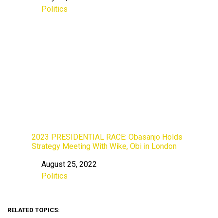
Politics
In relation to
2023 PRESIDENTIAL RACE: Obasanjo Holds
Strategy Meeting With Wike, Obi in London
August 25, 2022
Date
Politics
In relation to
RELATED TOPICS: