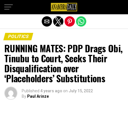
Exit mobile version
POLITICS
RUNNING MATES: PDP Drags Obi,
Tinubu to Court, Seeks Their
Disqualification over
‘Placeholders’ Substitutions
Published
4 years ago
on
July 15, 2022
By
Paul Arinze