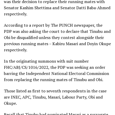
was their decision to replace their running mates with
Senator Kashim Shettima and Senator Datti Baba-Ahmed
respectively.
According to a report by The PUNCH newspaper, the
PDP was also asking the court to declare that Tinubu and
Obi be disqualified unless they contest alongside their
previous running mates – Kabiru Masari and Doyin Okupe
respectively.
In the originating summons with suit number
FHC/ABJ/CS/1016/2022, the PDP was seeking an order
barring the Independent National Electoral Commission
from replacing the running mates of Tinubu and Obi.
Those listed as first to seventh respondents in the case
are INEC, APC, Tinubu, Masari, Labour Party, Obi and
Okupe.
Recall that Tinubu had nominated Masari as a surrogate