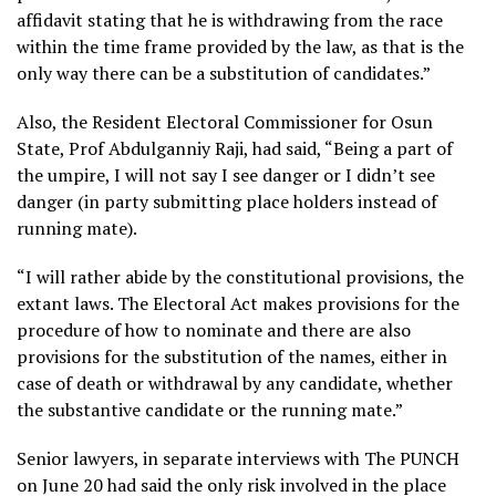
affidavit stating that he is withdrawing from the race
within the time frame provided by the law, as that is the
only way there can be a substitution of candidates.”
Also, the Resident Electoral Commissioner for Osun
State, Prof Abdulganniy Raji, had said, “Being a part of
the umpire, I will not say I see danger or I didn’t see
danger (in party submitting place holders instead of
running mate).
“I will rather abide by the constitutional provisions, the
extant laws. The Electoral Act makes provisions for the
procedure of how to nominate and there are also
provisions for the substitution of the names, either in
case of death or withdrawal by any candidate, whether
the substantive candidate or the running mate.”
Senior lawyers, in separate interviews with The PUNCH
on June 20 had said the only risk involved in the place