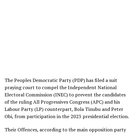
The Peoples Democratic Party (PDP) has filed a suit
praying court to compel the Independent National
Electoral Commission (INEC) to prevent the candidates
of the ruling All Progressives Congress (APC) and his
Labour Party (LP) counterpart, Bola Tinubu and Peter
Obi, from participation in the 2023 presidential election.
Their Offences, according to the main opposition party