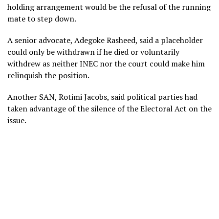
holding arrangement would be the refusal of the running
mate to step down.
A senior advocate, Adegoke Rasheed, said a placeholder
could only be withdrawn if he died or voluntarily
withdrew as neither INEC nor the court could make him
relinquish the position.
Another SAN, Rotimi Jacobs, said political parties had
taken advantage of the silence of the Electoral Act on the
issue.