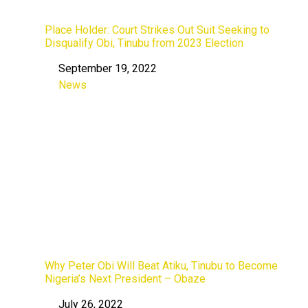
Place Holder: Court Strikes Out Suit Seeking to
Disqualify Obi, Tinubu from 2023 Election
September 19, 2022
Date
News
In relation to
Why Peter Obi Will Beat Atiku, Tinubu to Become
Nigeria’s Next President – Obaze
July 26, 2022
Date