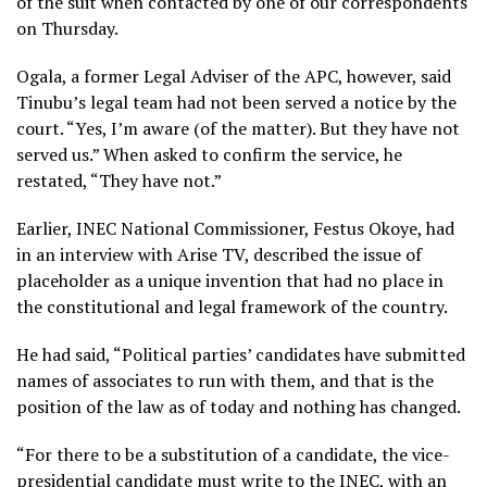
of the suit when contacted by one of our correspondents
on Thursday.
Ogala, a former Legal Adviser of the APC, however, said
Tinubu’s legal team had not been served a notice by the
court. “Yes, I’m aware (of the matter). But they have not
served us.” When asked to confirm the service, he
restated, “They have not.”
Earlier, INEC National Commissioner, Festus Okoye, had
in an interview with Arise TV, described the issue of
placeholder as a unique invention that had no place in
the constitutional and legal framework of the country.
He had said, “Political parties’ candidates have submitted
names of associates to run with them, and that is the
position of the law as of today and nothing has changed.
“For there to be a substitution of a candidate, the vice-
presidential candidate must write to the INEC, with an