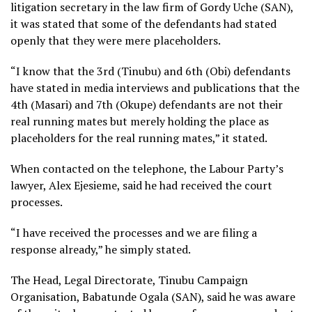
litigation secretary in the law firm of Gordy Uche (SAN),
it was stated that some of the defendants had stated
openly that they were mere placeholders.
“I know that the 3rd (Tinubu) and 6th (Obi) defendants
have stated in media interviews and publications that the
4th (Masari) and 7th (Okupe) defendants are not their
real running mates but merely holding the place as
placeholders for the real running mates,” it stated.
When contacted on the telephone, the Labour Party’s
lawyer, Alex Ejesieme, said he had received the court
processes.
“I have received the processes and we are filing a
response already,” he simply stated.
The Head, Legal Directorate, Tinubu Campaign
Organisation, Babatunde Ogala (SAN), said he was aware