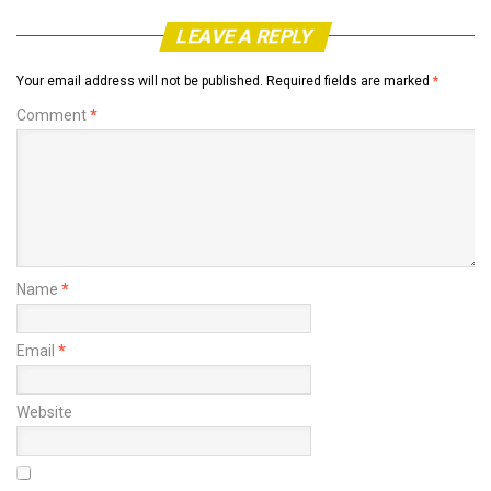
LEAVE A REPLY
Your email address will not be published.
Required fields are marked
*
Comment
*
Name
*
Email
*
Website