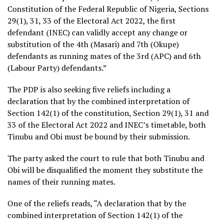
Constitution of the Federal Republic of Nigeria, Sections
29(1), 31, 33 of the Electoral Act 2022, the first
defendant (INEC) can validly accept any change or
substitution of the 4th (Masari) and 7th (Okupe)
defendants as running mates of the 3rd (APC) and 6th
(Labour Party) defendants.”
The PDP is also seeking five reliefs including a
declaration that by the combined interpretation of
Section 142(1) of the constitution, Section 29(1), 31 and
33 of the Electoral Act 2022 and INEC’s timetable, both
Tinubu and Obi must be bound by their submission.
The party asked the court to rule that both Tinubu and
Obi will be disqualified the moment they substitute the
names of their running mates.
One of the reliefs reads, “A declaration that by the
combined interpretation of Section 142(1) of the