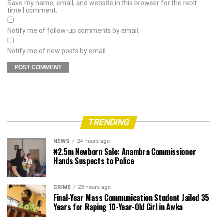
Save my name, email, and website in this browser for the next
time I comment.
Notify me of follow-up comments by email.
Notify me of new posts by email.
TRENDING
NEWS
24 hours ago
₦2.5m Newborn Sale: Anambra Commissioner
Hands Suspects to Police
CRIME
23 hours ago
Final-Year Mass Communication Student Jailed 35
Years for Raping 10-Year-Old Girl in Awka