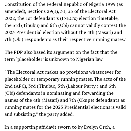
Constitution of the Federal Republic of Nigeria 1999 (as
amended), Sections 29(1), 31, 33 of the Electoral Act
2022, the 1st defendant’s (INEC’s) election timetable,
the 3rd (Tinubu) and 6th (Obi) cannot validly contest the
2023 Presidential election without the 4th (Masari) and
7th (Obi) respondents as their respective running mates.”
The PDP also based its argument on the fact that the
term ‘placeholder’ is unknown to Nigerian law.
“The Electoral Act makes no provisions whatsoever for
placeholder or temporary running mates. The acts of the
2nd (APC), 3rd (Tinubu), 5th (Labour Party ) and 6th
(Obi) defendants in nominating and forwarding the
names of the 4th (Masari) and 7th (Okupe) defendants as
running mates for the 2023 Presidential elections is valid
and subsisting,” the party added.
In a supporting affidavit sworn to by Evelyn Oroh, a