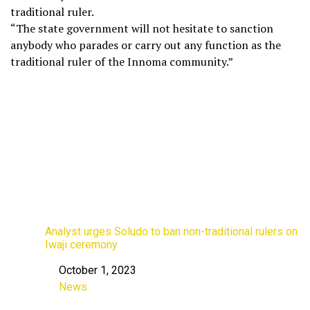
traditional ruler.
“The state government will not hesitate to sanction
anybody who parades or carry out any function as the
traditional ruler of the Innoma community.”
Analyst urges Soludo to ban non-traditional rulers on
Iwaji ceremony
October 1, 2023
Date
News
In relation to