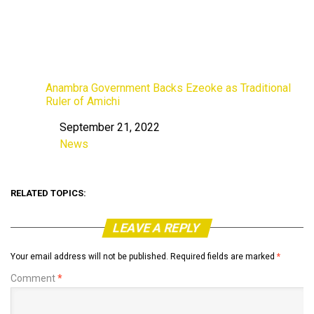
Anambra Government Backs Ezeoke as Traditional
Ruler of Amichi
September 21, 2022
Date
News
In relation to
RELATED TOPICS:
LEAVE A REPLY
Your email address will not be published.
Required fields are marked
*
Comment
*