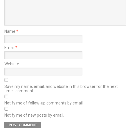
Name
*
Email
*
Website
Save my name, email, and website in this browser for the next
time I comment.
Notify me of follow-up comments by email.
Notify me of new posts by email.