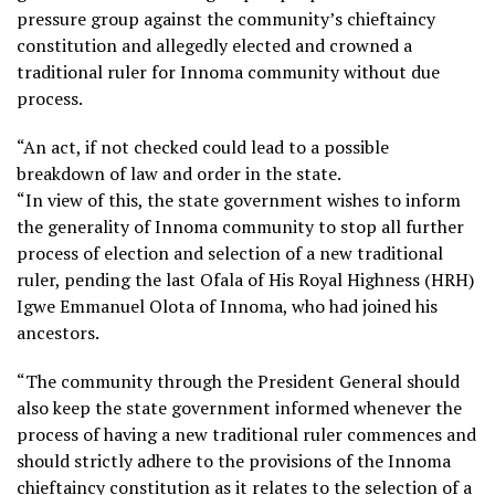
pressure group against the community’s chieftaincy
constitution and allegedly elected and crowned a
traditional ruler for Innoma community without due
process.
“An act, if not checked could lead to a possible
breakdown of law and order in the state.
“In view of this, the state government wishes to inform
the generality of Innoma community to stop all further
process of election and selection of a new traditional
ruler, pending the last Ofala of His Royal Highness (HRH)
Igwe Emmanuel Olota of Innoma, who had joined his
ancestors.
“The community through the President General should
also keep the state government informed whenever the
process of having a new traditional ruler commences and
should strictly adhere to the provisions of the Innoma
chieftaincy constitution as it relates to the selection of a