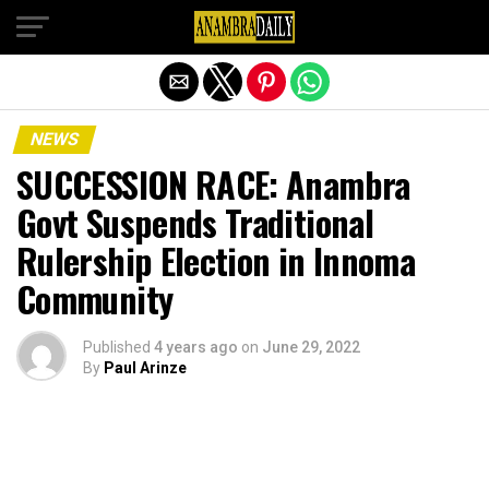
Exit mobile version
NEWS
SUCCESSION RACE: Anambra
Govt Suspends Traditional
Rulership Election in Innoma
Community
Published
4 years ago
on
June 29, 2022
By
Paul Arinze