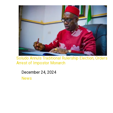
Soludo Annuls Traditional Rulership Election, Orders
Arrest of Impostor Monarch
December 24, 2024
Date
News
In relation to