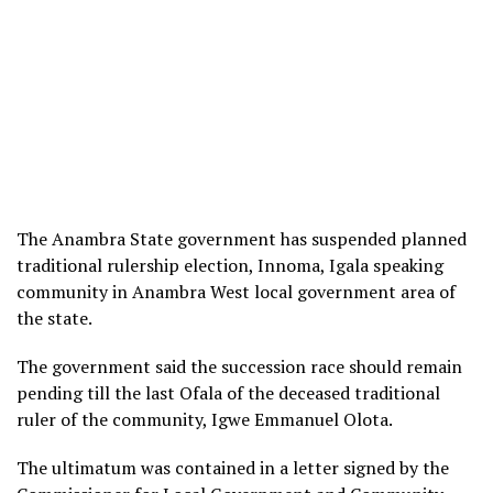
The Anambra State government has suspended planned
traditional rulership election, Innoma, Igala speaking
community in Anambra West local government area of
the state.
The government said the succession race should remain
pending till the last Ofala of the deceased traditional
ruler of the community, Igwe Emmanuel Olota.
The ultimatum was contained in a letter signed by the