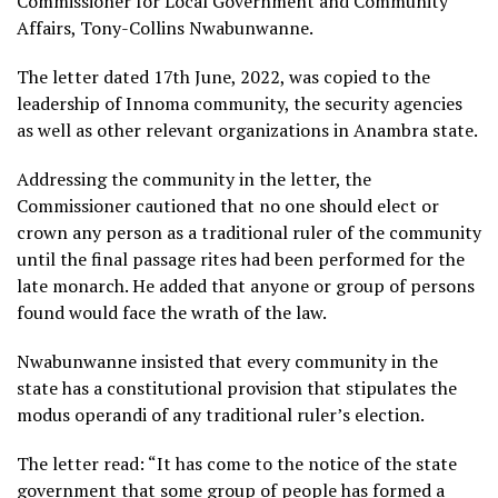
Commissioner for Local Government and Community
Affairs, Tony-Collins Nwabunwanne.
The letter dated 17th June, 2022, was copied to the
leadership of Innoma community, the security agencies
as well as other relevant organizations in Anambra state.
Addressing the community in the letter, the
Commissioner cautioned that no one should elect or
crown any person as a traditional ruler of the community
until the final passage rites had been performed for the
late monarch. He added that anyone or group of persons
found would face the wrath of the law.
Nwabunwanne insisted that every community in the
state has a constitutional provision that stipulates the
modus operandi of any traditional ruler’s election.
The letter read: “It has come to the notice of the state
government that some group of people has formed a