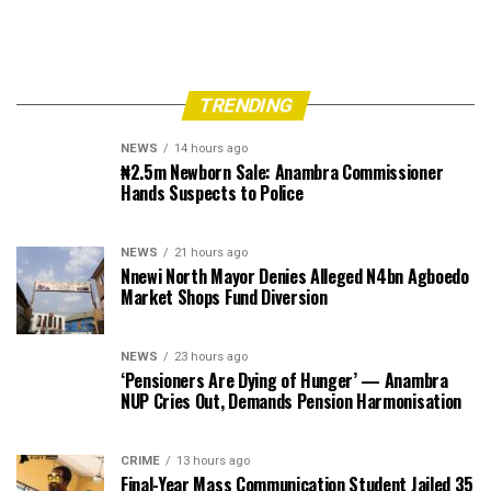
TRENDING
NEWS
14 hours ago
₦2.5m Newborn Sale: Anambra Commissioner
Hands Suspects to Police
NEWS
21 hours ago
Nnewi North Mayor Denies Alleged N4bn Agboedo
Market Shops Fund Diversion
NEWS
23 hours ago
‘Pensioners Are Dying of Hunger’ — Anambra
NUP Cries Out, Demands Pension Harmonisation
CRIME
13 hours ago
Final-Year Mass Communication Student Jailed 35