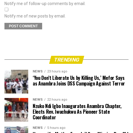
Notify me of follow-up comments by email.
Notify me of new posts by email.
TRENDING
NEWS
23 hours ago
‘You Don’t Liberate Us by Killing Us,’ Mefor Says
as Anambra Joins DSS Campaign Against Terror
NEWS
22 hours ago
Nzuko Ndi Igbo Inaugurates Anambra Chapter,
Elects Rev. Iwuchukwu As Pioneer State
Coordinator
NEWS
5 hours ago