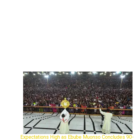
Expectations High as Ebube Muonso Concludes 90-