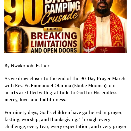
By Nwakonobi Esther
As we draw closer to the end of the 90-Day Prayer March
with Rev. Fr. Emmanuel Obinma (Ebube Muonso), our
hearts are filled with gratitude to God for His endless
mercy, love, and faithfulness.
For ninety days, God’s children have gathered in prayer,
fasting, worship, and thanksgiving. Through every
challenge, every tear, every expectation, and every prayer