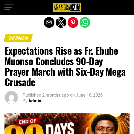
Exit mobile version
OPINION
Expectations Rise as Fr. Ebube
Muonso Concludes 90-Day
Prayer March with Six-Day Mega
Crusade
Published
2 months ago
on
June 16, 2026
By
Admin