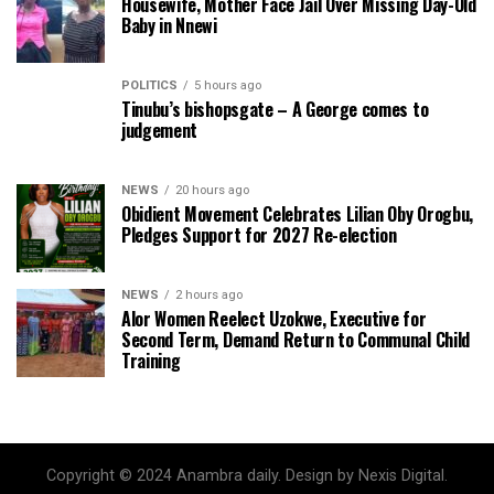
Housewife, Mother Face Jail Over Missing Day-Old
Baby in Nnewi
POLITICS
5 hours ago
Tinubu’s bishopsgate – A George comes to
judgement
NEWS
20 hours ago
Obidient Movement Celebrates Lilian Oby Orogbu,
Pledges Support for 2027 Re-election
NEWS
2 hours ago
Alor Women Reelect Uzokwe, Executive for
Second Term, Demand Return to Communal Child
Training
Copyright © 2024 Anambra daily. Design by Nexis Digital.