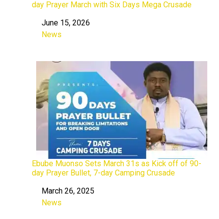
day Prayer March with Six Days Mega Crusade
June 15, 2026
Date
News
In relation to
Ebube Muonso Sets March 31s as Kick off of 90-
day Prayer Bullet, 7-day Camping Crusade
March 26, 2025
Date
News
In relation to