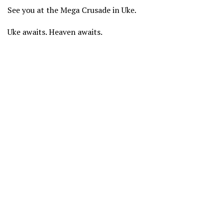
See you at the Mega Crusade in Uke.
Uke awaits. Heaven awaits.