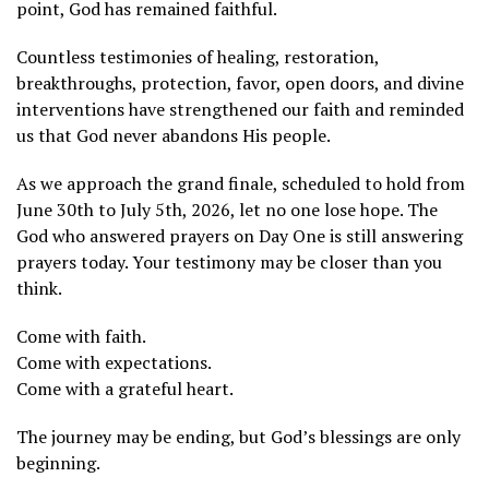
point, God has remained faithful.
Countless testimonies of healing, restoration,
breakthroughs, protection, favor, open doors, and divine
interventions have strengthened our faith and reminded
us that God never abandons His people.
As we approach the grand finale, scheduled to hold from
June 30th to July 5th, 2026, let no one lose hope. The
God who answered prayers on Day One is still answering
prayers today. Your testimony may be closer than you
think.
Come with faith.
Come with expectations.
Come with a grateful heart.
The journey may be ending, but God’s blessings are only
beginning.