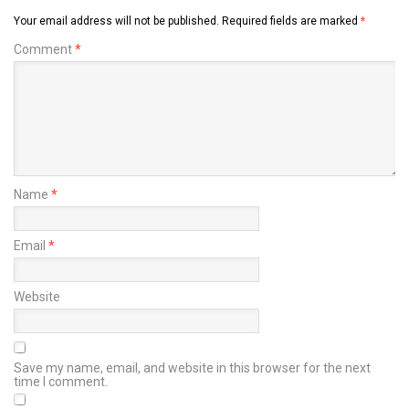
Your email address will not be published.
Required fields are marked
*
Comment
*
Name
*
Email
*
Website
Save my name, email, and website in this browser for the next
time I comment.