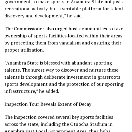
government to make sports in Anambra State not just a
recreational activity, but a veritable platform for talent
discovery and development,” he said.
The Commissioner also urged host communities to take
ownership of sports facilities located within their areas
by protecting them from vandalism and ensuring their
proper utilization.
“Anambra State is blessed with abundant sporting
talents. The surest way to discover and nurture these
talents is through deliberate investment in grassroots
sports development and the protection of our sporting
infrastructure,” he added.
Inspection Tour Reveals Extent of Decay
The inspection covered several key sports facilities
across the state, including the Otuocha Stadium in
Anambra East Local Government Area, the Chuba