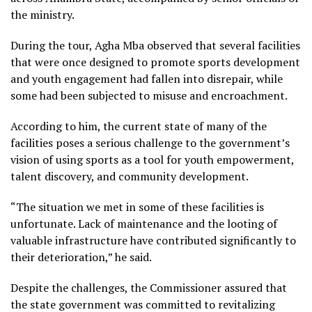
the ministry.
During the tour, Agha Mba observed that several facilities
that were once designed to promote sports development
and youth engagement had fallen into disrepair, while
some had been subjected to misuse and encroachment.
According to him, the current state of many of the
facilities poses a serious challenge to the government’s
vision of using sports as a tool for youth empowerment,
talent discovery, and community development.
“The situation we met in some of these facilities is
unfortunate. Lack of maintenance and the looting of
valuable infrastructure have contributed significantly to
their deterioration,” he said.
Despite the challenges, the Commissioner assured that
the state government was committed to revitalizing