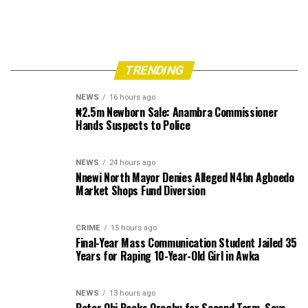
TRENDING
NEWS
16 hours ago
₦2.5m Newborn Sale: Anambra Commissioner
Hands Suspects to Police
NEWS
24 hours ago
Nnewi North Mayor Denies Alleged N4bn Agboedo
Market Shops Fund Diversion
CRIME
15 hours ago
Final-Year Mass Communication Student Jailed 35
Years for Raping 10-Year-Old Girl in Awka
NEWS
13 hours ago