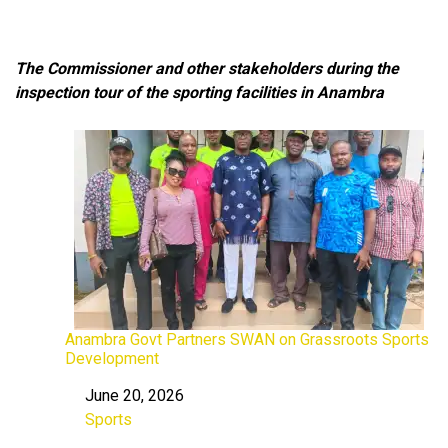
The Commissioner and other stakeholders during the
inspection tour of the sporting facilities in Anambra
Anambra Govt Partners SWAN on Grassroots Sports
Development
June 20, 2026
Date
Sports
In relation to