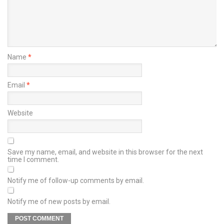
Name
*
Email
*
Website
Save my name, email, and website in this browser for the next
time I comment.
Notify me of follow-up comments by email.
Notify me of new posts by email.