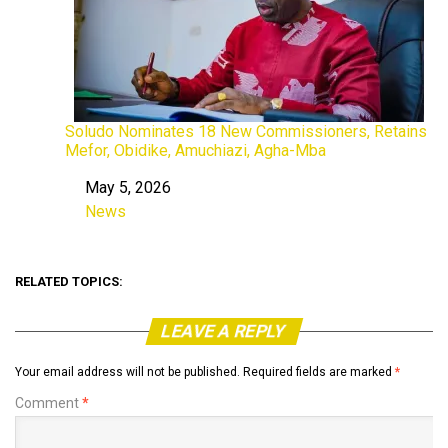
Soludo Nominates 18 New Commissioners, Retains
Mefor, Obidike, Amuchiazi, Agha-Mba
May 5, 2026
Date
News
In relation to
RELATED TOPICS:
LEAVE A REPLY
Your email address will not be published.
Required fields are marked
*
Comment
*