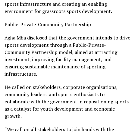
sports infrastructure and creating an enabling
environment for grassroots sports development.
Public-Private-Community Partnership
Agha Mba disclosed that the government intends to drive
sports development through a Public-Private-
Community Partnership model, aimed at attracting
investment, improving facility management, and
ensuring sustainable maintenance of sporting
infrastructure.
He called on stakeholders, corporate organizations,
community leaders, and sports enthusiasts to
collaborate with the government in repositioning sports
as a catalyst for youth development and economic
growth.
“We call on all stakeholders to join hands with the