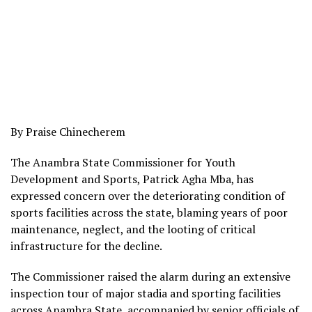
By Praise Chinecherem
The Anambra State Commissioner for Youth
Development and Sports, Patrick Agha Mba, has
expressed concern over the deteriorating condition of
sports facilities across the state, blaming years of poor
maintenance, neglect, and the looting of critical
infrastructure for the decline.
The Commissioner raised the alarm during an extensive
inspection tour of major stadia and sporting facilities
across Anambra State, accompanied by senior officials of