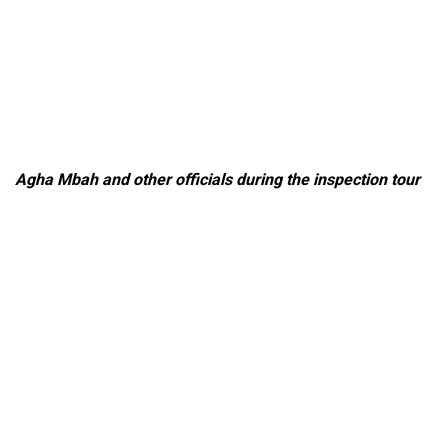
Agha Mbah and other officials during the inspection tour