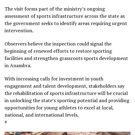
The visit forms part of the ministry’s ongoing
assessment of sports infrastructure across the state as
the government seeks to identify areas requiring urgent
intervention.
Observers believe the inspection could signal the
beginning of renewed efforts to restore sporting
facilities and strengthen grassroots sports development
in Anambra.
With increasing calls for investment in youth
engagement and talent development, stakeholders say
the rehabilitation of sports infrastructure will be crucial
in unlocking the state’s sporting potential and providing
opportunities for young athletes to excel at local,
national, and international levels.
#