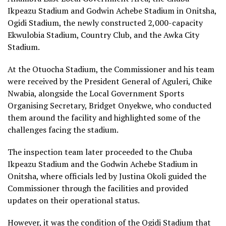
Ikpeazu Stadium and Godwin Achebe Stadium in Onitsha,
Ogidi Stadium, the newly constructed 2,000-capacity
Ekwulobia Stadium, Country Club, and the Awka City
Stadium.
At the Otuocha Stadium, the Commissioner and his team
were received by the President General of Aguleri, Chike
Nwabia, alongside the Local Government Sports
Organising Secretary, Bridget Onyekwe, who conducted
them around the facility and highlighted some of the
challenges facing the stadium.
The inspection team later proceeded to the Chuba
Ikpeazu Stadium and the Godwin Achebe Stadium in
Onitsha, where officials led by Justina Okoli guided the
Commissioner through the facilities and provided
updates on their operational status.
However, it was the condition of the Ogidi Stadium that