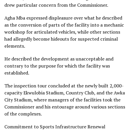
drew particular concern from the Commissioner.
Agha Mba expressed displeasure over what he described
as the conversion of parts of the facility into a mechanic
workshop for articulated vehicles, while other sections
had allegedly become hideouts for suspected criminal
elements.
He described the development as unacceptable and
contrary to the purpose for which the facility was
established.
The inspection tour concluded at the newly built 2,000-
capacity Ekwulobia Stadium, Country Club, and the Awka
City Stadium, where managers of the facilities took the
Commissioner and his entourage around various sections
of the complexes.
Commitment to Sports Infrastructure Renewal