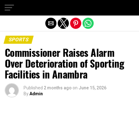
Exit mobile version
SPORTS
Commissioner Raises Alarm
Over Deterioration of Sporting
Facilities in Anambra
Published
2 months ago
on
June 15, 2026
By
Admin