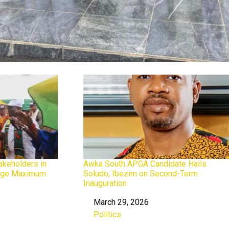
keholders in
Awka South APGA Candidate Hails
dge Maximum
Soludo, Ibezim on Second-Term
Inauguration
March 29, 2026
Date
Politics
In relation to