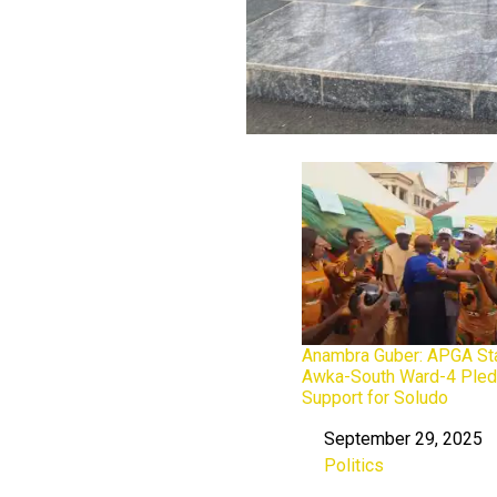
Anambra Guber: APGA Sta
Awka-South Ward-4 Ple
Support for Soludo
September 29, 2025
Date
Politics
In relation to