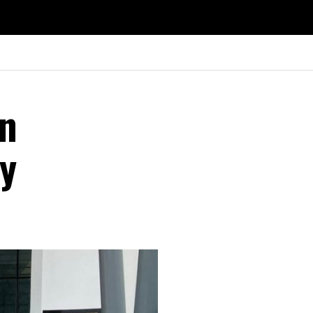
on
ry