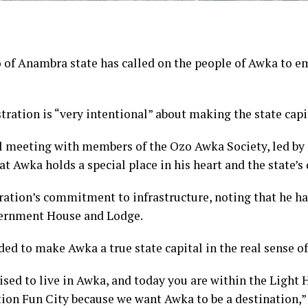
 Anambra state has called on the people of Awka to embr
tration is “very intentional” about making the state capi
l meeting with members of the Ozo Awka Society, led b
t Awka holds a special place in his heart and the state’
ation’s commitment to infrastructure, noting that he has
vernment House and Lodge.
ed to make Awka a true state capital in the real sense of 
ed to live in Awka, and today you are within the Light H
tion Fun City because we want Awka to be a destination,” 