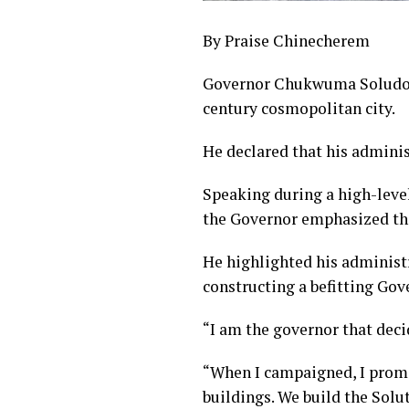
By Praise Chinecherem
Governor Chukwuma Soludo of
century cosmopolitan city.
He declared that his adminis
Speaking during a high-leve
the Governor emphasized tha
He highlighted his administr
constructing a befitting Go
“I am the governor that decid
“When I campaigned, I promis
buildings. We build the Solu