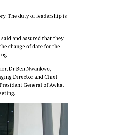
ry. The duty of leadership is
said and assured that they
the change of date for the
ing.
rnor, Dr Ben Nwankwo,
ging Director and Chief
President General of Awka,
eeting.