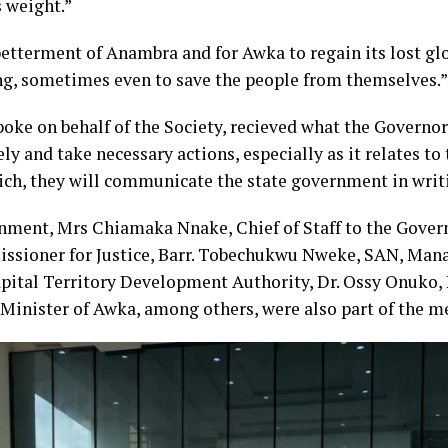
 weight.”
betterment of Anambra and for Awka to regain its lost glo
ng, sometimes even to save the people from themselves.”
ke on behalf of the Society, recieved what the Governor 
y and take necessary actions, especially as it relates to 
hich, they will communicate the state government in writ
rnment, Mrs Chiamaka Nnake, Chief of Staff to the Gove
ssioner for Justice, Barr. Tobechukwu Nweke, SAN, Mana
apital Territory Development Authority, Dr. Ossy Onuko, 
Minister of Awka, among others, were also part of the m