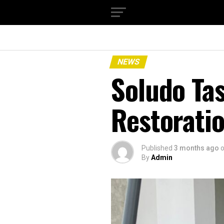
NEWS
Soludo Ta
Restoratio
Published
3 months ago
By
Admin