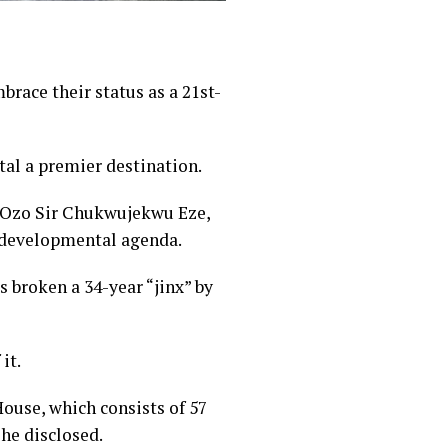
ace their status as a 21st-
tal a premier destination.
y Ozo Sir Chukwujekwu Eze,
s developmental agenda.
 broken a 34-year “jinx” by
it.
ouse, which consists of 57
he disclosed.