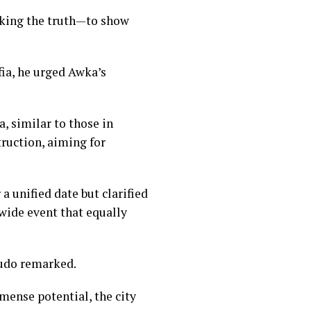
aking the truth—to show
fia, he urged Awka’s
, similar to those in
truction, aiming for
 unified date but clarified
ewide event that equally
ludo remarked.
mense potential, the city