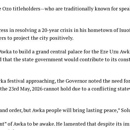
 Ozo titleholders—who are traditionally known for spe
cess in resolving a 20-year crisis in his hometown of Isuo
s to project the city positively.
wka to build a grand central palace for the Eze Uzu Awka
ed that the state government would contribute to its cons
a festival approaching, the Governor noted the need for a
 the 23rd May, 2026 cannot hold due to a conflicting stat
and order, but Awka people will bring lasting peace,” So
t” of Awka to be awake. He lamented that despite its im