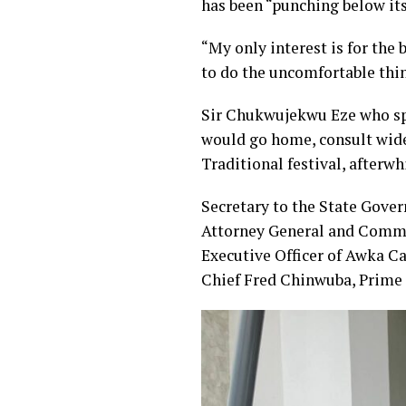
has been “punching below its
“My only interest is for the 
to do the uncomfortable thi
Sir Chukwujekwu Eze who spo
would go home, consult widel
Traditional festival, afterw
Secretary to the State Gove
Attorney General and Commi
Executive Officer of Awka C
Chief Fred Chinwuba, Prime 