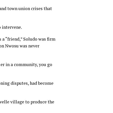
and town union crises that
o intervene.
a “friend,” Soludo was firm
bson Nwosu was never
uler in a community, you go
zoning disputes, had become
welle village to produce the