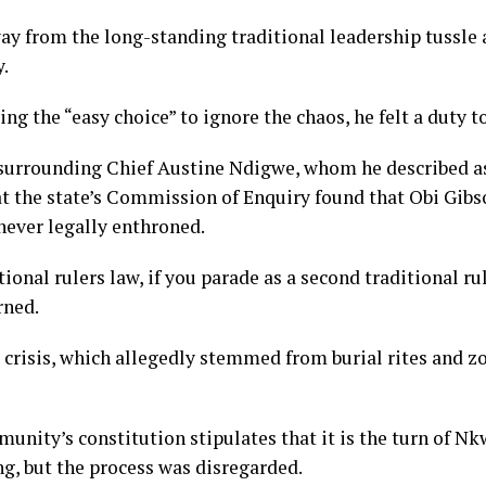
ay from the long-standing traditional leadership tussle 
.
ng the “easy choice” to ignore the chaos, he felt a duty t
surrounding Chief Austine Ndigwe, whom he described as 
hat the state’s Commission of Enquiry found that Obi Gi
ever legally enthroned.
tional rulers law, if you parade as a second traditional r
rned.
 crisis, which allegedly stemmed from burial rites and 
unity’s constitution stipulates that it is the turn of Nk
ng, but the process was disregarded.