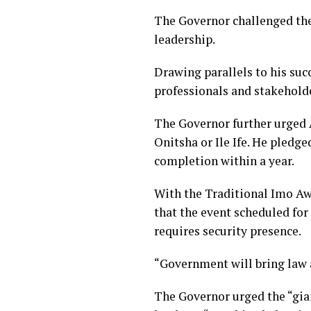
The Governor challenged the
leadership.
Drawing parallels to his suc
professionals and stakeholder
The Governor further urged A
Onitsha or Ile Ife. He pledg
completion within a year.
With the Traditional Imo Awk
that the event scheduled for
requires security presence.
“Government will bring law 
The Governor urged the “gian