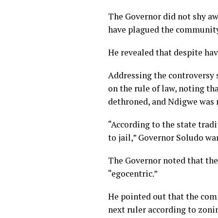
The Governor did not shy aw
have plagued the community
He revealed that despite havi
Addressing the controversy 
on the rule of law, noting t
dethroned, and Ndigwe was n
“According to the state tradi
to jail,” Governor Soludo wa
The Governor noted that the
“egocentric.”
He pointed out that the comm
next ruler according to zoni