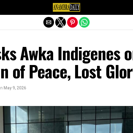
Exit mobile version
sks Awka Indigenes 
n of Peace, Lost Glo
on
May 9, 2026