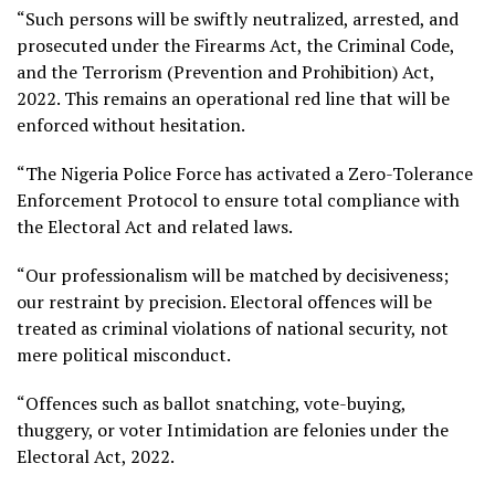
“Such persons will be swiftly neutralized, arrested, and
prosecuted under the Firearms Act, the Criminal Code,
and the Terrorism (Prevention and Prohibition) Act,
2022. This remains an operational red line that will be
enforced without hesitation.
“The Nigeria Police Force has activated a Zero-Tolerance
Enforcement Protocol to ensure total compliance with
the Electoral Act and related laws.
“Our professionalism will be matched by decisiveness;
our restraint by precision. Electoral offences will be
treated as criminal violations of national security, not
mere political misconduct.
“Offences such as ballot snatching, vote-buying,
thuggery, or voter Intimidation are felonies under the
Electoral Act, 2022.