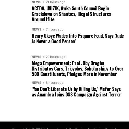
NEWS
21 hours ago
ACTDA, UNIZIK, Awka South Council Begin
Crackdown on Shanties, Illegal Structures
Around Ifite
NEWS
7 hours ago
Henry Okoye Wades Into Psquare Feud, Says ‘Jude
Is Never a Good Person’
NEWS
20 hours ago
Mega Empowerment: Prof. Oby Orogbu
Distributes Cars, Tricycles, Scholarships to Over
500 Constituents, Pledges More in November
NEWS
3 hours ago
‘You Don’t Liberate Us by Killing Us,’ Mefor Says
as Anambra Joins DSS Campaign Against Terror