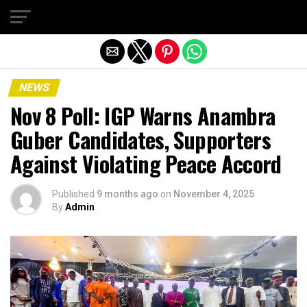
Exit mobile version
NEWS
Nov 8 Poll: IGP Warns Anambra
Guber Candidates, Supporters
Against Violating Peace Accord
Published
9 months ago
on
November 4, 2025
By
Admin