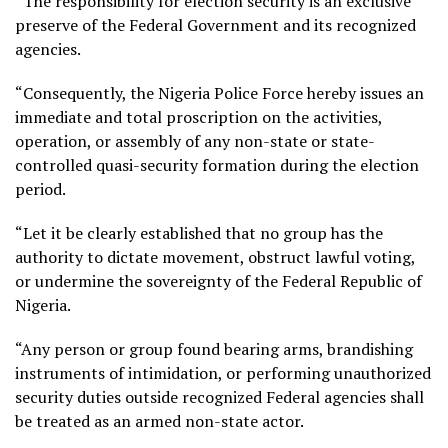
“The responsibility for election security is an exclusive
preserve of the Federal Government and its recognized
agencies.
“Consequently, the Nigeria Police Force hereby issues an
immediate and total proscription on the activities,
operation, or assembly of any non-state or state-
controlled quasi-security formation during the election
period.
“Let it be clearly established that no group has the
authority to dictate movement, obstruct lawful voting,
or undermine the sovereignty of the Federal Republic of
Nigeria.
“Any person or group found bearing arms, brandishing
instruments of intimidation, or performing unauthorized
security duties outside recognized Federal agencies shall
be treated as an armed non-state actor.