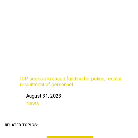
IGP seeks increased funding for police, regular
recruitment of personnel
August 31, 2023
Date
News
In relation to
RELATED TOPICS: