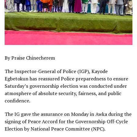
By Praise Chinecherem
The Inspector-General of Police (IGP), Kayode
Egbetokun has reassured Police preparedness to ensure
Saturday’s governorship election was conducted under
atmosphere of absolute security, fairness, and public
confidence.
The IG gave the assurance on Monday in Awka during the
signing of Peace Accord for the Governorship Off-Cycle
Election by National Peace Committee (NPC).