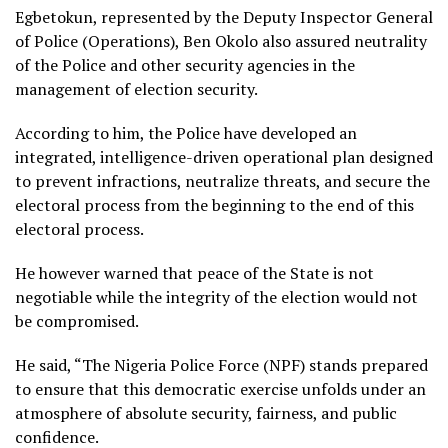
Egbetokun, represented by the Deputy Inspector General
of Police (Operations), Ben Okolo also assured neutrality
of the Police and other security agencies in the
management of election security.
According to him, the Police have developed an
integrated, intelligence-driven operational plan designed
to prevent infractions, neutralize threats, and secure the
electoral process from the beginning to the end of this
electoral process.
He however warned that peace of the State is not
negotiable while the integrity of the election would not
be compromised.
He said, “The Nigeria Police Force (NPF) stands prepared
to ensure that this democratic exercise unfolds under an
atmosphere of absolute security, fairness, and public
confidence.