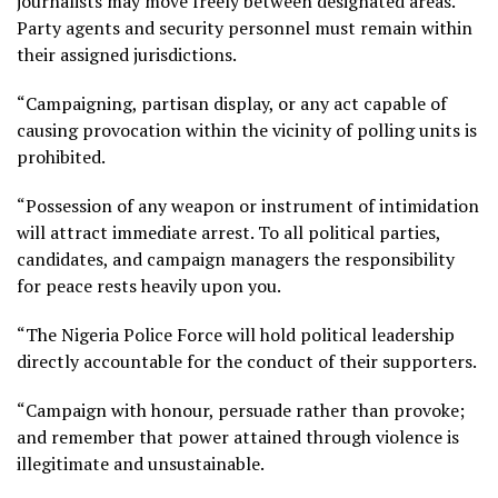
journalists may move freely between designated areas.
Party agents and security personnel must remain within
their assigned jurisdictions.
“Campaigning, partisan display, or any act capable of
causing provocation within the vicinity of polling units is
prohibited.
“Possession of any weapon or instrument of intimidation
will attract immediate arrest. To all political parties,
candidates, and campaign managers the responsibility
for peace rests heavily upon you.
“The Nigeria Police Force will hold political leadership
directly accountable for the conduct of their supporters.
“Campaign with honour, persuade rather than provoke;
and remember that power attained through violence is
illegitimate and unsustainable.