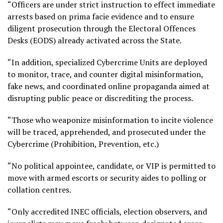
“Officers are under strict instruction to effect immediate
arrests based on prima facie evidence and to ensure
diligent prosecution through the Electoral Offences
Desks (EODS) already activated across the State.
“In addition, specialized Cybercrime Units are deployed
to monitor, trace, and counter digital misinformation,
fake news, and coordinated online propaganda aimed at
disrupting public peace or discrediting the process.
“Those who weaponize misinformation to incite violence
will be traced, apprehended, and prosecuted under the
Cybercrime (Prohibition, Prevention, etc.)
“No political appointee, candidate, or VIP is permitted to
move with armed escorts or security aides to polling or
collation centres.
“Only accredited INEC officials, election observers, and