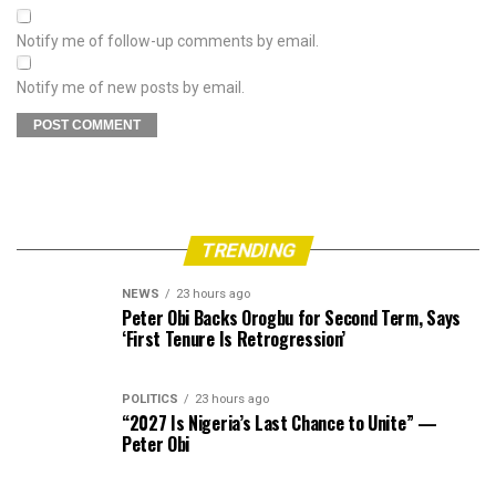
Notify me of follow-up comments by email.
Notify me of new posts by email.
TRENDING
NEWS
23 hours ago
Peter Obi Backs Orogbu for Second Term, Says
‘First Tenure Is Retrogression’
POLITICS
23 hours ago
“2027 Is Nigeria’s Last Chance to Unite” —
Peter Obi