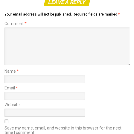
LEAVE A REPLY
Your email address will not be published.
Required fields are marked
*
Comment
*
Name
*
Email
*
Website
Save my name, email, and website in this browser for the next
time I comment.