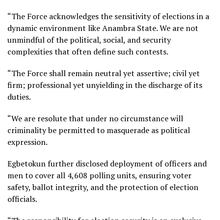
“The Force acknowledges the sensitivity of elections in a
dynamic environment like Anambra State. We are not
unmindful of the political, social, and security
complexities that often define such contests.
“The Force shall remain neutral yet assertive; civil yet
firm; professional yet unyielding in the discharge of its
duties.
“We are resolute that under no circumstance will
criminality be permitted to masquerade as political
expression.
Egbetokun further disclosed deployment of officers and
men to cover all 4,608 polling units, ensuring voter
safety, ballot integrity, and the protection of election
officials.