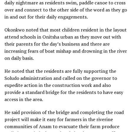
daily nightmare as residents swim, paddle canoe to cross
over and connect to the other side of the word as they go
in and out for their daily engagements.
Okonkwo noted that most children resident in the layout
attend schools in Onitsha urban as they move out with
their parents for the day’s business and there are
increasing fears of boat mishap and drowning in the river
on daily basis.
He noted that the residents are fully supporting the
Soludo administration and called on the governor to
expedite action in the construction work and also
provide a standard bridge for the residents to have easy
access in the area.
He said provision of the bridge and completing the road
project will make it easy for farmers in the riverine
communities of Anam to evacuate their farm produce