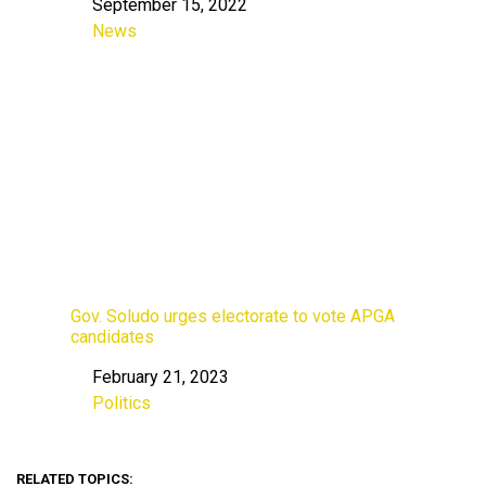
September 15, 2022
Date
News
In relation to
Gov. Soludo urges electorate to vote APGA
candidates
February 21, 2023
Date
Politics
In relation to
RELATED TOPICS: