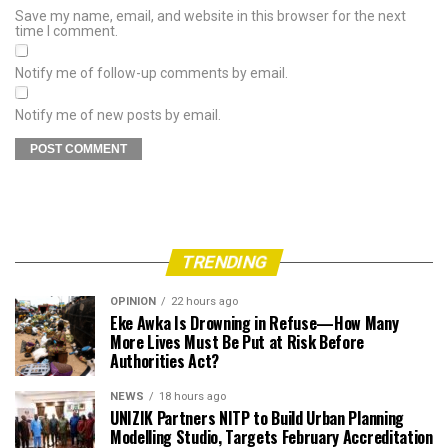
Save my name, email, and website in this browser for the next
time I comment.
Notify me of follow-up comments by email.
Notify me of new posts by email.
TRENDING
OPINION
22 hours ago
Eke Awka Is Drowning in Refuse—How Many
More Lives Must Be Put at Risk Before
Authorities Act?
NEWS
18 hours ago
UNIZIK Partners NITP to Build Urban Planning
Modelling Studio, Targets February Accreditation