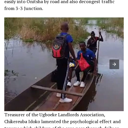
easily into Onitsha by road and also decongest traffic
from 3-3 Junction.
Treasurer of the Ugboeke Landlords Association,
Chikereuba Idoko lamented the psychological effect and