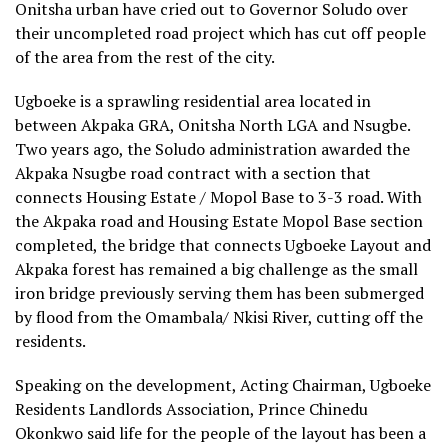
Onitsha urban have cried out to Governor Soludo over
their uncompleted road project which has cut off people
of the area from the rest of the city.
Ugboeke is a sprawling residential area located in
between Akpaka GRA, Onitsha North LGA and Nsugbe.
Two years ago, the Soludo administration awarded the
Akpaka Nsugbe road contract with a section that
connects Housing Estate / Mopol Base to 3-3 road. With
the Akpaka road and Housing Estate Mopol Base section
completed, the bridge that connects Ugboeke Layout and
Akpaka forest has remained a big challenge as the small
iron bridge previously serving them has been submerged
by flood from the Omambala/ Nkisi River, cutting off the
residents.
Speaking on the development, Acting Chairman, Ugboeke
Residents Landlords Association, Prince Chinedu
Okonkwo said life for the people of the layout has been a