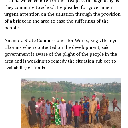
trauma which children of the area pass through daily as
they commute to school. He pleaded for government
urgent attention on the situation through the provision
of a bridge in the area to ease the sufferings of the
people.
Anambra State Commissioner for Works, Engr. Ifeanyi
Okonma when contacted on the development, said
government is aware of the plight of the people in the
area and is working to remedy the situation subject to
availability of funds.