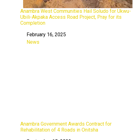
Anambra West Communities Hail Soludo for Ukwu-
Ubili-Akpaka Access Road Project, Pray for its
Completion
February 16, 2025
Date
News
In relation to
Anambra Government Awards Contract for
Rehabilitation of 4 Roads in Onitsha