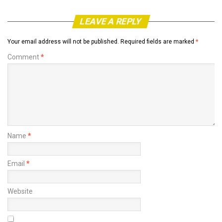
LEAVE A REPLY
Your email address will not be published.
Required fields are marked
*
Comment
*
Name
*
Email
*
Website