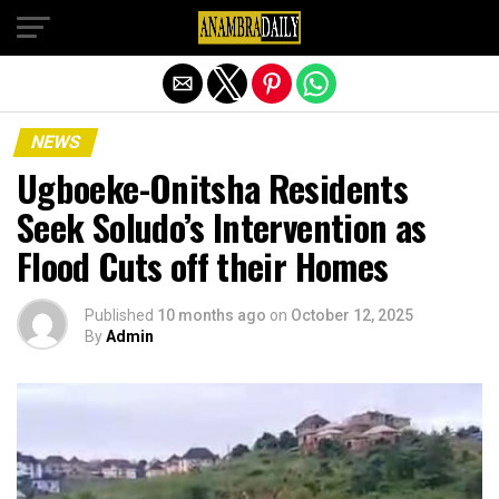
Exit mobile version
NEWS
Ugboeke-Onitsha Residents
Seek Soludo’s Intervention as
Flood Cuts off their Homes
Published
10 months ago
on
October 12, 2025
By
Admin