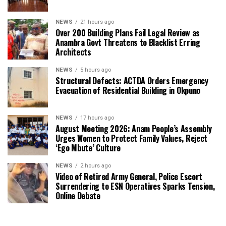
NEWS
21 hours ago
Over 200 Building Plans Fail Legal Review as
Anambra Govt Threatens to Blacklist Erring
Architects
NEWS
5 hours ago
Structural Defects: ACTDA Orders Emergency
Evacuation of Residential Building in Okpuno
NEWS
17 hours ago
August Meeting 2026: Anam People’s Assembly
Urges Women to Protect Family Values, Reject
‘Ego Mbute’ Culture
NEWS
2 hours ago
Video of Retired Army General, Police Escort
Surrendering to ESN Operatives Sparks Tension,
Online Debate