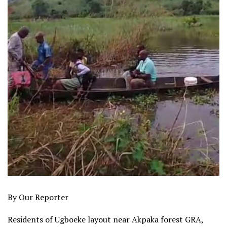
By Our Reporter
Residents of Ugboeke layout near Akpaka forest GRA,