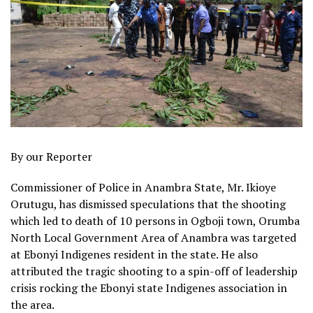
By our Reporter
Commissioner of Police in Anambra State, Mr. Ikioye
Orutugu, has dismissed speculations that the shooting
which led to death of 10 persons in Ogboji town, Orumba
North Local Government Area of Anambra was targeted
at Ebonyi Indigenes resident in the state. He also
attributed the tragic shooting to a spin-off of leadership
crisis rocking the Ebonyi state Indigenes association in
the area.