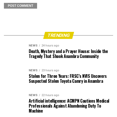
TRENDING
NEWS
24 hours ago
Death, Mystery and a Prayer House: Inside the
Tragedy That Shook Anambra Community
NEWS
23 hours ago
Stolen for Three Years: FRSC’s NVIS Uncovers
Suspected Stolen Toyota Camry in Anambra
NEWS
22 hours ago
Artificial intelligence: ACMPN Cautions Medical
Professionals Against Abandoning Duty To
Machine