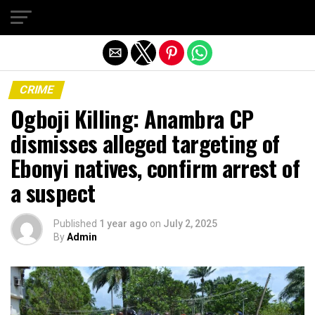
Exit mobile version
CRIME
Ogboji Killing: Anambra CP
dismisses alleged targeting of
Ebonyi natives, confirm arrest of
a suspect
Published
1 year ago
on
July 2, 2025
By
Admin