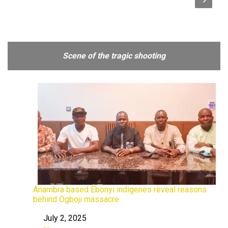
Scene of the tragic shooting
Anambra based Ebonyi indigenes reveal reasons
behind Ogboji massacre
July 2, 2025
Date