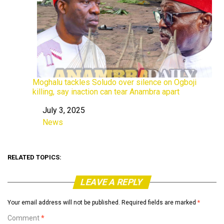
Moghalu tackles Soludo over silence on Ogboji
killing, say inaction can tear Anambra apart
July 3, 2025
Date
News
In relation to
RELATED TOPICS:
LEAVE A REPLY
Your email address will not be published.
Required fields are marked
*
Comment
*