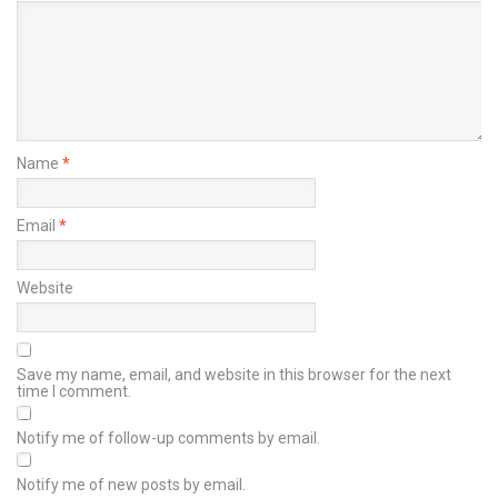
Name
*
Email
*
Website
Save my name, email, and website in this browser for the next
time I comment.
Notify me of follow-up comments by email.
Notify me of new posts by email.