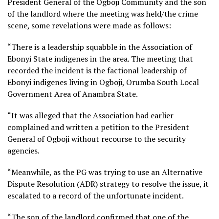
President General of the Ogboji Community and the son
of the landlord where the meeting was held/the crime
scene, some revelations were made as follows:
“There is a leadership squabble in the Association of
Ebonyi State indigenes in the area. The meeting that
recorded the incident is the factional leadership of
Ebonyi indigenes living in Ogboji, Orumba South Local
Government Area of Anambra State.
“It was alleged that the Association had earlier
complained and written a petition to the President
General of Ogboji without recourse to the security
agencies.
“Meanwhile, as the PG was trying to use an Alternative
Dispute Resolution (ADR) strategy to resolve the issue, it
escalated to a record of the unfortunate incident.
“The son of the landlord confirmed that one of the