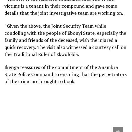
victims is a tenant in their compound and gave some
details that the joint investigative team are working on.
“Given the above, the Joint Security Team while
condoling with the people of Ebonyi State, especially the
family and friends of the deceased, wish the injured a
quick recovery. The visit also witnessed a courtesy call on
the Traditional Ruler of Ekwulobia.
Ikenga reassures of the commitment of the Anambra
State Police Command to ensuring that the perpetrators
of the crime are brought to book.