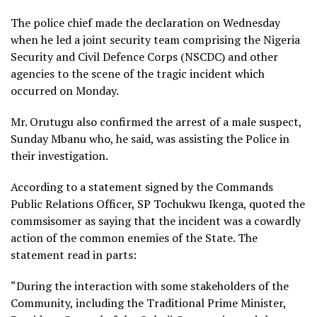
The police chief made the declaration on Wednesday
when he led a joint security team comprising the Nigeria
Security and Civil Defence Corps (NSCDC) and other
agencies to the scene of the tragic incident which
occurred on Monday.
Mr. Orutugu also confirmed the arrest of a male suspect,
Sunday Mbanu who, he said, was assisting the Police in
their investigation.
According to a statement signed by the Commands
Public Relations Officer, SP Tochukwu Ikenga, quoted the
commsisomer as saying that the incident was a cowardly
action of the common enemies of the State. The
statement read in parts:
“During the interaction with some stakeholders of the
Community, including the Traditional Prime Minister,