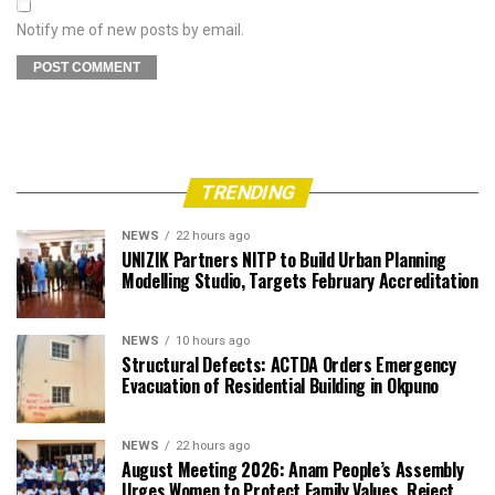
Notify me of new posts by email.
TRENDING
NEWS
22 hours ago
UNIZIK Partners NITP to Build Urban Planning
Modelling Studio, Targets February Accreditation
NEWS
10 hours ago
Structural Defects: ACTDA Orders Emergency
Evacuation of Residential Building in Okpuno
NEWS
22 hours ago
August Meeting 2026: Anam People’s Assembly
Urges Women to Protect Family Values, Reject