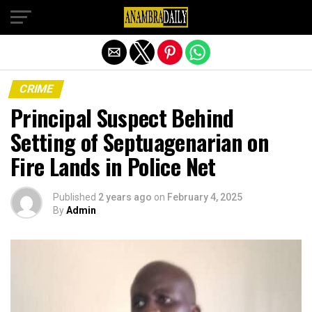
Exit mobile version
CRIME
Principal Suspect Behind
Setting of Septuagenarian on
Fire Lands in Police Net
Published
2 years ago
on
February 4, 2025
By
Admin