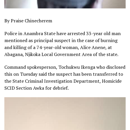
By Praise Chinecherem
Police in Anambra State have arrested 33-year old man
mentioned as principal suspect in the case of burning
and killing of a 74-year-old woman, Alice Anene, at
Abagana, Njikoka Local Government Area of the state.
Command spokesperson, Tochukwu Ikenga who disclosed
this on Tuesday said the suspect has been transferred to
the State Criminal Investigation Department, Homicide
SCID Section Awka for debrief.