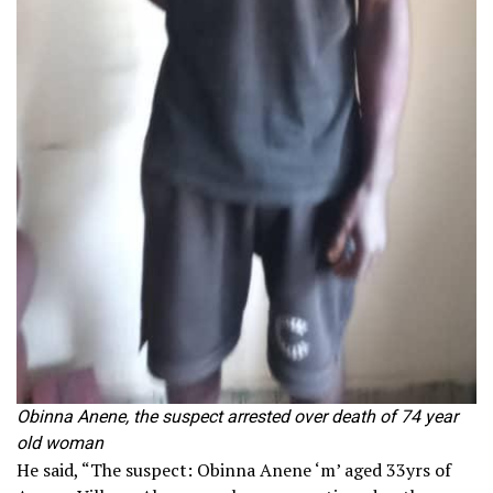
Obinna Anene, the suspect arrested over death of 74 year
old woman
He said, “The suspect: Obinna Anene ‘m’ aged 33yrs of