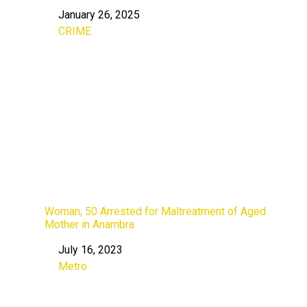
January 26, 2025
Date
CRIME
In relation to
Woman, 50 Arrested for Maltreatment of Aged
Mother in Anambra
July 16, 2023
Date
Metro
In relation to