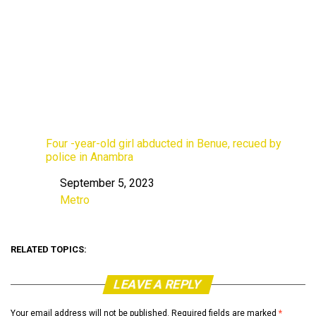
Four -year-old girl abducted in Benue, recued by
police in Anambra
September 5, 2023
Date
Metro
In relation to
RELATED TOPICS:
LEAVE A REPLY
Your email address will not be published.
Required fields are marked
*