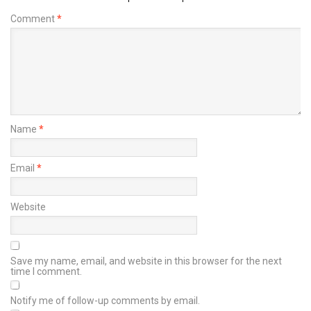
Comment
*
Name
*
Email
*
Website
Save my name, email, and website in this browser for the next
time I comment.
Notify me of follow-up comments by email.