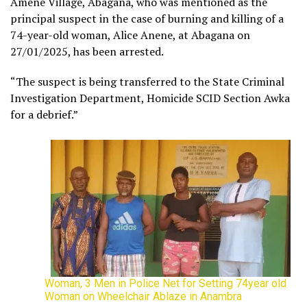
Amene Village, Abagana, who was mentioned as the
principal suspect in the case of burning and killing of a
74-year-old woman, Alice Anene, at Abagana on
27/01/2025, has been arrested.
“The suspect is being transferred to the State Criminal
Investigation Department, Homicide SCID Section Awka
for a debrief.”
Woman, 3 Men in Police Net for Setting 74year old
Woman on Wheelchair Ablaze in Anambra