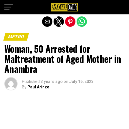
Exit mobile version
METRO
Woman, 50 Arrested for
Maltreatment of Aged Mother in
Anambra
Published
3 years ago
on
July 16, 2023
By
Paul Arinze