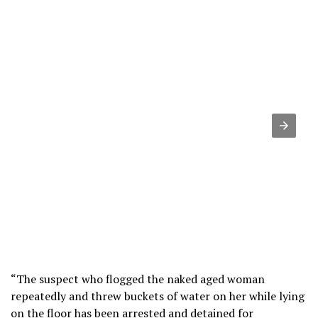
“The suspect who flogged the naked aged woman
repeatedly and threw buckets of water on her while lying
on the floor has been arrested and detained for