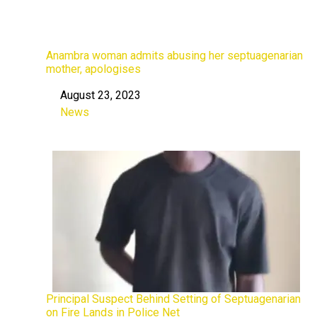
Anambra woman admits abusing her septuagenarian
mother, apologises
August 23, 2023
Date
News
In relation to
Principal Suspect Behind Setting of Septuagenarian
on Fire Lands in Police Net