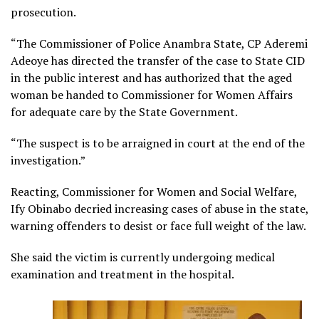
prosecution.
“The Commissioner of Police Anambra State, CP Aderemi
Adeoye has directed the transfer of the case to State CID
in the public interest and has authorized that the aged
woman be handed to Commissioner for Women Affairs
for adequate care by the State Government.
“The suspect is to be arraigned in court at the end of the
investigation.”
Reacting, Commissioner for Women and Social Welfare,
Ify Obinabo decried increasing cases of abuse in the state,
warning offenders to desist or face full weight of the law.
She said the victim is currently undergoing medical
examination and treatment in the hospital.