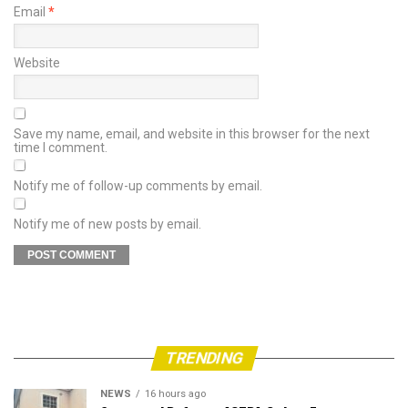
Email
*
Website
Save my name, email, and website in this browser for the next
time I comment.
Notify me of follow-up comments by email.
Notify me of new posts by email.
TRENDING
NEWS
16 hours ago