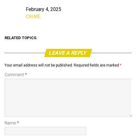
February 4, 2025
Date
CRIME
In relation to
RELATED TOPICS:
LEAVE A REPLY
Your email address will not be published.
Required fields are marked
*
Comment
*
Name
*