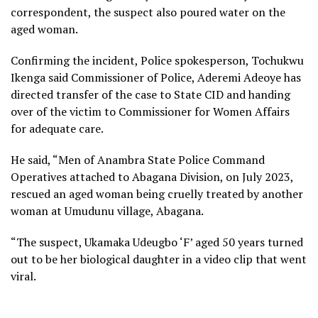
correspondent, the suspect also poured water on the
aged woman.
Confirming the incident, Police spokesperson, Tochukwu
Ikenga said Commissioner of Police, Aderemi Adeoye has
directed transfer of the case to State CID and handing
over of the victim to Commissioner for Women Affairs
for adequate care.
He said, “Men of Anambra State Police Command
Operatives attached to Abagana Division, on July 2023,
rescued an aged woman being cruelly treated by another
woman at Umudunu village, Abagana.
“The suspect, Ukamaka Udeugbo ‘F’ aged 50 years turned
out to be her biological daughter in a video clip that went
viral.