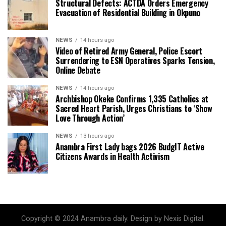
Structural Defects: ACTDA Orders Emergency
Evacuation of Residential Building in Okpuno
NEWS
14 hours ago
Video of Retired Army General, Police Escort
Surrendering to ESN Operatives Sparks Tension,
Online Debate
NEWS
14 hours ago
Archbishop Okeke Confirms 1,335 Catholics at
Sacred Heart Parish, Urges Christians to ‘Show
Love Through Action’
NEWS
13 hours ago
Anambra First Lady bags 2026 BudgIT Active
Citizens Awards in Health Activism
Copyright © 2024 Anambra daily. Design by Nexis Digital.