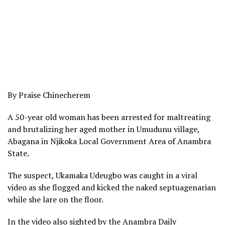
By Praise Chinecherem
A 50-year old woman has been arrested for maltreating
and brutalizing her aged mother in Umudunu village,
Abagana in Njikoka Local Government Area of Anambra
State.
The suspect, Ukamaka Udeugbo was caught in a viral
video as she flogged and kicked the naked septuagenarian
while she lare on the floor.
In the video also sighted by the Anambra Daily