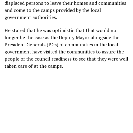
displaced persons to leave their homes and communities
and come to the camps provided by the local
government authorities.
He stated that he was optimistic that that would no
longer be the case as the Deputy Mayor alongside the
President Generals (PGs) of communities in the local
government have visited the communities to assure the
people of the council readiness to see that they were well
taken care of at the camps.