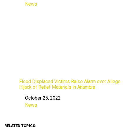
News
In relation to
Flood Displaced Victims Raise Alarm over Allege
Hijack of Relief Materials in Anambra
October 25, 2022
Date
News
In relation to
RELATED TOPICS: