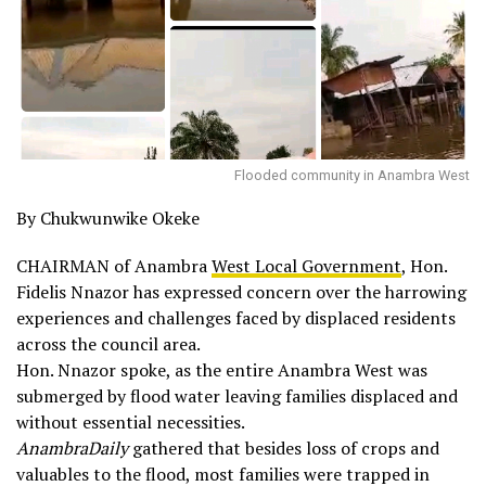
Flooded community in Anambra West
By Chukwunwike Okeke
CHAIRMAN of Anambra
West Local Government
, Hon.
Fidelis Nnazor has expressed concern over the harrowing
experiences and challenges faced by displaced residents
across the council area.
Hon. Nnazor spoke, as the entire Anambra West was
submerged by flood water leaving families displaced and
without essential necessities.
AnambraDaily
gathered that besides loss of crops and
valuables to the flood, most families were trapped in