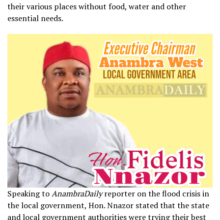
their various places without food, water and other
essential needs.
Speaking to
AnambraDaily
reporter on the flood crisis in
the local government, Hon. Nnazor stated that the state
and local government authorities were trying their best