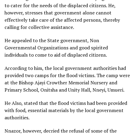
to cater for the needs of the displaced citizens. He,
however, stresses that government alone cannot
effectively take care of the affected persons, thereby
calling for collective assistance.
He appealed to the State government, Non
Governmental Organizations and good spirited
individuals to come to aid of displaced citizens.
According to him, the local government authorities had
provided two camps for the flood victims. The camp were
at the Bishop Ajayi Crowther Memorial Nursery and
Primary School, Onitsha and Unity Hall, Nneyi, Umueri.
He Also, stated that the flood victims had been provided
with food, essential materials by the local government
authorities.
Nnazor, however, decried the refusal of some of the