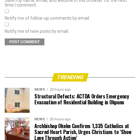
Save my name, email, and website in this browser for the next
time I comment.
Notify me of follow-up comments by email.
Notify me of new posts by email.
TRENDING
NEWS
23 hours ago
Structural Defects: ACTDA Orders Emergency
Evacuation of Residential Building in Okpuno
NEWS
20 hours ago
Archbishop Okeke Confirms 1,335 Catholics at
Sacred Heart Parish, Urges Christians to ‘Show
Love Through Action’