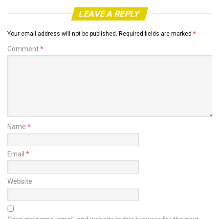
LEAVE A REPLY
Your email address will not be published.
Required fields are marked
*
Comment
*
Name
*
Email
*
Website