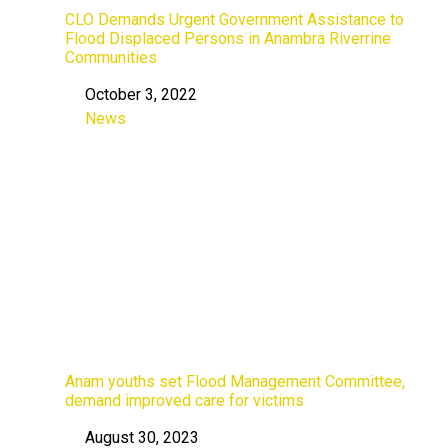
CLO Demands Urgent Government Assistance to
Flood Displaced Persons in Anambra Riverrine
Communities
October 3, 2022
Date
News
In relation to
Anam youths set Flood Management Committee,
demand improved care for victims
August 30, 2023
Date