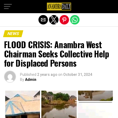
Exit mobile version
NEWS
FLOOD CRISIS: Anambra West
Chairman Seeks Collective Help
for Displaced Persons
Published
2 years ago
on
October 31, 2024
By
Admin