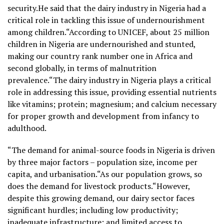
security.He said that the dairy industry in Nigeria had a
critical role in tackling this issue of undernourishment
among children.“According to UNICEF, about 25 million
children in Nigeria are undernourished and stunted,
making our country rank number one in Africa and
second globally, in terms of malnutrition
prevalence.“The dairy industry in Nigeria plays a critical
role in addressing this issue, providing essential nutrients
like vitamins; protein; magnesium; and calcium necessary
for proper growth and development from infancy to
adulthood.
“The demand for animal-source foods in Nigeria is driven
by three major factors – population size, income per
capita, and urbanisation.“As our population grows, so
does the demand for livestock products.“However,
despite this growing demand, our dairy sector faces
significant hurdles; including low productivity;
inadequate infrastructure; and limited access to