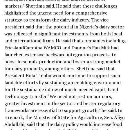
markets,” Shettima said. He said that these challenges
highlighted the urgent need for a comprehensive
strategy to transform the dairy industry. The vice
president said that the potential in Nigeria’s dairy sector
was reflected in significant investments from both local
and international firms. He said that companies including
FrieslandCampina WAMCO and Danone’s Fan Milk had
launched extensive backward integration projects, to
boost local milk production and foster a strong market
for dairy products, among others. Shettima said that
President Bola Tinubu would continue to support such
laudable efforts by sustaining an enabling environment
for the sustainable inflow of much-needed capital and
technology transfer.“We need not rest on our oars,
greater investment in the sector and better regulatory
frameworks are essential to support growth,” he said. In
a remark, the Minister of State for Agriculture, Sen. Aliyu
Abdullahi, said that the dairy policy would increase food