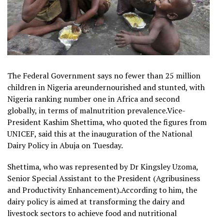
The Federal Government says no fewer than 25 million
children in Nigeria areundernourished and stunted, with
Nigeria ranking number one in Africa and second
globally, in terms of malnutrition prevalence.Vice-
President Kashim Shettima, who quoted the figures from
UNICEF, said this at the inauguration of the National
Dairy Policy in Abuja on Tuesday.
Shettima, who was represented by Dr Kingsley Uzoma,
Senior Special Assistant to the President (Agribusiness
and Productivity Enhancement).According to him, the
dairy policy is aimed at transforming the dairy and
livestock sectors to achieve food and nutritional