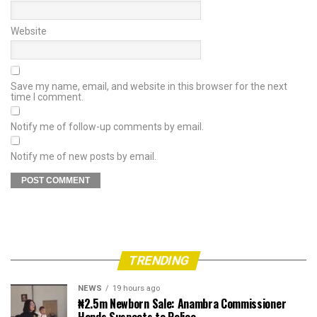
Website
Save my name, email, and website in this browser for the next
time I comment.
Notify me of follow-up comments by email.
Notify me of new posts by email.
TRENDING
NEWS
19 hours ago
₦2.5m Newborn Sale: Anambra Commissioner
Hands Suspects to Police