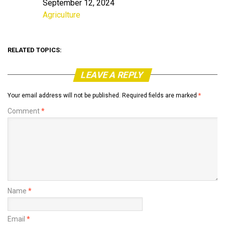
September 12, 2024
Date
Agriculture
In relation to
RELATED TOPICS:
LEAVE A REPLY
Your email address will not be published.
Required fields are marked
*
Comment
*
Name
*
Email
*