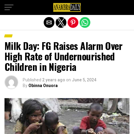
Exit mobile version
Milk Day: FG Raises Alarm Over
High Rate of Undernourished
Children in Nigeria
Published
2 years ago
on
June 5, 2024
By
Obinna Onuora