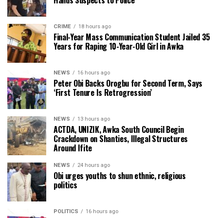
CRIME
18 hours ago
Final-Year Mass Communication Student Jailed 35
Years for Raping 10-Year-Old Girl in Awka
NEWS
16 hours ago
Peter Obi Backs Orogbu for Second Term, Says
‘First Tenure Is Retrogression’
NEWS
13 hours ago
ACTDA, UNIZIK, Awka South Council Begin
Crackdown on Shanties, Illegal Structures
Around Ifite
NEWS
24 hours ago
Obi urges youths to shun ethnic, religious
politics
POLITICS
16 hours ago