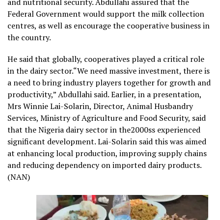
and nutritional security. Abdullahi assured that the
Federal Government would support the milk collection
centres, as well as encourage the cooperative business in
the country.
He said that globally, cooperatives played a critical role
in the dairy sector.“We need massive investment, there is
a need to bring industry players together for growth and
productivity,” Abdullahi said. Earlier, in a presentation,
Mrs Winnie Lai-Solarin, Director, Animal Husbandry
Services, Ministry of Agriculture and Food Security, said
that the Nigeria dairy sector in the2000ss experienced
significant development. Lai-Solarin said this was aimed
at enhancing local production, improving supply chains
and reducing dependency on imported dairy products.
(NAN)