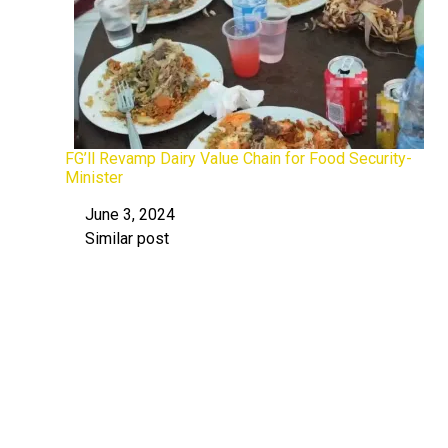
FG’ll Revamp Dairy Value Chain for Food Security-
Minister
June 3, 2024
Date
Similar post
In relation to