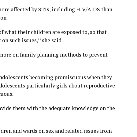
more affected by STIs, including HIV/AIDS than
ion.
 what their children are exposed to, so that
on such issues,’’ she said.
s more on family planning methods to prevent
t adolescents becoming promiscuous when they
dolescents particularly girls about reproductive
cuous.
rovide them with the adequate knowledge on the
ildren and wards on sex and related issues from