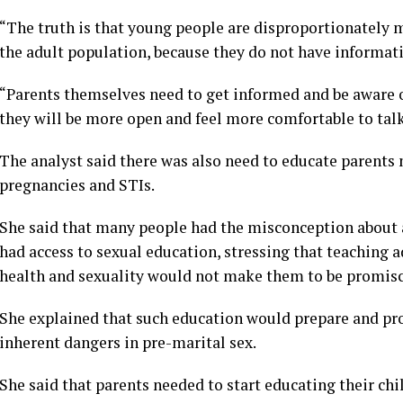
“The truth is that young people are disproportionately 
the adult population, because they do not have informat
“Parents themselves need to get informed and be aware of
they will be more open and feel more comfortable to talk 
The analyst said there was also need to educate parent
pregnancies and STIs.
She said that many people had the misconception abou
had access to sexual education, stressing that teaching a
health and sexuality would not make them to be promis
She explained that such education would prepare and p
inherent dangers in pre-marital sex.
She said that parents needed to start educating their ch