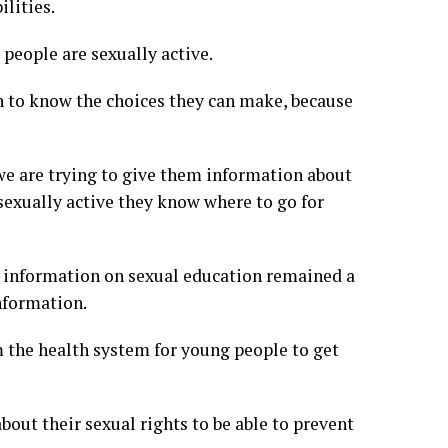
ilities.
 people are sexually active.
on to know the choices they can make, because
we are trying to give them information about
 sexually active they know where to go for
d information on sexual education remained a
nformation.
m the health system for young people to get
out their sexual rights to be able to prevent