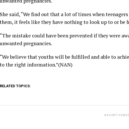
unwanted pregnancies.
She said, “We find out that a lot of times when teenagers 
them, it feels like they have nothing to look up to or be h
“The mistake could have been prevented if they were aw
unwanted pregnancies.
“We believe that youths will be fulfilled and able to ach
to the right information.”(NAN)
RELATED TOPICS:
ADVERTISEME