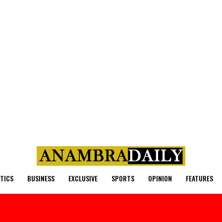
ITICS
BUSINESS
EXCLUSIVE
SPORTS
OPINION
FEATURES