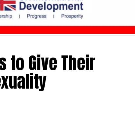
s to Give Their
xuality