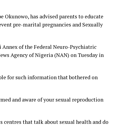
ope Okunowo, has advised parents to educate
revent pre-marital pregnancies and Sexually
i Annex of the Federal Neuro-Psychiatric
 News Agency of Nigeria (NAN) on Tuesday in
le for such information that bothered on
ormed and aware of your sexual reproduction
ss centres that talk about sexual health and do