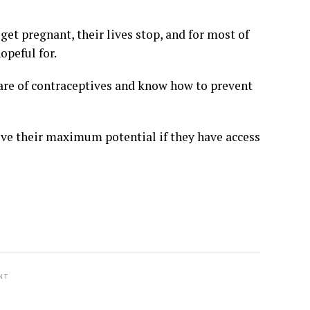
get pregnant, their lives stop, and for most of
opeful for.
are of contraceptives and know how to prevent
ieve their maximum potential if they have access
NT