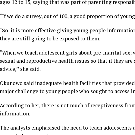
ages 12 to 15, saying that was part of parenting responsib
“If we do a survey, out of 100, a good proportion of young
“So, it is more effective giving young people informati
they are still going to be exposed to them.
“When we teach adolescent girls about pre-marital sex; 
sexual and reproductive health issues so that if they are
advice,’’ she said.
Okunowo said inadequate health facilities that provide
major challenge to young people who sought to access i
According to her, there is not much of receptiveness fro
information.
The analysts emphasised the need to teach adolescents ab