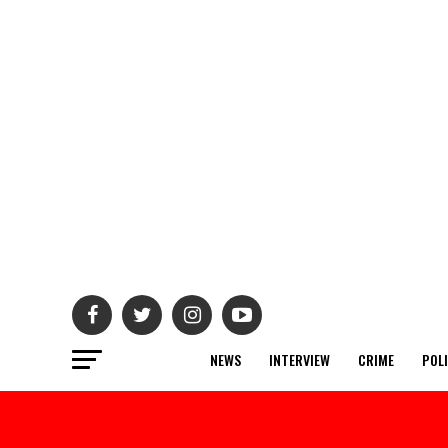
NEWS
INTERVIEW
CRIME
POL