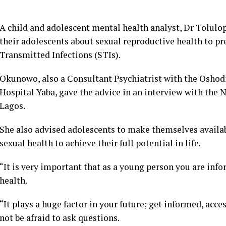
A child and adolescent mental health analyst, Dr Tolul
their adolescents about sexual reproductive health to p
Transmitted Infections (STIs).
Okunowo, also a Consultant Psychiatrist with the Oshod
Hospital Yaba, gave the advice in an interview with the
Lagos.
She also advised adolescents to make themselves availab
sexual health to achieve their full potential in life.
“It is very important that as a young person you are inf
health.
“It plays a huge factor in your future; get informed, acce
not be afraid to ask questions.