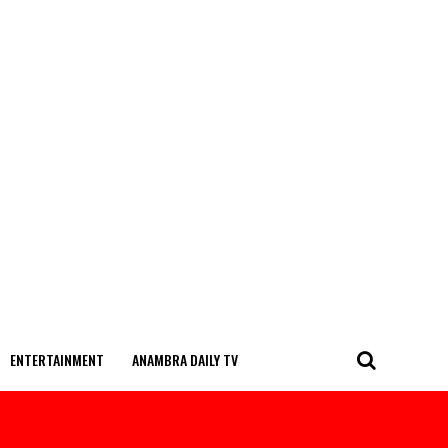
ENTERTAINMENT
ANAMBRA DAILY TV