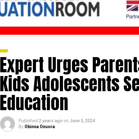
Expert Urges Parent
Kids Adolescents Se
Education
Published
2 years ago
on
June 5, 2024
By
Obinna Onuora